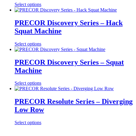
Select options
PRECOR Discovery Series – Hack
Squat Machine
Select options
PRECOR Discovery Series – Squat
Machine
Select options
PRECOR Resolute Series – Diverging
Low Row
Select options