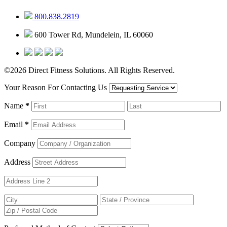
800.838.2819
600 Tower Rd, Mundelein, IL 60060
©2026 Direct Fitness Solutions. All Rights Reserved.
Your Reason For Contacting Us
Name
*
Email
*
Company
Address