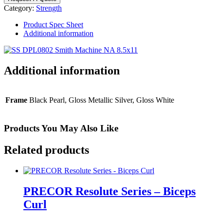
-
Category:
Strength
Smith
Machine
Product Spec Sheet
quantity
Additional information
Additional information
Frame
Black Pearl, Gloss Metallic Silver, Gloss White
Products You May Also Like
Related products
PRECOR Resolute Series – Biceps
Curl