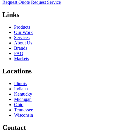
Request Quote
Request Service
Links
Products
Our Work
Services
About Us
Brands
FAQ
Markets
Locations
Illinois
Indiana
Kentucky
Michigan
Ohio
Tennessee
Wisconsin
Contact