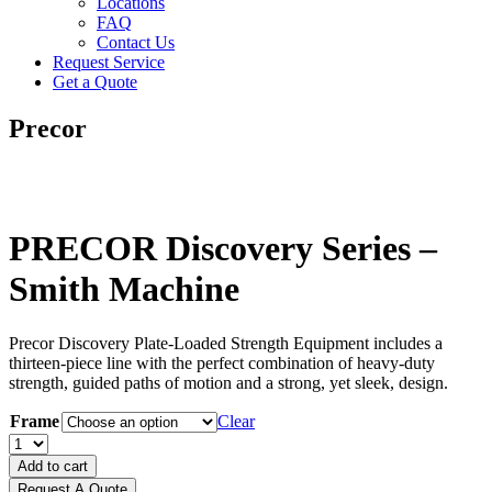
Locations
FAQ
Contact Us
Request Service
Get a Quote
Precor
PRECOR Discovery Series –
Smith Machine
Precor Discovery Plate-Loaded Strength Equipment includes a
thirteen-piece line with the perfect combination of heavy-duty
strength, guided paths of motion and a strong, yet sleek, design.
Frame
Clear
PRECOR
Discovery
Add to cart
Series
Request A Quote