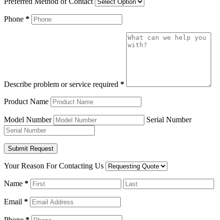
Preferred Method of Contact
Phone
*
Describe problem or service required
*
Product Name
Model Number
Serial Number
Your Reason For Contacting Us
Name
*
Email
*
Phone
*