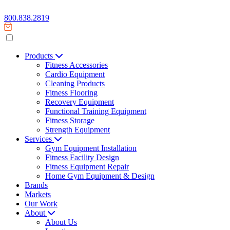
800.838.2819
Products
Fitness Accessories
Cardio Equipment
Cleaning Products
Fitness Flooring
Recovery Equipment
Functional Training Equipment
Fitness Storage
Strength Equipment
Services
Gym Equipment Installation
Fitness Facility Design
Fitness Equipment Repair
Home Gym Equipment & Design
Brands
Markets
Our Work
About
About Us