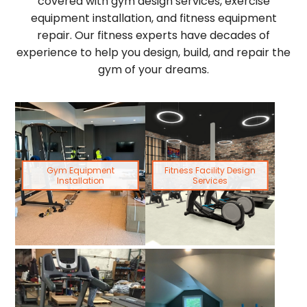
covered with gym design services, exercise
equipment installation, and fitness equipment
repair. Our fitness experts have decades of
experience to help you design, build, and repair the
gym of your dreams.
Gym Equipment
Fitness Facility Design
Installation
Services