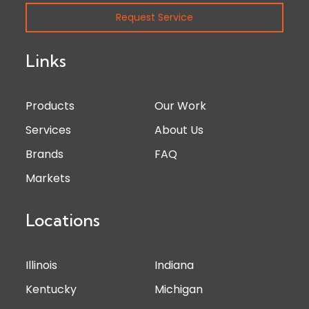
Request Service
Links
Products
Our Work
Services
About Us
Brands
FAQ
Markets
Locations
Illinois
Indiana
Kentucky
Michigan