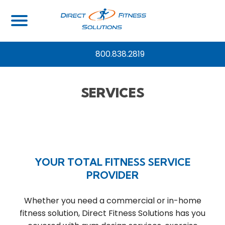
800.838.2819
SERVICES
YOUR TOTAL FITNESS SERVICE
PROVIDER
Whether you need a commercial or in-home
fitness solution, Direct Fitness Solutions has you