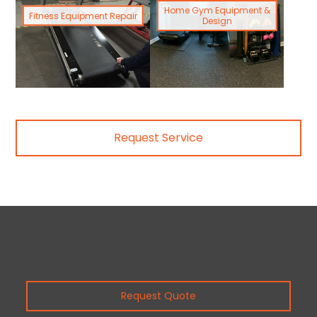
Home Gym Equipment &
Fitness Equipment Repair
Design
Request Service
Request Quote