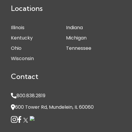
Locations
Illinois
Indiana
Kentucky
Michigan
Ohio
Tennessee
Wisconsin
Contact
800.838.2819
600 Tower Rd, Mundelein, IL 60060