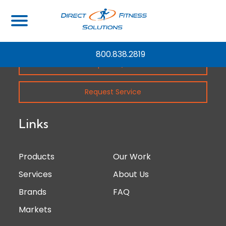
800.838.2819
Request Quote
Request Service
Links
Products
Our Work
Services
About Us
Brands
FAQ
Markets