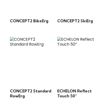
CONCEPT2 BikeErg
CONCEPT2 SkiErg
CONCEPT2 Standard
ECHELON Reflect
RowErg
Touch 50”