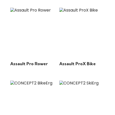
Assault Pro Rower
Assault ProX Bike