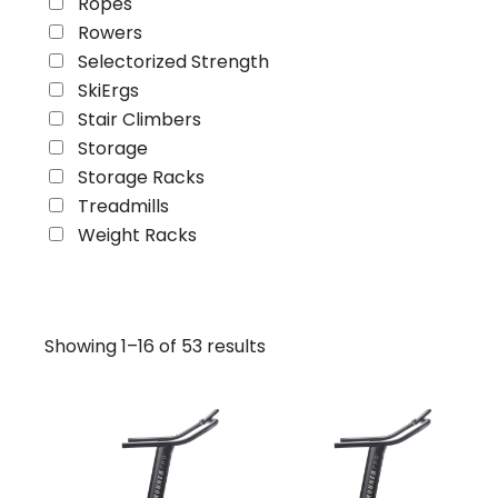
Ropes
Rowers
Selectorized Strength
SkiErgs
Stair Climbers
Storage
Storage Racks
Treadmills
Weight Racks
Showing 1–16 of 53 results