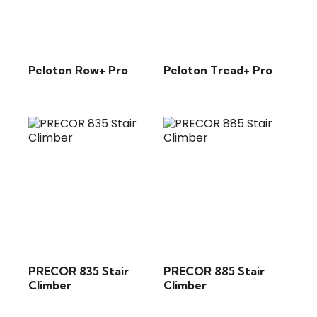
Peloton Row+ Pro
Peloton Tread+ Pro
PRECOR 835 Stair
PRECOR 885 Stair
Climber
Climber