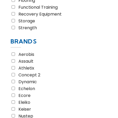
Flooring
Functional Training
Recovery Equipment
Storage
Strength
BRANDS
Aerobis
Assault
Athletix
Concept 2
Dynamic
Echelon
Ecore
Eleiko
Keiser
Nustep