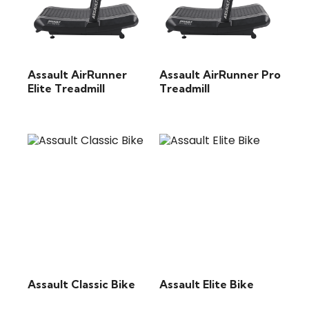
Assault AirRunner
Assault AirRunner Pro
Elite Treadmill
Treadmill
Assault Classic Bike
Assault Elite Bike