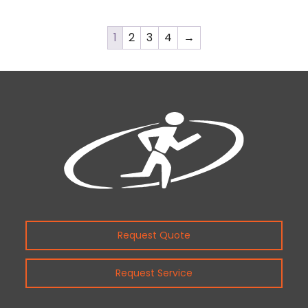
1
2
3
4
→
Request Quote
Request Service