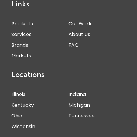
Links
Products
Our Work
Services
About Us
Brands
FAQ
Markets
Locations
Illinois
Indiana
Kentucky
Michigan
Ohio
Tennessee
Wisconsin