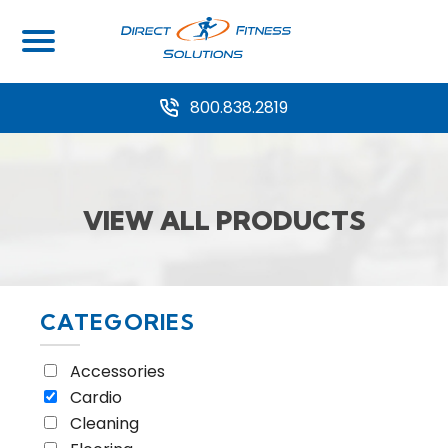
Home
/ View all Products
800.838.2819
VIEW ALL PRODUCTS
CATEGORIES
Accessories
Cardio
Cleaning