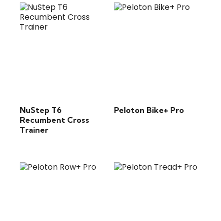
NuStep T6
Peloton Bike+ Pro
Recumbent Cross
Trainer