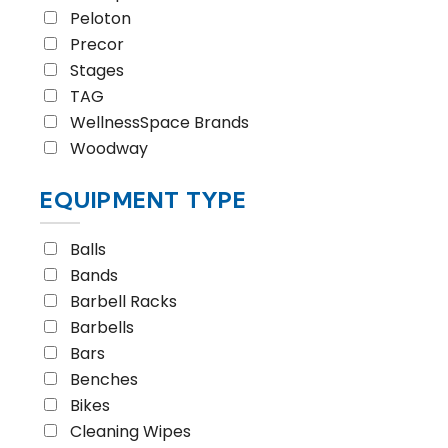
Peloton
Precor
Stages
TAG
WellnessSpace Brands
Woodway
EQUIPMENT TYPE
Balls
Bands
Barbell Racks
Barbells
Bars
Benches
Bikes
Cleaning Wipes