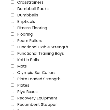
Crosstrainers
Dumbbell Racks
Dumbbells
Ellipticals
Fitness Flooring
Flooring
Foam Rollers
Functional Cable Strength
Functional Training Bays
Kettle Bells
Mats
Olympic Bar Collars
Plate Loaded Strength
Plates
Plyo Boxes
Recovery Equipment
Recumbent Stepper