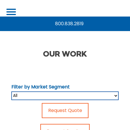
800.838.2819
OUR WORK
Filter by Market Segment
Request Quote