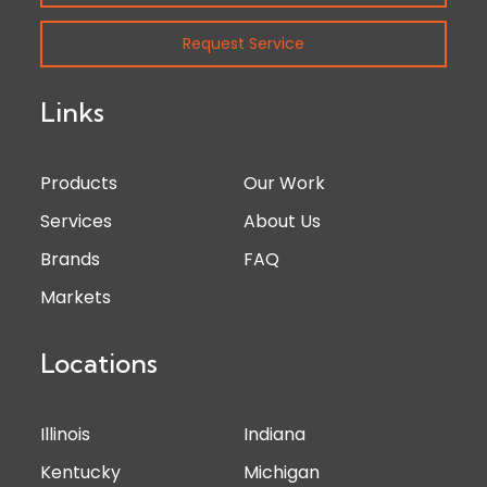
Request Service
Links
Products
Our Work
Services
About Us
Brands
FAQ
Markets
Locations
Illinois
Indiana
Kentucky
Michigan