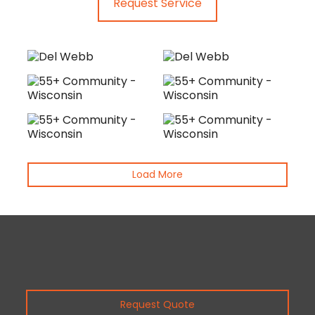
Request Service
Load More
Request Quote