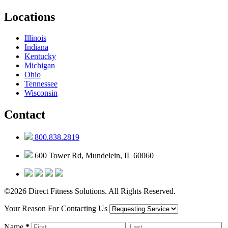
Locations
Illinois
Indiana
Kentucky
Michigan
Ohio
Tennessee
Wisconsin
Contact
800.838.2819
600 Tower Rd, Mundelein, IL 60060
©2026 Direct Fitness Solutions. All Rights Reserved.
Your Reason For Contacting Us
Name
*