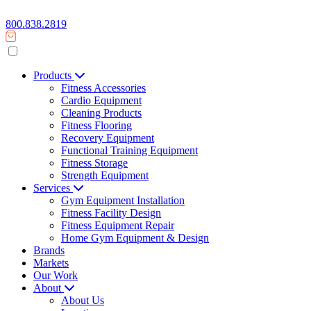
800.838.2819
Products
Fitness Accessories
Cardio Equipment
Cleaning Products
Fitness Flooring
Recovery Equipment
Functional Training Equipment
Fitness Storage
Strength Equipment
Services
Gym Equipment Installation
Fitness Facility Design
Fitness Equipment Repair
Home Gym Equipment & Design
Brands
Markets
Our Work
About
About Us