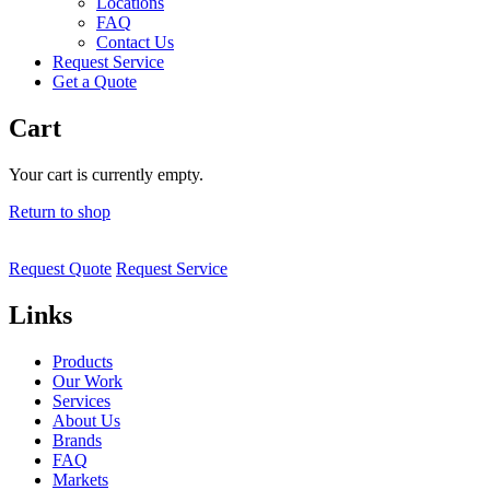
Locations
FAQ
Contact Us
Request Service
Get a Quote
Cart
Your cart is currently empty.
Return to shop
Request Quote
Request Service
Links
Products
Our Work
Services
About Us
Brands
FAQ
Markets