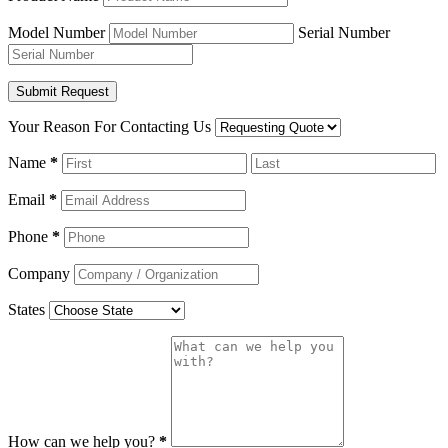
Model Number
Serial Number
Your Reason For Contacting Us
Name
*
Email
*
Phone
*
Company
States
How can we help you?
*