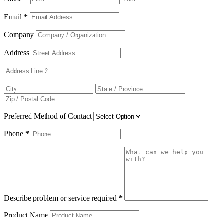
Email
*
Company
Address
Preferred Method of Contact
Phone
*
Describe problem or service required
*
Product Name