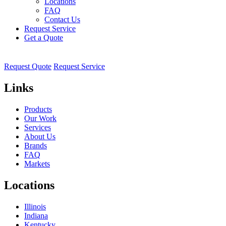
Locations
FAQ
Contact Us
Request Service
Get a Quote
Request Quote
Request Service
Links
Products
Our Work
Services
About Us
Brands
FAQ
Markets
Locations
Illinois
Indiana
Kentucky