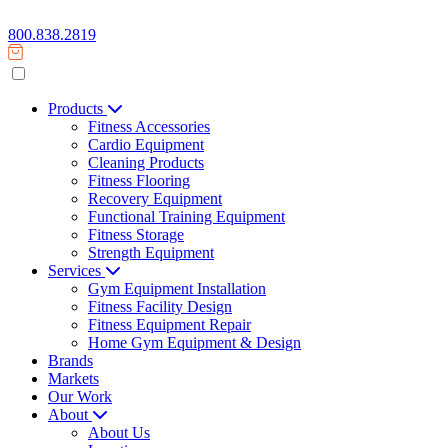
800.838.2819
Products
Fitness Accessories
Cardio Equipment
Cleaning Products
Fitness Flooring
Recovery Equipment
Functional Training Equipment
Fitness Storage
Strength Equipment
Services
Gym Equipment Installation
Fitness Facility Design
Fitness Equipment Repair
Home Gym Equipment & Design
Brands
Markets
Our Work
About
About Us