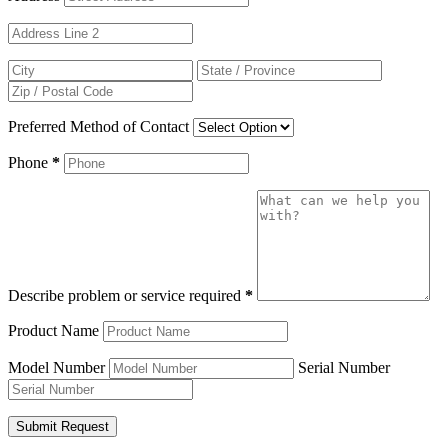
Preferred Method of Contact
Phone
*
Describe problem or service required
*
Product Name
Model Number
Serial Number