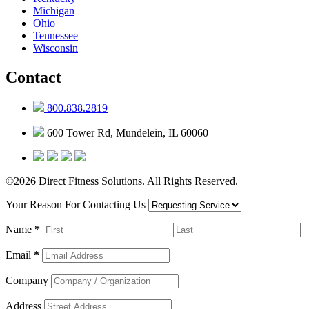
Michigan
Ohio
Tennessee
Wisconsin
Contact
800.838.2819
600 Tower Rd, Mundelein, IL 60060
©2026 Direct Fitness Solutions. All Rights Reserved.
Your Reason For Contacting Us
Name
*
Email
*
Company
Address