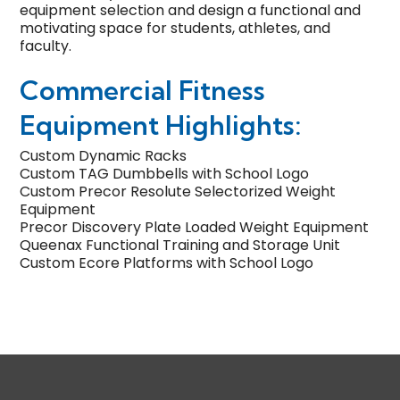
equipment selection and
design
a functional and
motivating space for students, athletes, and
faculty.
Commercial Fitness
Equipment Highlights:
Custom Dynamic Racks
Custom TAG Dumbbells with School Logo
Custom Precor Resolute Selectorized Weight
Equipment
Precor Discovery Plate Loaded Weight Equipment
Queenax Functional Training and Storage Unit
Custom Ecore Platforms with School Logo