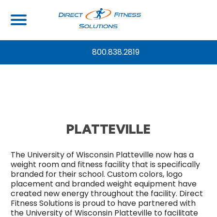
UNIVERSITY OF WISCONSIN –
800.838.2819
PLATTEVILLE
The
University of Wisconsin Platteville
now has a
weight room and fitness facility that is specifically
branded for their school. Custom colors, logo
placement and branded weight equipment have
created new energy throughout the facility. Direct
Fitness Solutions is proud to have partnered with
the University of Wisconsin Platteville to facilitate