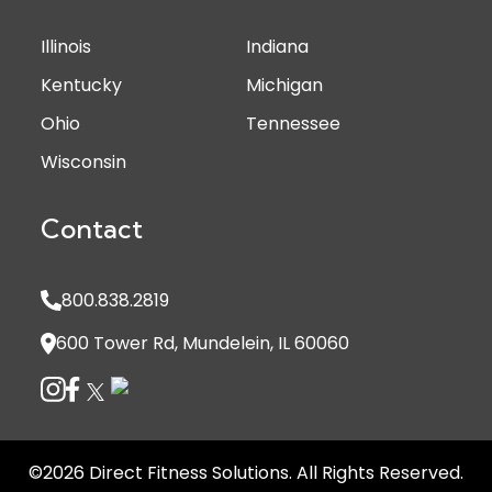
Illinois
Indiana
Kentucky
Michigan
Ohio
Tennessee
Wisconsin
Contact
800.838.2819
600 Tower Rd, Mundelein, IL 60060
©2026 Direct Fitness Solutions. All Rights Reserved.