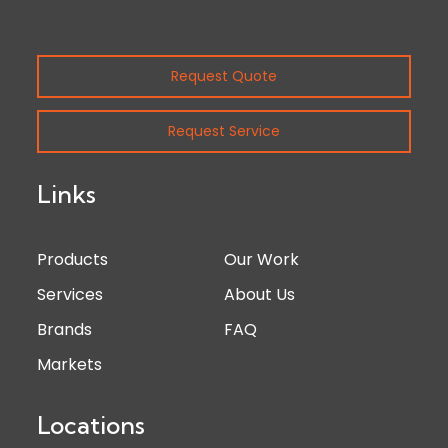
Request Quote
Request Service
Links
Products
Our Work
Services
About Us
Brands
FAQ
Markets
Locations