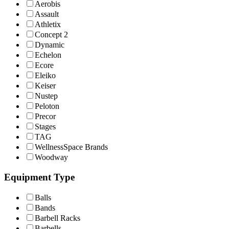
Aerobis
Assault
Athletix
Concept 2
Dynamic
Echelon
Ecore
Eleiko
Keiser
Nustep
Peloton
Precor
Stages
TAG
WellnessSpace Brands
Woodway
Equipment Type
Balls
Bands
Barbell Racks
Barbells