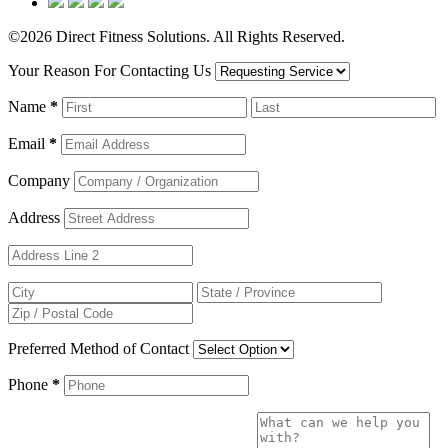
©2026 Direct Fitness Solutions. All Rights Reserved.
Your Reason For Contacting Us
Name
*
Email
*
Company
Address
Preferred Method of Contact
Phone
*