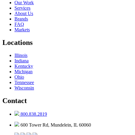
Our Work
Services
About Us
Brands
FAQ
Markets
Locations
Illinois
Indiana
Kentucky
Michigan
Ohio
Tennessee
Wisconsin
Contact
800.838.2819
600 Tower Rd, Mundelein, IL 60060