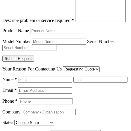
Describe problem or service required
*
Product Name
Model Number
Serial Number
Your Reason For Contacting Us
Name
*
Email
*
Phone
*
Company
States