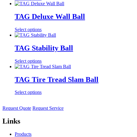
TAG Deluxe Wall Ball
Select options
TAG Stability Ball
Select options
TAG Tire Tread Slam Ball
Select options
Request Quote
Request Service
Links
Products