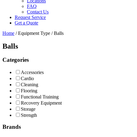
Locations
FAQ
Contact Us
Request Service
Get a Quote
Home
/ Equipment Type / Balls
Balls
Categories
Accessories
Cardio
Cleaning
Flooring
Functional Training
Recovery Equipment
Storage
Strength
Brands