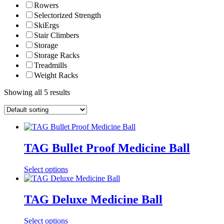
Rowers
Selectorized Strength
SkiErgs
Stair Climbers
Storage
Storage Racks
Treadmills
Weight Racks
Showing all 5 results
TAG Bullet Proof Medicine Ball
Select options
TAG Deluxe Medicine Ball
Select options