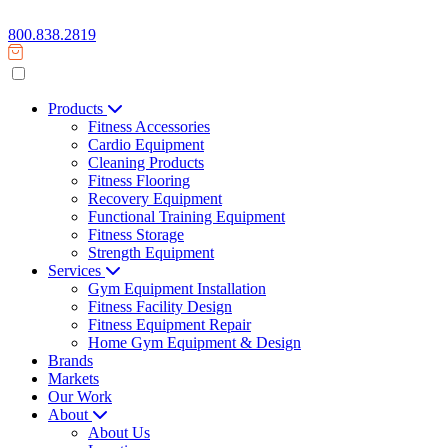
800.838.2819
Products
Fitness Accessories
Cardio Equipment
Cleaning Products
Fitness Flooring
Recovery Equipment
Functional Training Equipment
Fitness Storage
Strength Equipment
Services
Gym Equipment Installation
Fitness Facility Design
Fitness Equipment Repair
Home Gym Equipment & Design
Brands
Markets
Our Work
About
About Us