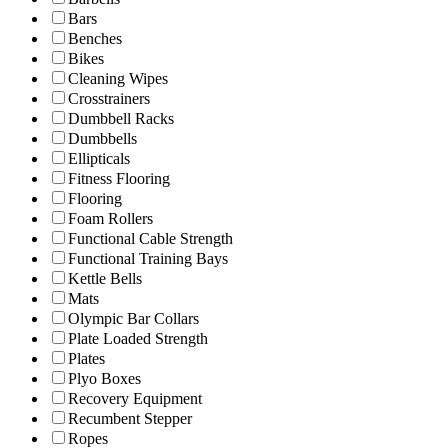
Bars
Benches
Bikes
Cleaning Wipes
Crosstrainers
Dumbbell Racks
Dumbbells
Ellipticals
Fitness Flooring
Flooring
Foam Rollers
Functional Cable Strength
Functional Training Bays
Kettle Bells
Mats
Olympic Bar Collars
Plate Loaded Strength
Plates
Plyo Boxes
Recovery Equipment
Recumbent Stepper
Ropes