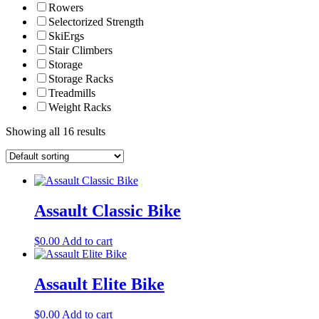
Rowers
Selectorized Strength
SkiErgs
Stair Climbers
Storage
Storage Racks
Treadmills
Weight Racks
Showing all 16 results
Assault Classic Bike
$
0.00
Add to cart
Assault Elite Bike
$
0.00
Add to cart