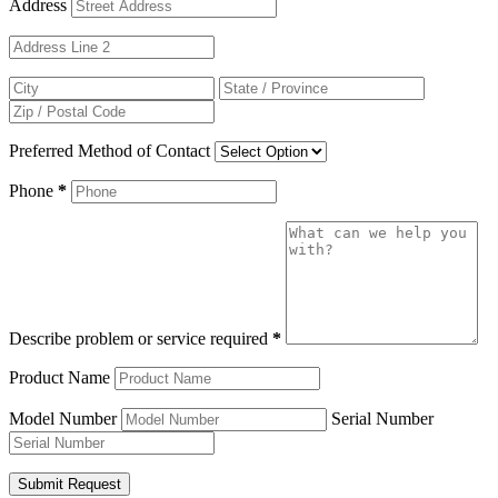
Address
Preferred Method of Contact
Phone
*
Describe problem or service required
*
Product Name
Model Number
Serial Number