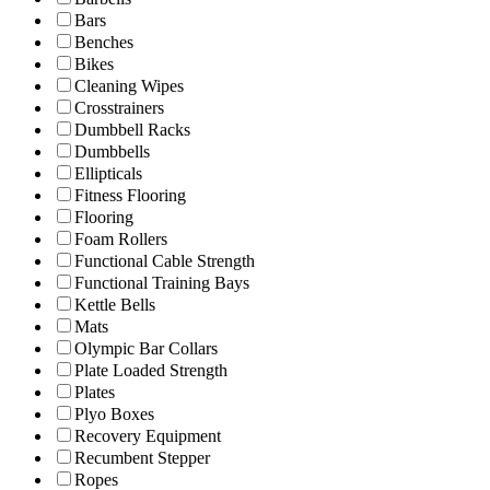
Bars
Benches
Bikes
Cleaning Wipes
Crosstrainers
Dumbbell Racks
Dumbbells
Ellipticals
Fitness Flooring
Flooring
Foam Rollers
Functional Cable Strength
Functional Training Bays
Kettle Bells
Mats
Olympic Bar Collars
Plate Loaded Strength
Plates
Plyo Boxes
Recovery Equipment
Recumbent Stepper
Ropes