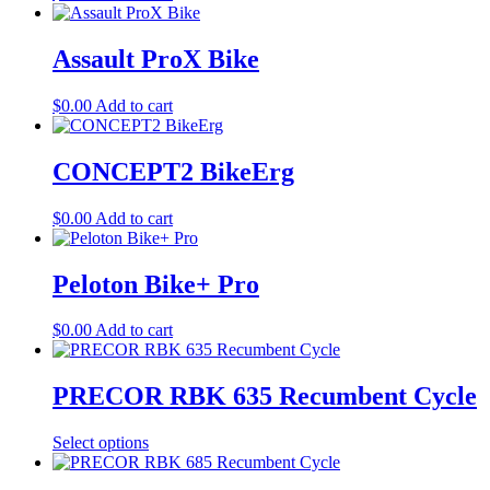
Assault ProX Bike
$
0.00
Add to cart
CONCEPT2 BikeErg
$
0.00
Add to cart
Peloton Bike+ Pro
$
0.00
Add to cart
PRECOR RBK 635 Recumbent Cycle
Select options