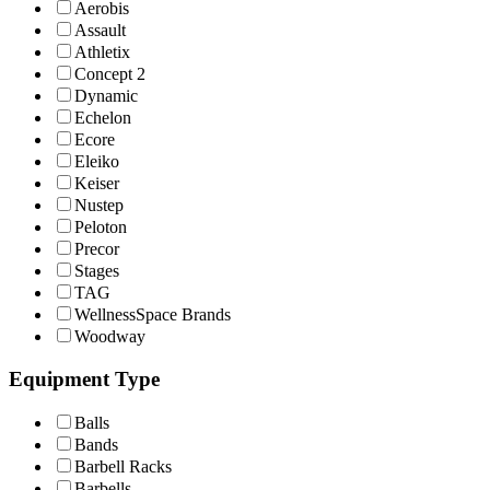
Aerobis
Assault
Athletix
Concept 2
Dynamic
Echelon
Ecore
Eleiko
Keiser
Nustep
Peloton
Precor
Stages
TAG
WellnessSpace Brands
Woodway
Equipment Type
Balls
Bands
Barbell Racks
Barbells