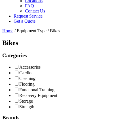
Locations
FAQ
Contact Us
Request Service
Get a Quote
Home
/ Equipment Type / Bikes
Bikes
Categories
Accessories
Cardio
Cleaning
Flooring
Functional Training
Recovery Equipment
Storage
Strength
Brands