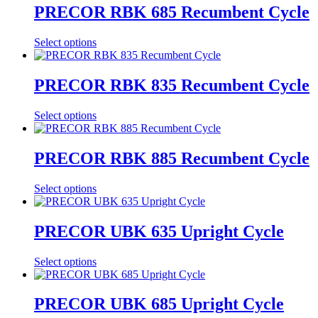
PRECOR RBK 685 Recumbent Cycle
Select options
PRECOR RBK 835 Recumbent Cycle
Select options
PRECOR RBK 885 Recumbent Cycle
Select options
PRECOR UBK 635 Upright Cycle
Select options
PRECOR UBK 685 Upright Cycle