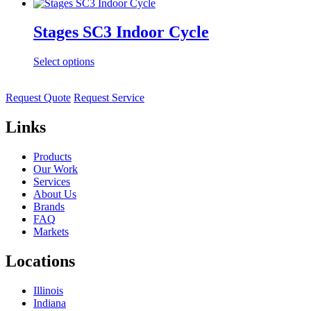
Stages SC3 Indoor Cycle
Select options
Request Quote
Request Service
Links
Products
Our Work
Services
About Us
Brands
FAQ
Markets
Locations
Illinois
Indiana