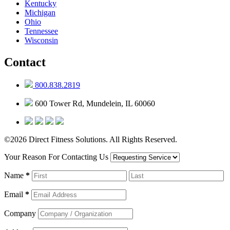
Kentucky
Michigan
Ohio
Tennessee
Wisconsin
Contact
800.838.2819
600 Tower Rd, Mundelein, IL 60060
©2026 Direct Fitness Solutions. All Rights Reserved.
Your Reason For Contacting Us
Name
*
Email
*
Company