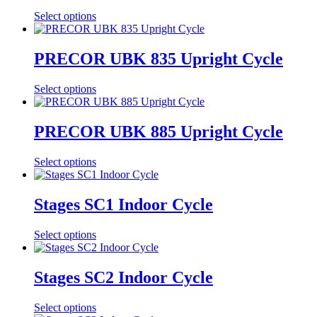
Select options
PRECOR UBK 835 Upright Cycle
Select options
PRECOR UBK 885 Upright Cycle
Select options
Stages SC1 Indoor Cycle
Select options
Stages SC2 Indoor Cycle
Select options