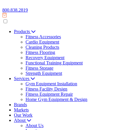
800.838.2819
Products
Fitness Accessories
Cardio Equipment
Cleaning Products
Fitness Flooring
Recovery Equipment
Functional Training Equipment
Fitness Storage
Strength Equipment
Services
Gym Equipment Installation
Fitness Facility Design
Fitness Equipment Repair
Home Gym Equipment & Design
Brands
Markets
Our Work
About
About Us