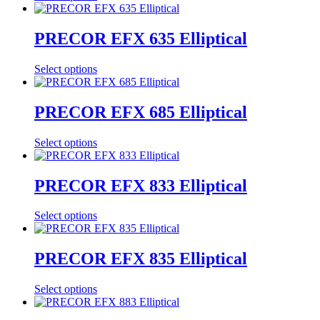
PRECOR EFX 635 Elliptical
Select options
PRECOR EFX 685 Elliptical
Select options
PRECOR EFX 833 Elliptical
Select options
PRECOR EFX 835 Elliptical
Select options