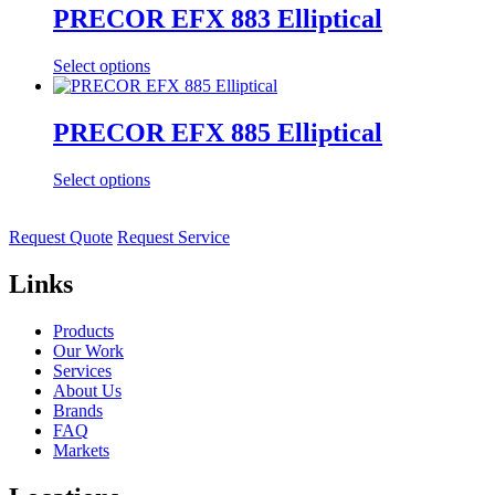
PRECOR EFX 883 Elliptical
Select options
PRECOR EFX 885 Elliptical
Select options
Request Quote
Request Service
Links
Products
Our Work
Services
About Us
Brands
FAQ
Markets