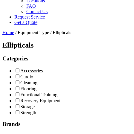
Locations
FAQ
Contact Us
Request Service
Get a Quote
Home
/ Equipment Type / Ellipticals
Ellipticals
Categories
Accessories
Cardio
Cleaning
Flooring
Functional Training
Recovery Equipment
Storage
Strength
Brands