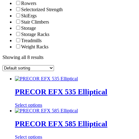
Rowers
Selectorized Strength
SkiErgs
Stair Climbers
Storage
Storage Racks
Treadmills
Weight Racks
Showing all 8 results
PRECOR EFX 535 Elliptical
Select options
PRECOR EFX 585 Elliptical
Select options