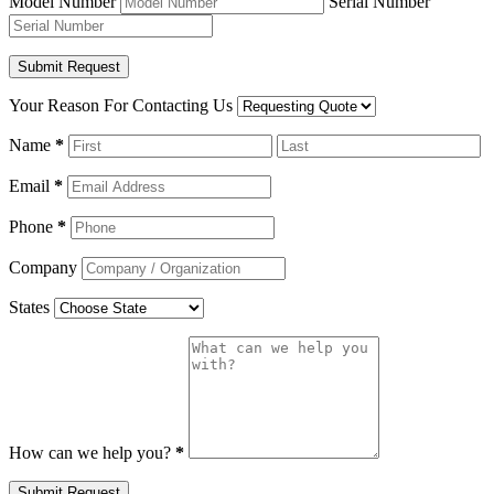
Model Number
Serial Number
Your Reason For Contacting Us
Name
*
Email
*
Phone
*
Company
States
How can we help you?
*