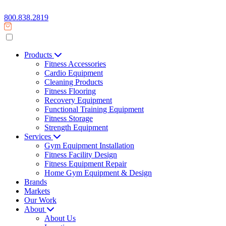
800.838.2819
Products
Fitness Accessories
Cardio Equipment
Cleaning Products
Fitness Flooring
Recovery Equipment
Functional Training Equipment
Fitness Storage
Strength Equipment
Services
Gym Equipment Installation
Fitness Facility Design
Fitness Equipment Repair
Home Gym Equipment & Design
Brands
Markets
Our Work
About
About Us