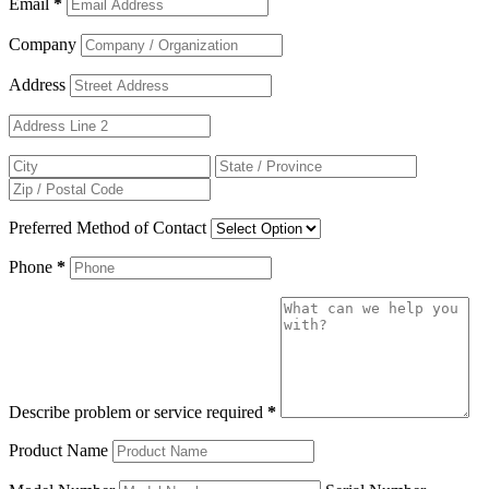
Email
*
Company
Address
Preferred Method of Contact
Phone
*
Describe problem or service required
*
Product Name