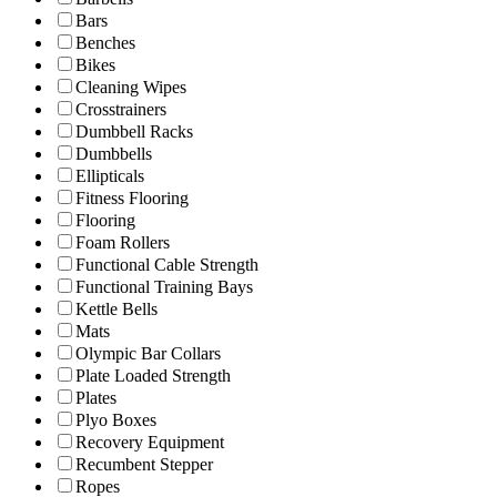
Bars
Benches
Bikes
Cleaning Wipes
Crosstrainers
Dumbbell Racks
Dumbbells
Ellipticals
Fitness Flooring
Flooring
Foam Rollers
Functional Cable Strength
Functional Training Bays
Kettle Bells
Mats
Olympic Bar Collars
Plate Loaded Strength
Plates
Plyo Boxes
Recovery Equipment
Recumbent Stepper
Ropes