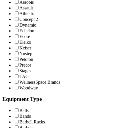
Aerobis
Assault
Athletix
Concept 2
Dynamic
Echelon
Ecore
Eleiko
Keiser
Nustep
Peloton
Precor
Stages
TAG
WellnessSpace Brands
Woodway
Equipment Type
Balls
Bands
Barbell Racks
Barbells