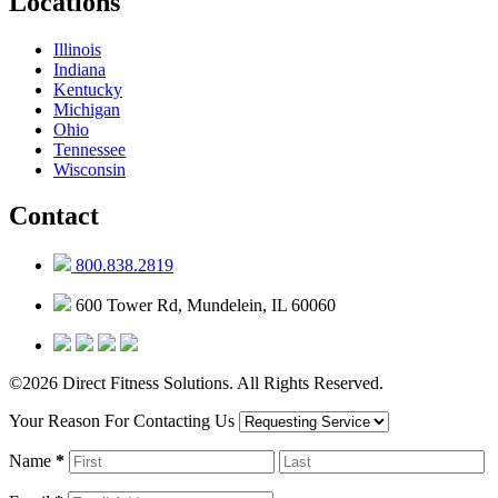
Locations
Illinois
Indiana
Kentucky
Michigan
Ohio
Tennessee
Wisconsin
Contact
800.838.2819
600 Tower Rd, Mundelein, IL 60060
©2026 Direct Fitness Solutions. All Rights Reserved.
Your Reason For Contacting Us
Name
*