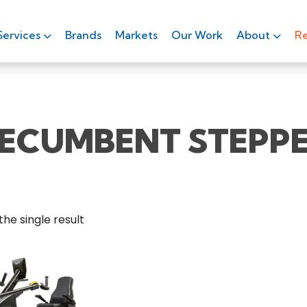
Services
Brands
Markets
Our Work
About
Re
ECUMBENT STEPP
he single result