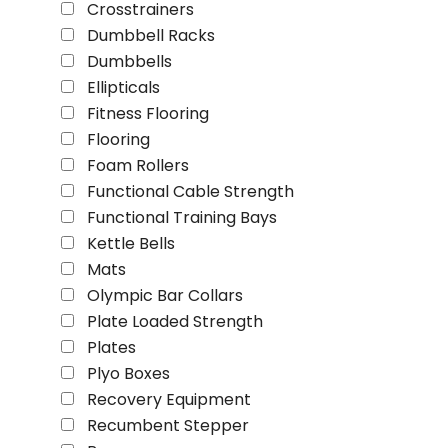
Crosstrainers
Dumbbell Racks
Dumbbells
Ellipticals
Fitness Flooring
Flooring
Foam Rollers
Functional Cable Strength
Functional Training Bays
Kettle Bells
Mats
Olympic Bar Collars
Plate Loaded Strength
Plates
Plyo Boxes
Recovery Equipment
Recumbent Stepper