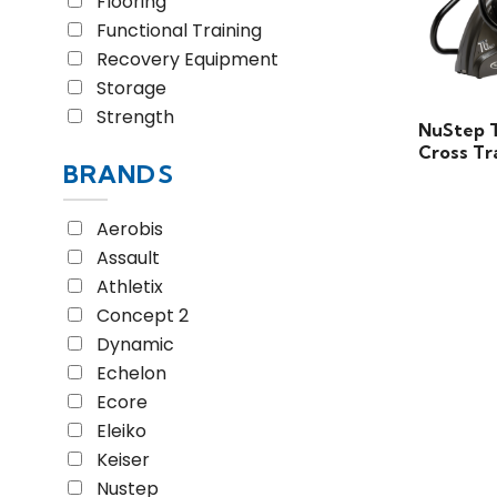
Flooring
Functional Training
Recovery Equipment
Storage
Strength
NuStep 
Cross Tr
BRANDS
Aerobis
Assault
Athletix
Concept 2
Dynamic
Echelon
Ecore
Eleiko
Keiser
Nustep