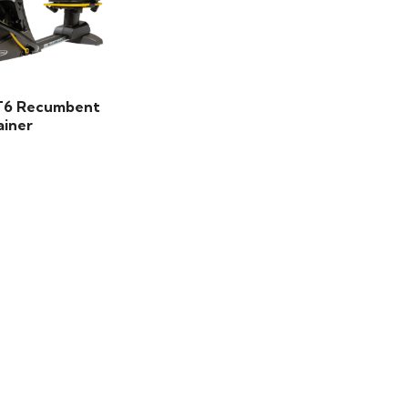
T6 Recumbent
ainer