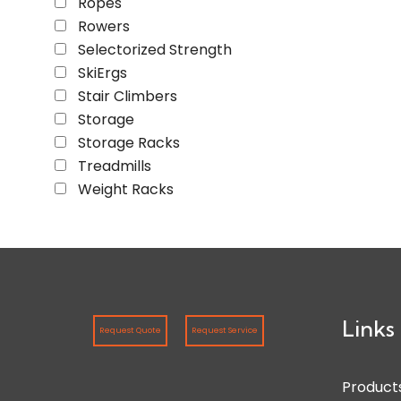
Ropes
Rowers
Selectorized Strength
SkiErgs
Stair Climbers
Storage
Storage Racks
Treadmills
Weight Racks
Links
Request Quote
Request Service
Product