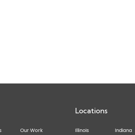
Locations
s
Our Work
Illinois
Indiana