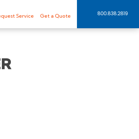
800.838.2819
quest Service
Get a Quote
ER