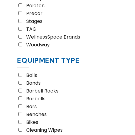
Peloton
Precor
Stages
TAG
WellnessSpace Brands
Woodway
EQUIPMENT TYPE
Balls
Bands
Barbell Racks
Barbells
Bars
Benches
Bikes
Cleaning Wipes