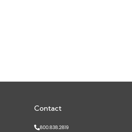
Contact
800.838.2819