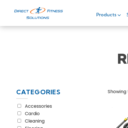
Home
/ Equipment Type / Recumbent Stepper
Products
R
CATEGORIES
Showing t
Accessories
Cardio
Cleaning