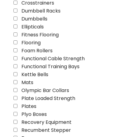
Crosstrainers
Dumbbell Racks
Dumbbells
Ellipticals
Fitness Flooring
Flooring
Foam Rollers
Functional Cable Strength
Functional Training Bays
Kettle Bells
Mats
Olympic Bar Collars
Plate Loaded Strength
Plates
Plyo Boxes
Recovery Equipment
Recumbent Stepper