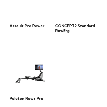
Assault Pro Rower
CONCEPT2 Standard
RowErg
Peloton Row+ Pro