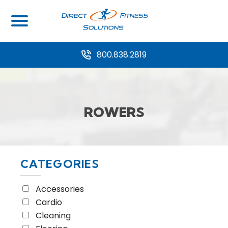
Home
/ Equipment Type / Rowers
800.838.2819
ROWERS
CATEGORIES
Accessories
Cardio
Cleaning