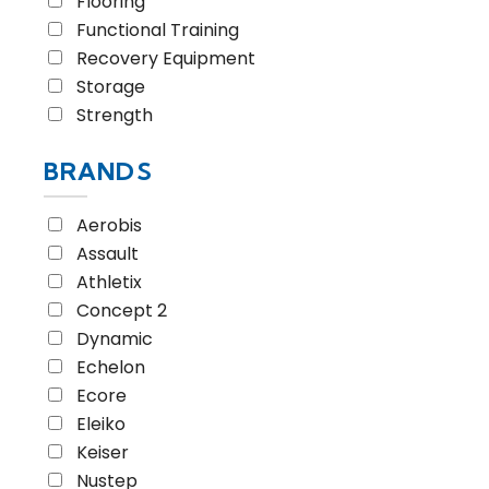
Flooring
Functional Training
Recovery Equipment
Storage
Strength
BRANDS
Aerobis
Assault
Athletix
Concept 2
Dynamic
Echelon
Ecore
Eleiko
Keiser
Nustep