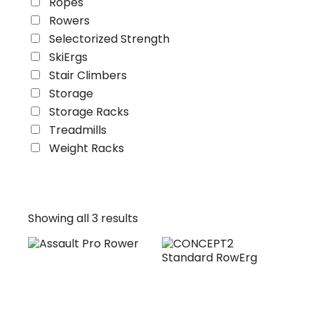
Ropes
Rowers
Selectorized Strength
SkiErgs
Stair Climbers
Storage
Storage Racks
Treadmills
Weight Racks
Showing all 3 results