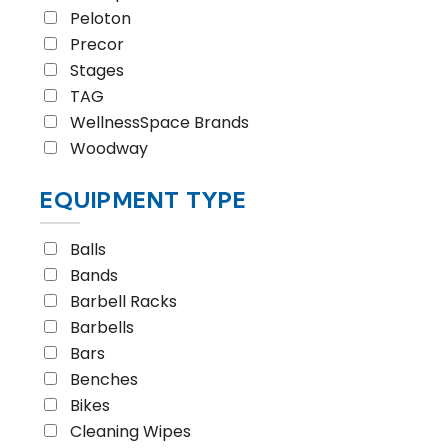
Peloton
Precor
Stages
TAG
WellnessSpace Brands
Woodway
EQUIPMENT TYPE
Balls
Bands
Barbell Racks
Barbells
Bars
Benches
Bikes
Cleaning Wipes