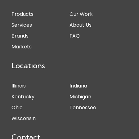
Products
Our Work
Services
About Us
Brands
FAQ
Markets
Locations
Illinois
Indiana
Kentucky
Michigan
Ohio
Tennessee
Wisconsin
Contact