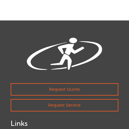
Request Quote
Request Service
Links