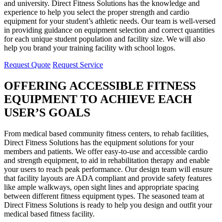
and university. Direct Fitness Solutions has the knowledge and
experience to help you select the proper strength and cardio
equipment for your student’s athletic needs. Our team is well-versed
in providing guidance on equipment selection and correct quantities
for each unique student population and facility size. We will also
help you brand your training facility with school logos.
Request Quote
Request Service
OFFERING ACCESSIBLE FITNESS
EQUIPMENT TO ACHIEVE EACH
USER’S GOALS
From medical based community fitness centers, to rehab facilities,
Direct Fitness Solutions has the equipment solutions for your
members and patients. We offer easy-to-use and accessible cardio
and strength equipment, to aid in rehabilitation therapy and enable
your users to reach peak performance. Our design team will ensure
that facility layouts are ADA compliant and provide safety features
like ample walkways, open sight lines and appropriate spacing
between different fitness equipment types. The seasoned team at
Direct Fitness Solutions is ready to help you design and outfit your
medical based fitness facility.