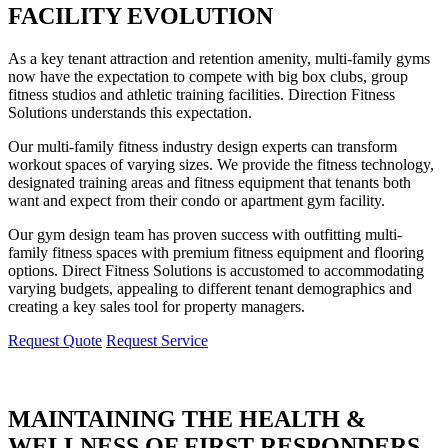
FACILITY EVOLUTION
As a key tenant attraction and retention amenity, multi-family gyms
now have the expectation to compete with big box clubs, group
fitness studios and athletic training facilities. Direction Fitness
Solutions understands this expectation.
Our multi-family fitness industry design experts can transform
workout spaces of varying sizes. We provide the fitness technology,
designated training areas and fitness equipment that tenants both
want and expect from their condo or apartment gym facility.
Our gym design team has proven success with outfitting multi-
family fitness spaces with premium fitness equipment and flooring
options. Direct Fitness Solutions is accustomed to accommodating
varying budgets, appealing to different tenant demographics and
creating a key sales tool for property managers.
Request Quote
Request Service
MAINTAINING THE HEALTH &
WELLNESS OF FIRST RESPONDERS