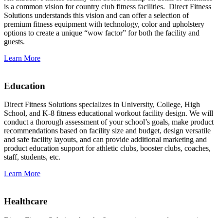
is a common vision for country club fitness facilities. Direct Fitness
Solutions understands this vision and can offer a selection of
premium fitness equipment with technology, color and upholstery
options to create a unique “wow factor” for both the facility and
guests.
Learn More
Education
Direct Fitness Solutions specializes in University, College, High
School, and K-8 fitness educational workout facility design. We will
conduct a thorough assessment of your school’s goals, make product
recommendations based on facility size and budget, design versatile
and safe facility layouts, and can provide additional marketing and
product education support for athletic clubs, booster clubs, coaches,
staff, students, etc.
Learn More
Healthcare