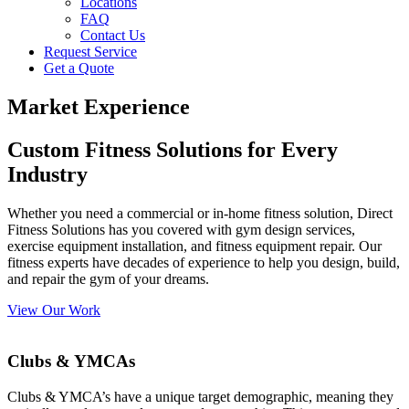
Locations
FAQ
Contact Us
Request Service
Get a Quote
Market Experience
Custom Fitness Solutions for Every
Industry
Whether you need a commercial or in-home fitness solution, Direct
Fitness Solutions has you covered with gym design services,
exercise equipment installation, and fitness equipment repair. Our
fitness experts have decades of experience to help you design, build,
and repair the gym of your dreams.
View Our Work
Clubs & YMCAs
Clubs & YMCA’s have a unique target demographic, meaning they