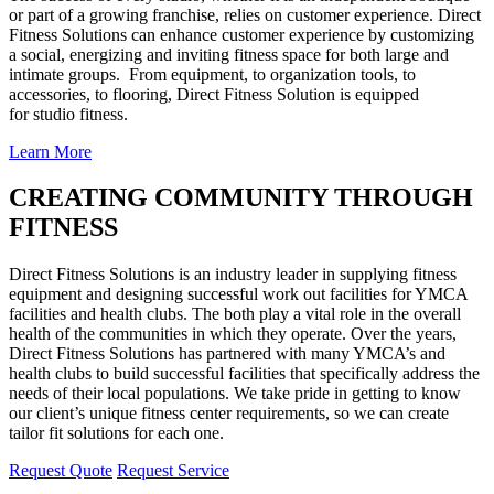
or part of a growing franchise, relies on customer experience. Direct
Fitness Solutions can enhance customer experience by customizing
a social, energizing and inviting fitness space for both large and
intimate groups. From equipment, to organization tools, to
accessories, to flooring, Direct Fitness Solution is equipped
for studio fitness.
Learn More
CREATING COMMUNITY THROUGH
FITNESS
Direct Fitness Solutions is an industry leader in supplying fitness
equipment and designing successful work out facilities for YMCA
facilities and health clubs. The both play a vital role in the overall
health of the communities in which they operate. Over the years,
Direct Fitness Solutions has partnered with many YMCA’s and
health clubs to build successful facilities that specifically address the
needs of their local populations. We take pride in getting to know
our client’s unique fitness center requirements, so we can create
tailor fit solutions for each one.
Request Quote
Request Service