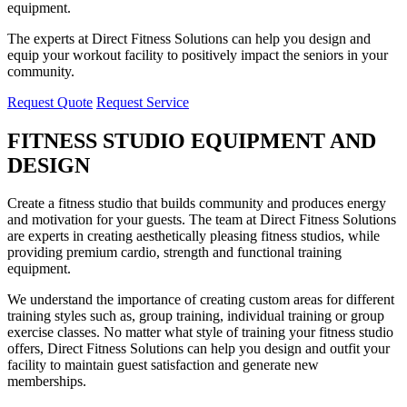
equipment.
The experts at Direct Fitness Solutions can help you design and
equip your workout facility to positively impact the seniors in your
community.
Request Quote
Request Service
FITNESS STUDIO EQUIPMENT AND
DESIGN
Create a fitness studio that builds community and produces energy
and motivation for your guests. The team at Direct Fitness Solutions
are experts in creating aesthetically pleasing fitness studios, while
providing premium cardio, strength and functional training
equipment.
We understand the importance of creating custom areas for different
training styles such as, group training, individual training or group
exercise classes. No matter what style of training your fitness studio
offers, Direct Fitness Solutions can help you design and outfit your
facility to maintain guest satisfaction and generate new
memberships.