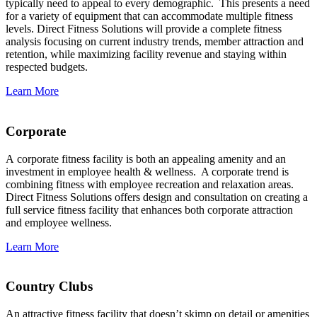
typically need to appeal to every demographic. This presents a need
for a variety of equipment that can accommodate multiple fitness
levels. Direct Fitness Solutions will provide a complete fitness
analysis focusing on current industry trends, member attraction and
retention, while maximizing facility revenue and staying within
respected budgets.
Learn More
Corporate
A corporate fitness facility is both an appealing amenity and an
investment in employee health & wellness. A corporate trend is
combining fitness with employee recreation and relaxation areas.
Direct Fitness Solutions offers design and consultation on creating a
full service fitness facility that enhances both corporate attraction
and employee wellness.
Learn More
Country Clubs
An attractive fitness facility that doesn’t skimp on detail or amenities