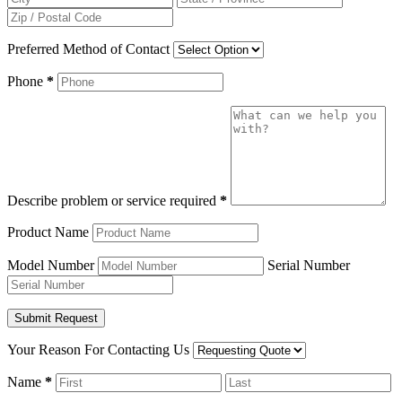
Preferred Method of Contact
Phone
*
Describe problem or service required
*
Product Name
Model Number
Serial Number
Your Reason For Contacting Us
Name
*