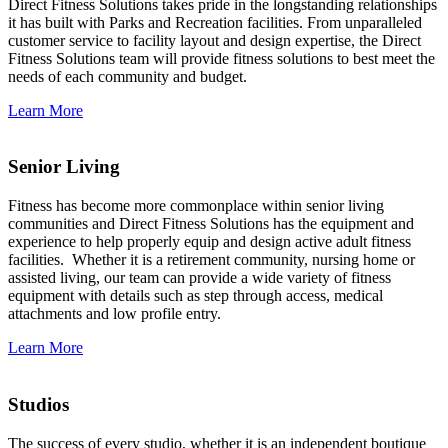
Direct Fitness Solutions takes pride in the longstanding relationships
it has built with Parks and Recreation facilities. From unparalleled
customer service to facility layout and design expertise, the Direct
Fitness Solutions team will provide fitness solutions to best meet the
needs of each community and budget.
Learn More
Senior Living
Fitness has become more commonplace within senior living
communities and Direct Fitness Solutions has the equipment and
experience to help properly equip and design active adult fitness
facilities. Whether it is a retirement community, nursing home or
assisted living, our team can provide a wide variety of fitness
equipment with details such as step through access, medical
attachments and low profile entry.
Learn More
Studios
The success of every studio, whether it is an independent boutique