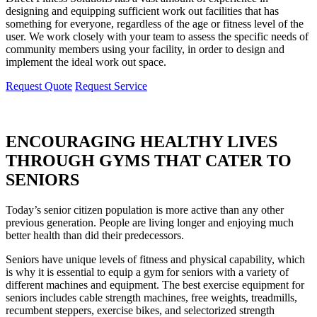
designing and equipping sufficient work out facilities that has
something for everyone, regardless of the age or fitness level of the
user. We work closely with your team to assess the specific needs of
community members using your facility, in order to design and
implement the ideal work out space.
Request Quote
Request Service
ENCOURAGING HEALTHY LIVES
THROUGH GYMS THAT CATER TO
SENIORS
Today’s senior citizen population is more active than any other
previous generation. People are living longer and enjoying much
better health than did their predecessors.
Seniors have unique levels of fitness and physical capability, which
is why it is essential to equip a gym for seniors with a variety of
different machines and equipment. The best exercise equipment for
seniors includes cable strength machines, free weights, treadmills,
recumbent steppers, exercise bikes, and selectorized strength