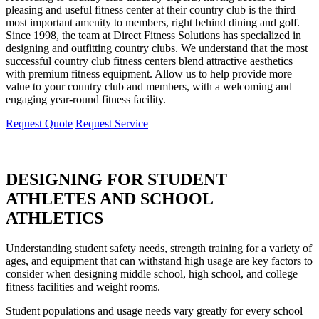
pleasing and useful fitness center at their country club is the third
most important amenity to members, right behind dining and golf.
Since 1998, the team at Direct Fitness Solutions has specialized in
designing and outfitting country clubs. We understand that the most
successful country club fitness centers blend attractive aesthetics
with premium fitness equipment. Allow us to help provide more
value to your country club and members, with a welcoming and
engaging year-round fitness facility.
Request Quote
Request Service
DESIGNING FOR STUDENT
ATHLETES AND SCHOOL
ATHLETICS
Understanding student safety needs, strength training for a variety of
ages, and equipment that can withstand high usage are key factors to
consider when designing middle school, high school, and college
fitness facilities and weight rooms.
Student populations and usage needs vary greatly for every school