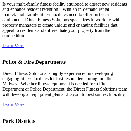
Is your multi-family fitness facility equipped to attract new residents
and enhance resident retention? With an in-demand rental
market, multifamily fitness facilities need to offer first class
equipment. Direct Fitness Solutions specializes in working with
property managers to create unique and engaging facilities that
appeal to residents and differentiate your property from the
competition.
Learn More
Police & Fire Departments
Direct Fitness Solutions is highly experienced in developing
engaging fitness facilities for first responders throughout the
Midwest. Whether fitness equipment is needed for a Fire
Department or Police Department, the Direct Fitness Solutions team
will develop an equipment plan and layout to best suit each facility.
Learn More
Park Districts