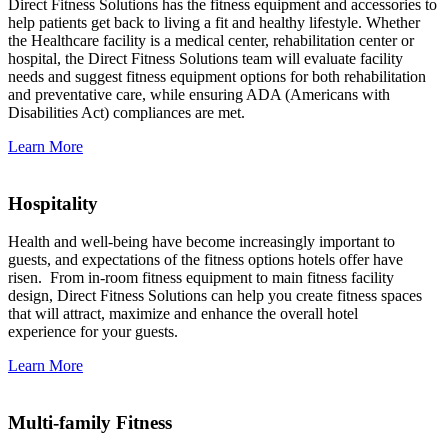
Direct Fitness Solutions has the fitness equipment and accessories to
help patients get back to living a fit and healthy lifestyle. Whether
the Healthcare facility is a medical center, rehabilitation center or
hospital, the Direct Fitness Solutions team will evaluate facility
needs and suggest fitness equipment options for both rehabilitation
and preventative care, while ensuring ADA (Americans with
Disabilities Act) compliances are met.
Learn More
Hospitality
Health and well-being have become increasingly important to
guests, and expectations of the fitness options hotels offer have
risen. From in-room fitness equipment to main fitness facility
design, Direct Fitness Solutions can help you create fitness spaces
that will attract, maximize and enhance the overall hotel
experience for your guests.
Learn More
Multi-family Fitness