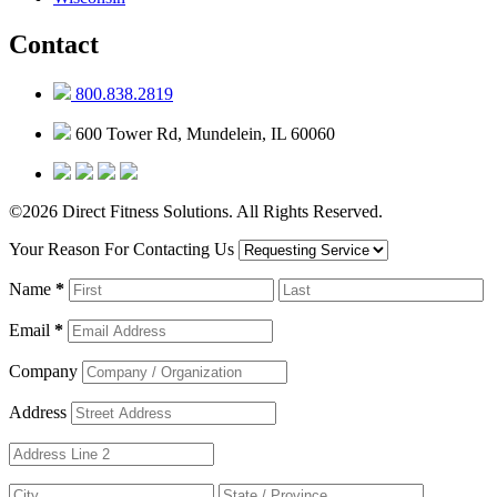
Contact
800.838.2819
600 Tower Rd, Mundelein, IL 60060
©2026 Direct Fitness Solutions. All Rights Reserved.
Your Reason For Contacting Us
Name
*
Email
*
Company
Address