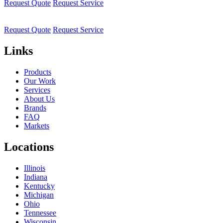
Request Quote
Request Service
Request Quote
Request Service
Links
Products
Our Work
Services
About Us
Brands
FAQ
Markets
Locations
Illinois
Indiana
Kentucky
Michigan
Ohio
Tennessee
Wisconsin