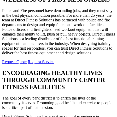
Police and Fire personnel have demanding jobs, and they must stay
in the best physical condition possible. For more than 25 years, the
team at Direct Fitness Solutions has partnered with police and fire
departments to design and equip functional work out facilities.
Police officers and firefighters need workout equipment that will
enhance their ability to lift, push or pull heavy objects. Direct Fitness
Solutions is a leading distributor of the best functional training
equipment manufacturers in the industry. When designing training
spaces for first responders, you can trust Direct Fitness Solutions to
deliver the best fitness equipment and design solutions.
Request Quote
Request Service
ENCOURAGING HEALTHY LIVES
THROUGH COMMUNITY CENTER
FITNESS FACILITIES
The goal of every park district is to enrich the lives of the
community it serves. Promoting good health and exercise to people
is a critical part of that mission.
Direct Fitness Solutions has a vast amount of experience in