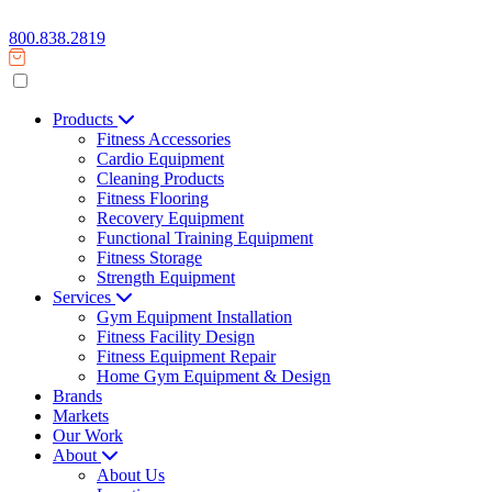
800.838.2819
Products
Fitness Accessories
Cardio Equipment
Cleaning Products
Fitness Flooring
Recovery Equipment
Functional Training Equipment
Fitness Storage
Strength Equipment
Services
Gym Equipment Installation
Fitness Facility Design
Fitness Equipment Repair
Home Gym Equipment & Design
Brands
Markets
Our Work
About
About Us