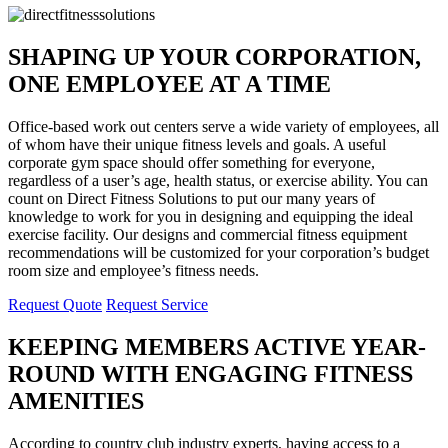
SHAPING UP YOUR CORPORATION,
ONE EMPLOYEE AT A TIME
Office-based work out centers serve a wide variety of employees, all
of whom have their unique fitness levels and goals. A useful
corporate gym space should offer something for everyone,
regardless of a user’s age, health status, or exercise ability. You can
count on Direct Fitness Solutions to put our many years of
knowledge to work for you in designing and equipping the ideal
exercise facility. Our designs and commercial fitness equipment
recommendations will be customized for your corporation’s budget
room size and employee’s fitness needs.
Request Quote
Request Service
KEEPING MEMBERS ACTIVE YEAR-
ROUND WITH ENGAGING FITNESS
AMENITIES
According to country club industry experts, having access to a