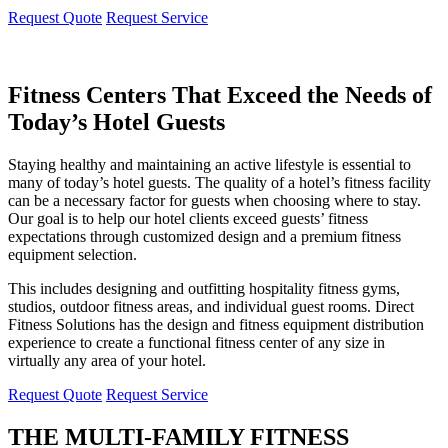
Request Quote
Request Service
Fitness Centers That Exceed the Needs of
Today’s Hotel Guests
Staying healthy and maintaining an active lifestyle is essential to
many of today’s hotel guests. The quality of a hotel’s fitness facility
can be a necessary factor for guests when choosing where to stay.
Our goal is to help our hotel clients exceed guests’ fitness
expectations through customized design and a premium fitness
equipment selection.
This includes designing and outfitting hospitality fitness gyms,
studios, outdoor fitness areas, and individual guest rooms. Direct
Fitness Solutions has the design and fitness equipment distribution
experience to create a functional fitness center of any size in
virtually any area of your hotel.
Request Quote
Request Service
THE MULTI-FAMILY FITNESS