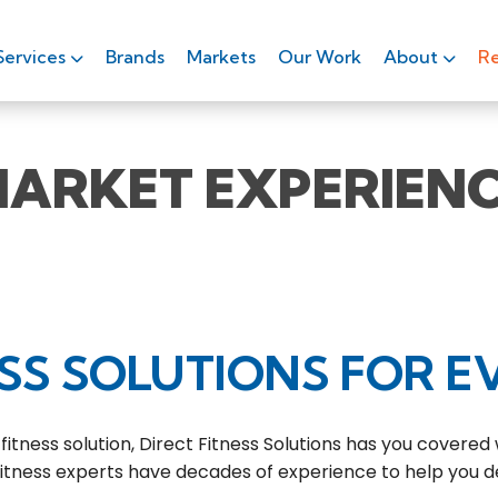
Services
Brands
Markets
Our Work
About
Re
ARKET EXPERIEN
SS SOLUTIONS FOR E
ness solution, Direct Fitness Solutions has you covered
 fitness experts have decades of experience to help you d