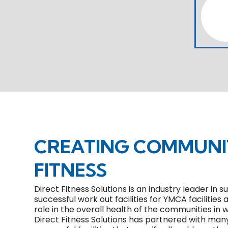
CREATING COMMUN
FITNESS
Direct Fitness Solutions is an industry leader in
successful work out facilities for YMCA facilities 
role in the overall health of the communities in
Direct Fitness Solutions has partnered with man