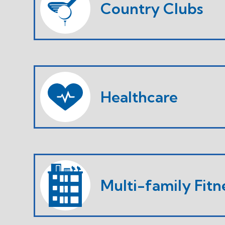
Country Clubs
Healthcare
Multi-family Fitn