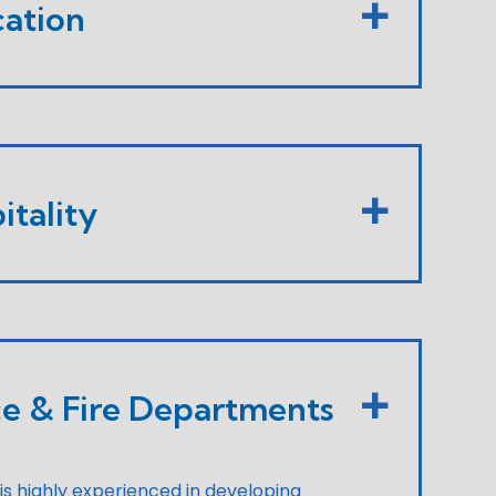
ation
itality
ce & Fire Departments
 is highly experienced in developing