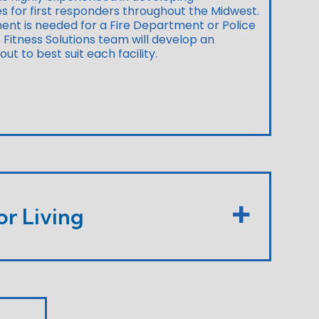
ies for first responders throughout the Midwest.
ent is needed for a Fire Department or Police
Fitness Solutions team will develop an
t to best suit each facility.
or Living