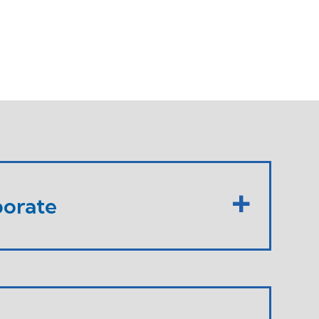
orate