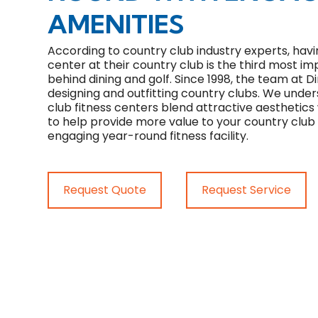
AMENITIES
According to country club industry experts, havi
center at their country club is the third most 
behind dining and golf. Since 1998, the team at Di
designing and outfitting country clubs. We unde
club fitness centers blend attractive aesthetics
to help provide more value to your country cl
engaging year-round fitness facility.
Request Quote
Request Service