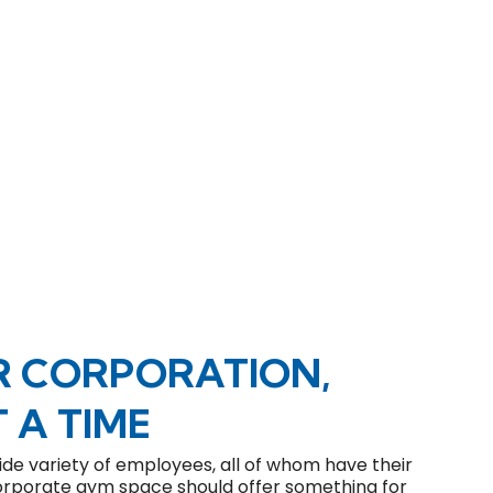
R CORPORATION,
 A TIME
de variety of employees, all of whom have their
 corporate gym space should offer something for