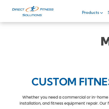
Products
M
CUSTOM FITNE
Whether you need a commercial or in-home fit
installation, and fitness equipment repair. Our