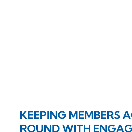
KEEPING MEMBERS A
ROUND WITH ENGAGI