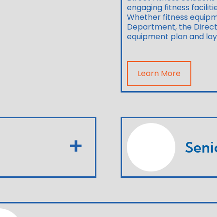
engaging fitness facilit
Whether fitness equipm
Department, the Direct 
equipment plan and layou
Learn More
Seni