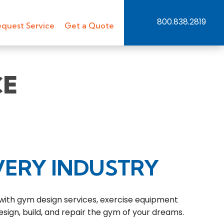
800.838.2819
quest Service
Get a Quote
CE
VERY INDUSTRY
 with gym design services, exercise equipment
esign, build, and repair the gym of your dreams.