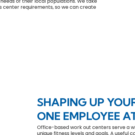
e needs of their local populations. We take
ness center requirements, so we can create
SHAPING UP YOU
ONE EMPLOYEE AT
Office-based work out centers serve a wi
unique fitness levels and goals. A useful