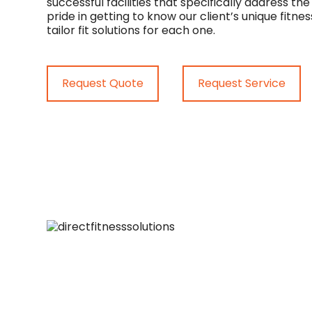
successful facilities that specifically address th
pride in getting to know our client’s unique fit
tailor fit solutions for each one.
Request Quote
Request Service