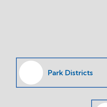
Park Districts