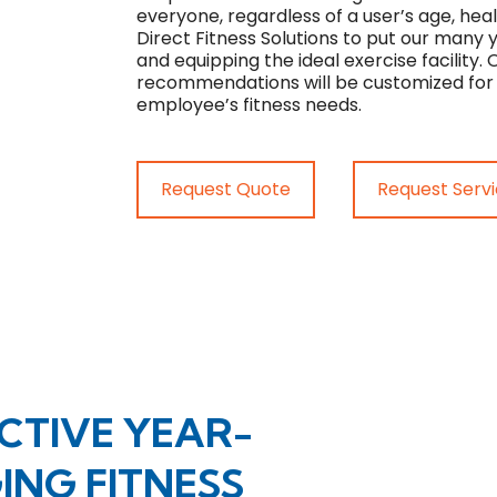
everyone, regardless of a user’s age, heal
Direct Fitness Solutions to put our many 
and equipping the ideal exercise facility
recommendations will be customized for 
employee’s fitness needs.
Request Quote
Request Serv
CTIVE YEAR-
NG FITNESS