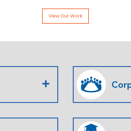
View Our Work
Corp