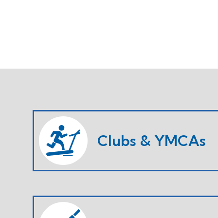
Clubs & YMCAs