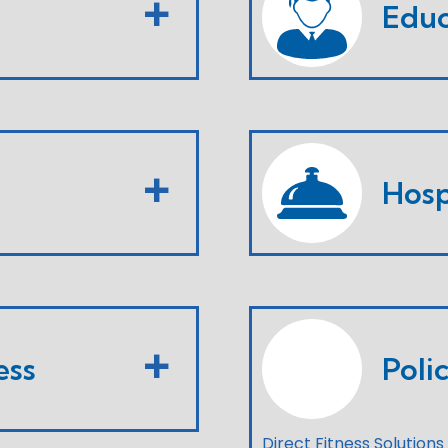
Educ
Hosp
ess
Poli
Direct Fitness Solutions