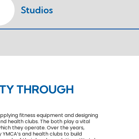
Studios
ITY THROUGH
 supplying fitness equipment and designing
and health clubs. The both play a vital
 which they operate. Over the years,
y YMCA’s and health clubs to build