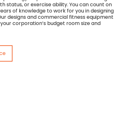
th status, or exercise ability. You can count on
years of knowledge to work for you in designing
. Our designs and commercial fitness equipment
your corporation’s budget room size and
ice