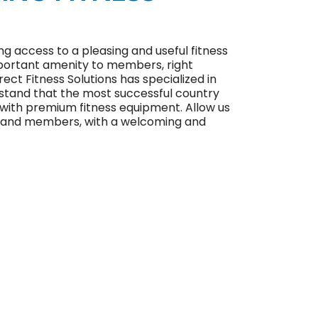
ng access to a pleasing and useful fitness
important amenity to members, right
rect Fitness Solutions has specialized in
rstand that the most successful country
 with premium fitness equipment. Allow us
ub and members, with a welcoming and