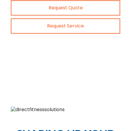
Request Quote
Request Service