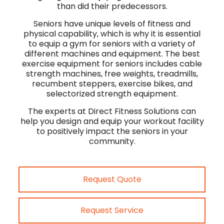
than did their predecessors.
Seniors have unique levels of fitness and
physical capability, which is why it is essential
to equip a gym for seniors with a variety of
different machines and equipment. The best
exercise equipment for seniors includes cable
strength machines, free weights, treadmills,
recumbent steppers, exercise bikes, and
selectorized strength equipment.
The experts at Direct Fitness Solutions can
help you design and equip your workout facility
to positively impact the seniors in your
community.
Request Quote
Request Service