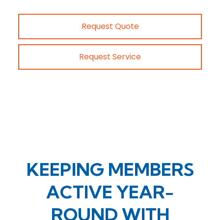
Request Quote
Request Service
KEEPING MEMBERS
ACTIVE YEAR-
ROUND WITH