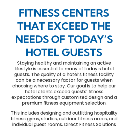
FITNESS CENTERS
THAT EXCEED THE
NEEDS OF TODAY’S
HOTEL GUESTS
Staying healthy and maintaining an active
lifestyle is essential to many of today’s hotel
guests. The quality of a hotel’s fitness facility
can be a necessary factor for guests when
choosing where to stay. Our goal is to help our
hotel clients exceed guests’ fitness
expectations through customized design and a
premium fitness equipment selection.
This includes designing and outfitting hospitality
fitness gyms, studios, outdoor fitness areas, and
individual guest rooms. Direct Fitness Solutions