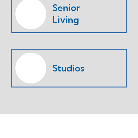
Senior
Living
Studios