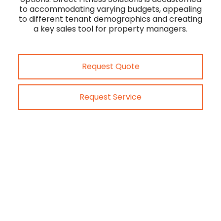
to accommodating varying budgets, appealing
to different tenant demographics and creating
a key sales tool for property managers.
Request Quote
Request Service