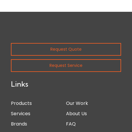
Request Quote
Request Service
Links
Products
Our Work
Services
About Us
Brands
FAQ