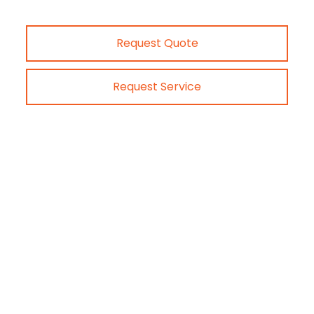
Request Quote
Request Service