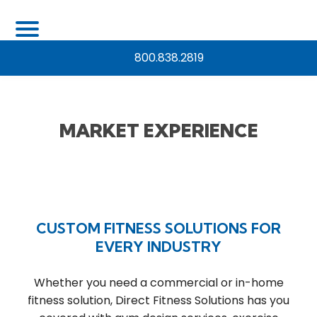
800.838.2819
MARKET EXPERIENCE
CUSTOM FITNESS SOLUTIONS FOR
EVERY INDUSTRY
Whether you need a commercial or in-home
fitness solution, Direct Fitness Solutions has you