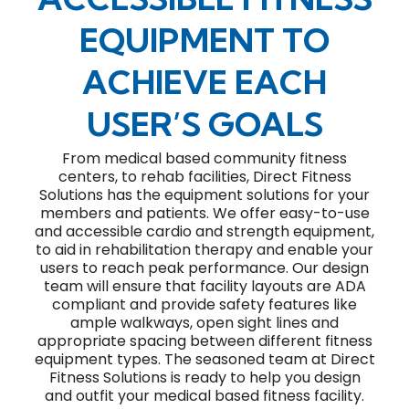
EQUIPMENT TO
ACHIEVE EACH
USER’S GOALS
From medical based community fitness
centers, to rehab facilities, Direct Fitness
Solutions has the equipment solutions for your
members and patients. We offer easy-to-use
and accessible cardio and strength equipment,
to aid in rehabilitation therapy and enable your
users to reach peak performance. Our design
team will ensure that facility layouts are ADA
compliant and provide safety features like
ample walkways, open sight lines and
appropriate spacing between different fitness
equipment types. The seasoned team at Direct
Fitness Solutions is ready to help you design
and outfit your medical based fitness facility.