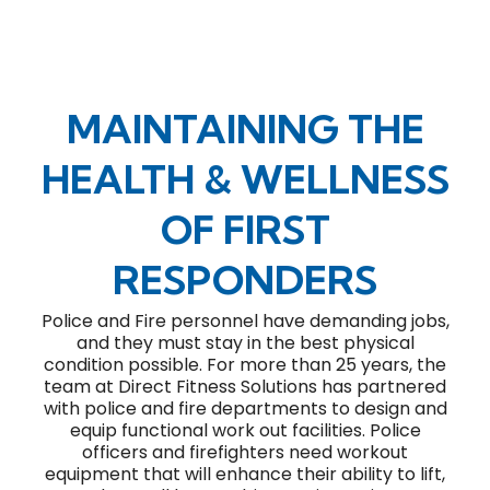
MAINTAINING THE
HEALTH & WELLNESS
OF FIRST
RESPONDERS
Police and Fire personnel have demanding jobs,
and they must stay in the best physical
condition possible. For more than 25 years, the
team at Direct Fitness Solutions has partnered
with police and fire departments to design and
equip functional work out facilities. Police
officers and firefighters need workout
equipment that will enhance their ability to lift,