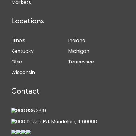
Markets
Locations
Illinois
Indiana
Kentucky
Michigan
Ohio
Tennessee
Wisconsin
Contact
800.838.2819
600 Tower Rd, Mundelein, IL 60060