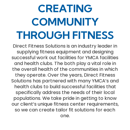
CREATING
COMMUNITY
THROUGH FITNESS
Direct Fitness Solutions is an industry leader in
supplying fitness equipment and designing
successful work out facilities for YMCA facilities
and health clubs. The both play a vital role in
the overall health of the communities in which
they operate. Over the years, Direct Fitness
Solutions has partnered with many YMCA’s and
health clubs to build successful facilities that
specifically address the needs of their local
populations. We take pride in getting to know
our client’s unique fitness center requirements,
so we can create tailor fit solutions for each
one.