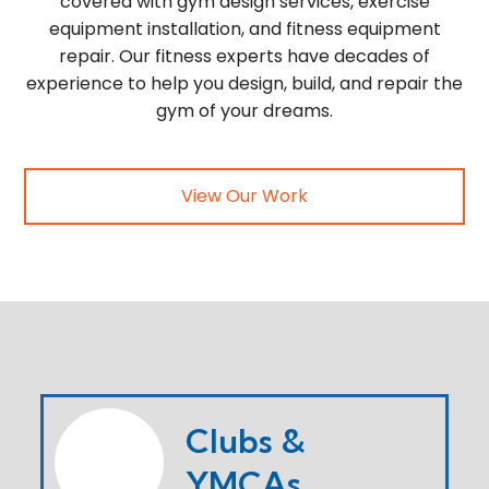
covered with gym design services, exercise
equipment installation, and fitness equipment
repair. Our fitness experts have decades of
experience to help you design, build, and repair the
gym of your dreams.
View Our Work
Clubs &
YMCAs