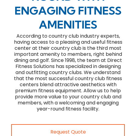
ENGAGING FITNESS
AMENITIES
According to country club industry experts,
having access to a pleasing and useful fitness
center at their country club is the third most
important amenity to members, right behind
dining and golf. Since 1998, the team at Direct
Fitness Solutions has specialized in designing
and outfitting country clubs. We understand
that the most successful country club fitness
centers blend attractive aesthetics with
premium fitness equipment. Allow us to help
provide more value to your country club and
members, with a welcoming and engaging
year-round fitness facility.
Request Quote