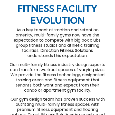
FITNESS FACILITY
EVOLUTION
As a key tenant attraction and retention
amenity, multi-family gyms now have the
expectation to compete with big box clubs,
group fitness studios and athletic training
facilities. Direction Fitness Solutions
understands this expectation.
Our multi-family fitness industry design experts
can transform workout spaces of varying sizes.
We provide the fitness technology, designated
training areas and fitness equipment that
tenants both want and expect from their
condo or apartment gym facility.
Our gym design team has proven success with
outfitting multi-family fitness spaces with
premium fitness equipment and flooring
options. Direct Fitness Solutions is accustomed