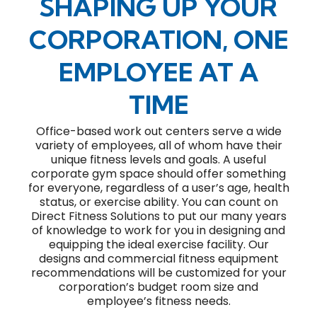
SHAPING UP YOUR
CORPORATION, ONE
EMPLOYEE AT A
TIME
Office-based work out centers serve a wide
variety of employees, all of whom have their
unique fitness levels and goals. A useful
corporate gym space should offer something
for everyone, regardless of a user’s age, health
status, or exercise ability. You can count on
Direct Fitness Solutions to put our many years
of knowledge to work for you in designing and
equipping the ideal exercise facility. Our
designs and commercial fitness equipment
recommendations will be customized for your
corporation’s budget room size and
employee’s fitness needs.