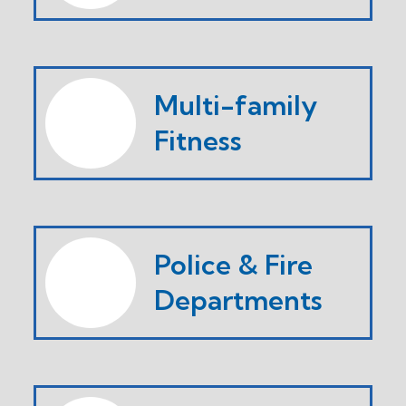
Multi-family
Fitness
Police & Fire
Departments