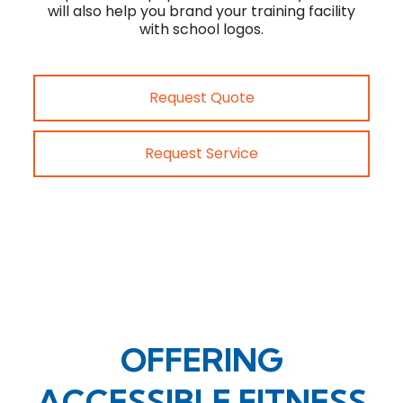
will also help you brand your training facility
with school logos.
Request Quote
Request Service
OFFERING
ACCESSIBLE FITNESS