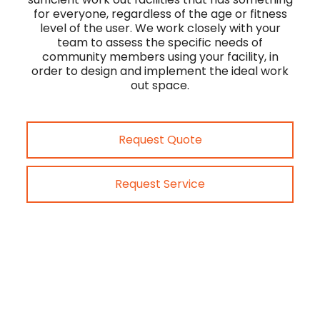
for everyone, regardless of the age or fitness
level of the user. We work closely with your
team to assess the specific needs of
community members using your facility, in
order to design and implement the ideal work
out space.
Request Quote
Request Service