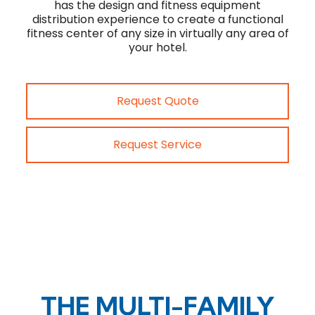
has the design and fitness equipment
distribution experience to create a functional
fitness center of any size in virtually any area of
your hotel.
Request Quote
Request Service
THE MULTI-FAMILY