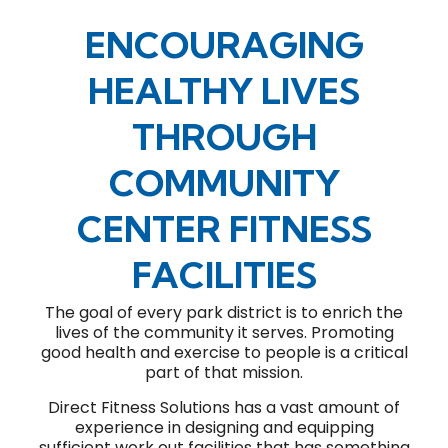
ENCOURAGING
HEALTHY LIVES
THROUGH
COMMUNITY
CENTER FITNESS
FACILITIES
The goal of every park district is to enrich the
lives of the community it serves. Promoting
good health and exercise to people is a critical
part of that mission.
Direct Fitness Solutions has a vast amount of
experience in designing and equipping
sufficient work out facilities that has something