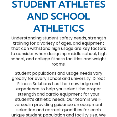
STUDENT ATHLETES
AND SCHOOL
ATHLETICS
Understanding student safety needs, strength
training for a variety of ages, and equipment
that can withstand high usage are key factors
to consider when designing middle school, high
school, and college fitness facilities and weight
rooms.
Student populations and usage needs vary
greatly for every school and university. Direct
Fitness Solutions has the knowledge and
experience to help you select the proper
strength and cardio equipment for your
student’s athletic needs. Our team is well-
versed in providing guidance on equipment
selection and correct quantities for each
unique student population and facility size. We