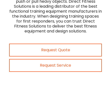
push or pull heavy objects. Direct Fitness
Solutions is a leading distributor of the best
functional training equipment manufacturers in
the industry. When designing training spaces
for first responders, you can trust Direct
Fitness Solutions to deliver the best fitness
equipment and design solutions.
Request Quote
Request Service