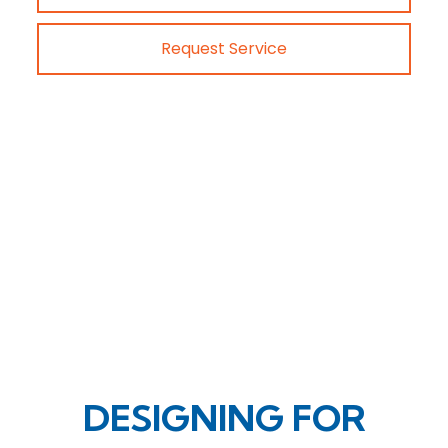
Request Service
DESIGNING FOR