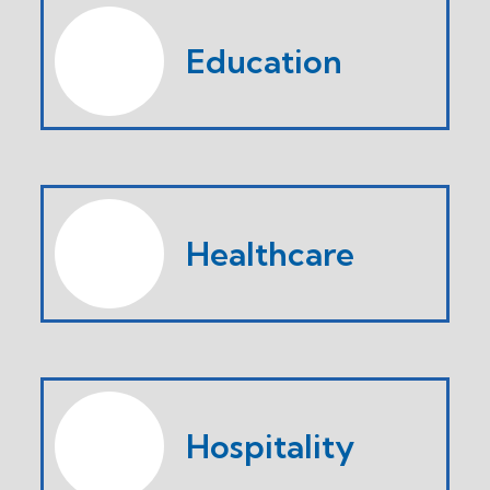
Education
Healthcare
Hospitality