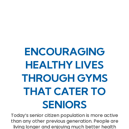
ENCOURAGING
HEALTHY LIVES
THROUGH GYMS
THAT CATER TO
SENIORS
Today’s senior citizen population is more active
than any other previous generation. People are
living longer and enjoying much better health