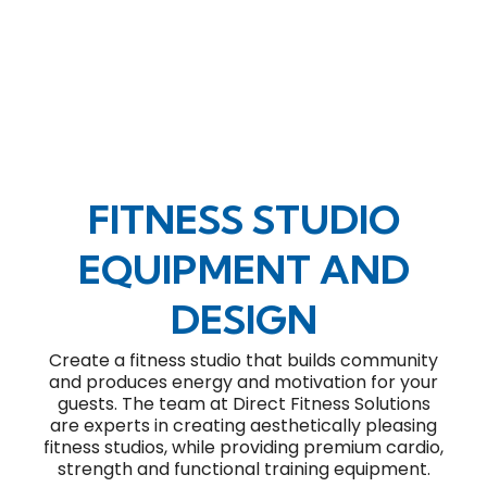
FITNESS STUDIO
EQUIPMENT AND
DESIGN
Create a fitness studio that builds community
and produces energy and motivation for your
guests. The team at Direct Fitness Solutions
are experts in creating aesthetically pleasing
fitness studios, while providing premium cardio,
strength and functional training equipment.