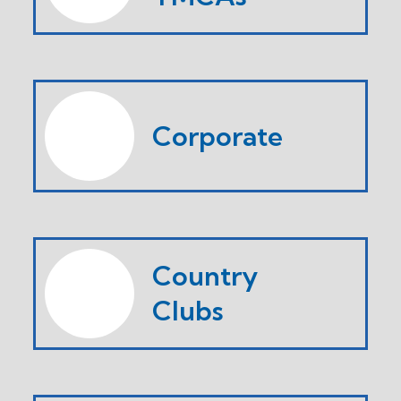
Corporate
Country
Clubs