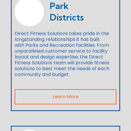
Park
Districts
Direct Fitness Solutions takes pride in the
longstanding relationships it has built
with Parks and Recreation facilities. From
unparalleled customer service to facility
layout and design expertise, the Direct
Fitness Solutions team will provide fitness
solutions to best meet the needs of each
community and budget.
Learn More