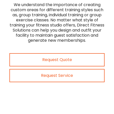
We understand the importance of creating
custom areas for different training styles such
as, group training, individual training or group
exercise classes. No matter what style of
training your fitness studio offers, Direct Fitness
Solutions can help you design and outfit your
facility to maintain guest satisfaction and
generate new memberships.
Request Quote
Request Service