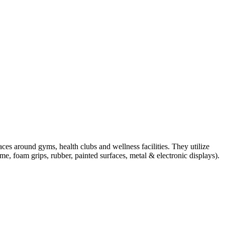
ces around gyms, health clubs and wellness facilities. They utilize
e, foam grips, rubber, painted surfaces, metal & electronic displays).