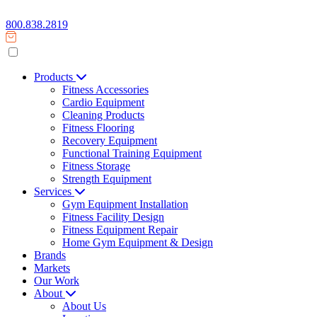
800.838.2819
Products
Fitness Accessories
Cardio Equipment
Cleaning Products
Fitness Flooring
Recovery Equipment
Functional Training Equipment
Fitness Storage
Strength Equipment
Services
Gym Equipment Installation
Fitness Facility Design
Fitness Equipment Repair
Home Gym Equipment & Design
Brands
Markets
Our Work
About
About Us