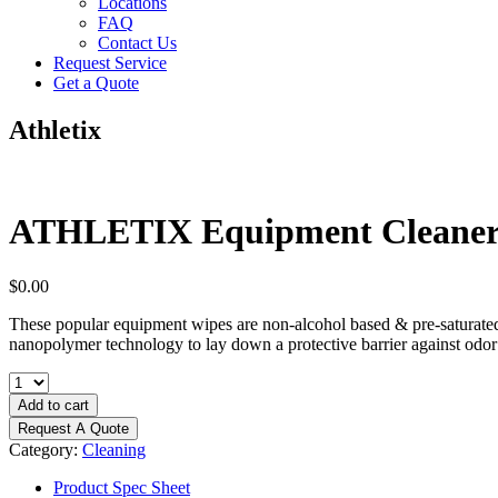
Locations
FAQ
Contact Us
Request Service
Get a Quote
Athletix
ATHLETIX Equipment Cleaner (9
$
0.00
These popular equipment wipes are non-alcohol based & pre-saturated t
nanopolymer technology to lay down a protective barrier against odor p
ATHLETIX
Equipment
Add to cart
Cleaner
Request A Quote
(900)
Category:
Cleaning
9
x
Product Spec Sheet