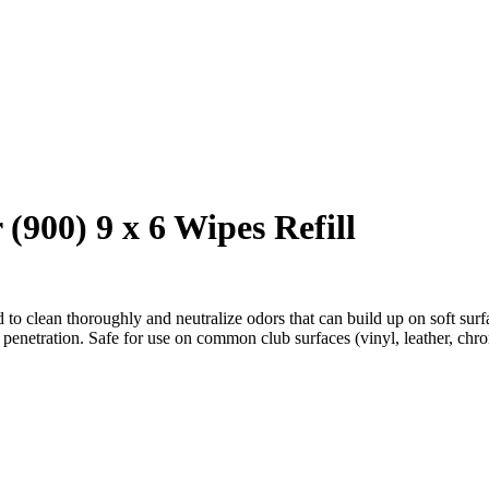
00) 9 x 6 Wipes Refill
o clean thoroughly and neutralize odors that can build up on soft surfa
enetration. Safe for use on common club surfaces (vinyl, leather, chrom