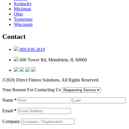
Kentucky
Michigan
Ohio
Tennessee
Wisconsin
Contact
800.838.2819
600 Tower Rd, Mundelein, IL 60060
©2026 Direct Fitness Solutions. All Rights Reserved.
Your Reason For Contacting Us
Name
*
Email
*
Company