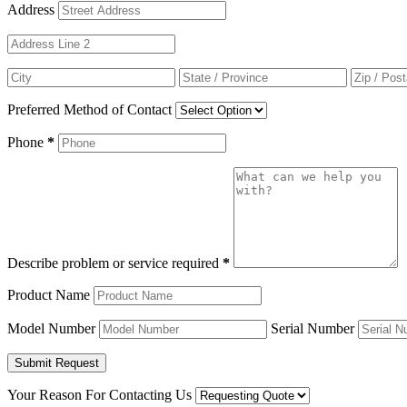
Address
Preferred Method of Contact
Phone
*
Describe problem or service required
*
Product Name
Model Number
Serial Number
Your Reason For Contacting Us