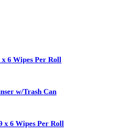
x 6 Wipes Per Roll
enser w/Trash Can
 x 6 Wipes Per Roll