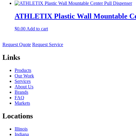
ATHLETIX Plastic Wall Mountable Cen
$
0.00
Add to cart
Request Quote
Request Service
Links
Products
Our Work
Services
About Us
Brands
FAQ
Markets
Locations
Illinois
Indiana