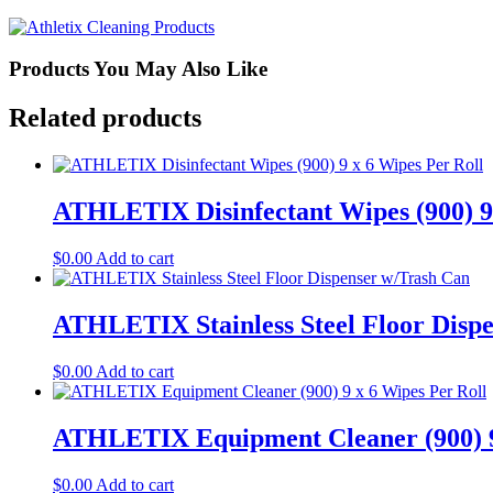
6
Wipes
Refill
quantity
Products You May Also Like
Related products
ATHLETIX Disinfectant Wipes (900) 9 
$
0.00
Add to cart
ATHLETIX Stainless Steel Floor Disp
$
0.00
Add to cart
ATHLETIX Equipment Cleaner (900) 9
$
0.00
Add to cart