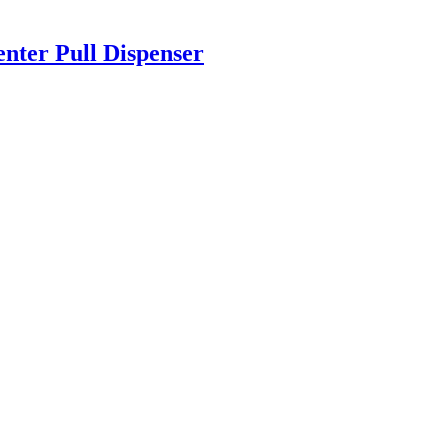
ter Pull Dispenser