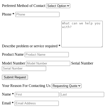
Preferred Method of Contact
Phone
*
Describe problem or service required
*
Product Name
Model Number
Serial Number
Your Reason For Contacting Us
Name
*
Email
*