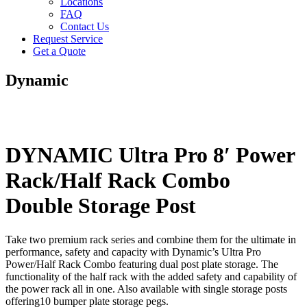
Locations
FAQ
Contact Us
Request Service
Get a Quote
Dynamic
DYNAMIC Ultra Pro 8′ Power
Rack/Half Rack Combo
Double Storage Post
Take two premium rack series and combine them for the ultimate in
performance, safety and capacity with Dynamic’s Ultra Pro
Power/Half Rack Combo featuring dual post plate storage. The
functionality of the half rack with the added safety and capability of
the power rack all in one. Also available with single storage posts
offering10 bumper plate storage pegs.