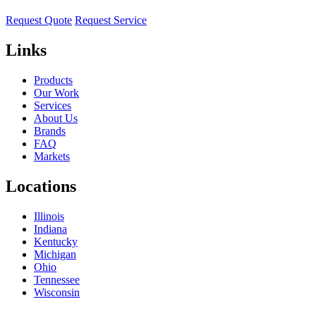
Request Quote
Request Service
Links
Products
Our Work
Services
About Us
Brands
FAQ
Markets
Locations
Illinois
Indiana
Kentucky
Michigan
Ohio
Tennessee
Wisconsin