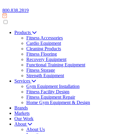
800.838.2819
Products
Fitness Accessories
Cardio Equipment
Cleaning Products
Fitness Flooring
Recovery Equipment
Functional Training Equipment
Fitness Storage
Strength Equipment
Services
Gym Equipment Installation
Fitness Facility Design
Fitness Equipment Repair
Home Gym Equipment & Design
Brands
Markets
Our Work
About
About Us