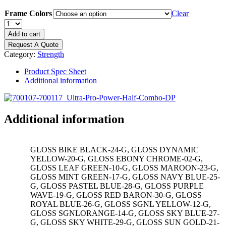
Frame Colors
Clear
DYNAMIC
Ultra
Add to cart
Pro
Request A Quote
8'
Category:
Strength
Power
Rack/Half
Product Spec Sheet
Rack
Additional information
Combo
Double
Storage
Post
Additional information
quantity
GLOSS BIKE BLACK-24-G, GLOSS DYNAMIC
YELLOW-20-G, GLOSS EBONY CHROME-02-G,
GLOSS LEAF GREEN-10-G, GLOSS MAROON-23-G,
GLOSS MINT GREEN-17-G, GLOSS NAVY BLUE-25-
G, GLOSS PASTEL BLUE-28-G, GLOSS PURPLE
WAVE-19-G, GLOSS RED BARON-30-G, GLOSS
ROYAL BLUE-26-G, GLOSS SGNL YELLOW-12-G,
GLOSS SGNLORANGE-14-G, GLOSS SKY BLUE-27-
G, GLOSS SKY WHITE-29-G, GLOSS SUN GOLD-21-