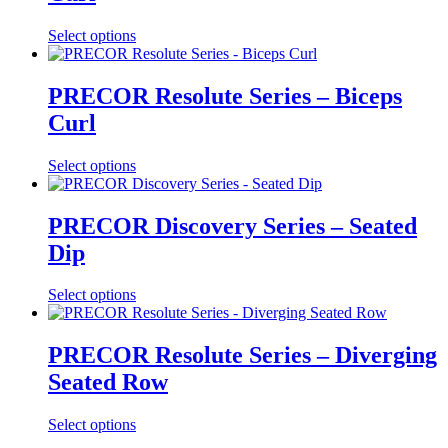
Select options
PRECOR Resolute Series – Biceps
Curl
Select options
PRECOR Discovery Series – Seated
Dip
Select options
PRECOR Resolute Series – Diverging
Seated Row
Select options