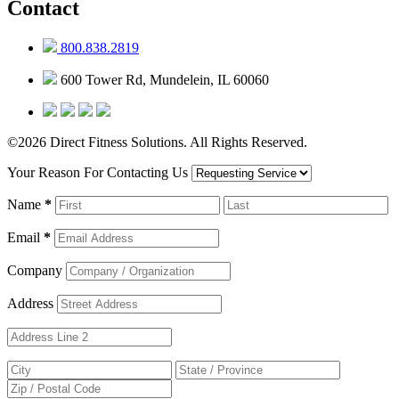
Contact
800.838.2819
600 Tower Rd, Mundelein, IL 60060
©2026 Direct Fitness Solutions. All Rights Reserved.
Your Reason For Contacting Us
Name
*
Email
*
Company
Address