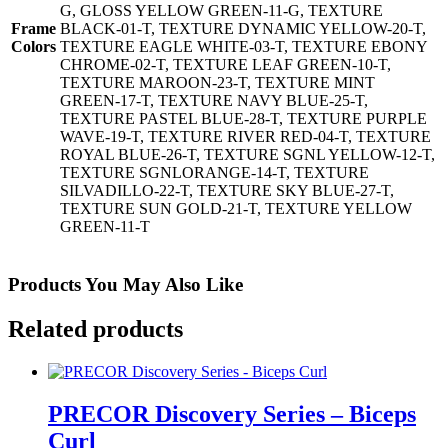
G, GLOSS YELLOW GREEN-11-G, TEXTURE
Frame
BLACK-01-T, TEXTURE DYNAMIC YELLOW-20-T,
Colors
TEXTURE EAGLE WHITE-03-T, TEXTURE EBONY
CHROME-02-T, TEXTURE LEAF GREEN-10-T,
TEXTURE MAROON-23-T, TEXTURE MINT
GREEN-17-T, TEXTURE NAVY BLUE-25-T,
TEXTURE PASTEL BLUE-28-T, TEXTURE PURPLE
WAVE-19-T, TEXTURE RIVER RED-04-T, TEXTURE
ROYAL BLUE-26-T, TEXTURE SGNL YELLOW-12-T,
TEXTURE SGNLORANGE-14-T, TEXTURE
SILVADILLO-22-T, TEXTURE SKY BLUE-27-T,
TEXTURE SUN GOLD-21-T, TEXTURE YELLOW
GREEN-11-T
Products You May Also Like
Related products
PRECOR Discovery Series – Biceps
Curl