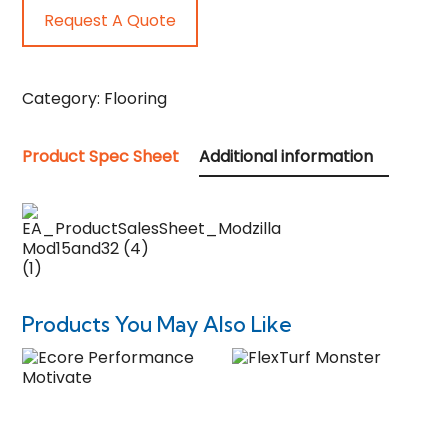
Request A Quote
Category:
Flooring
Product Spec Sheet
Additional information
Products You May Also Like