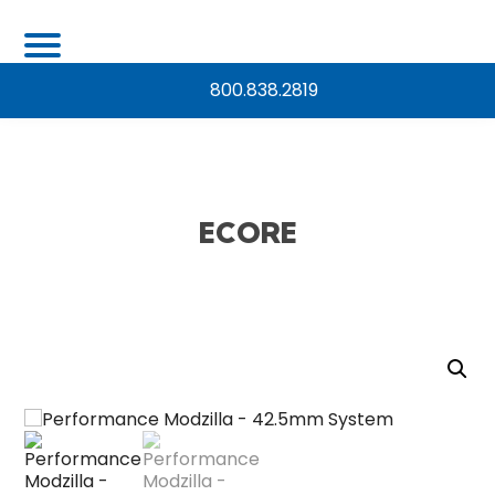
800.838.2819
ECORE