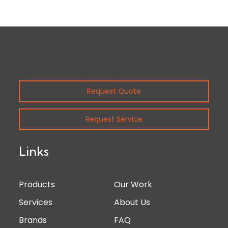
Request Quote
Request Service
Links
Products
Our Work
Services
About Us
Brands
FAQ