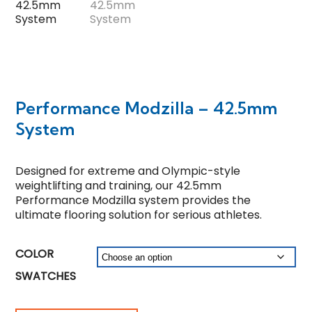
Performance Modzilla – 42.5mm
System
Designed for extreme and Olympic-style
weightlifting and training, our 42.5mm
Performance Modzilla system provides the
ultimate flooring solution for serious athletes.
COLOR
SWATCHES