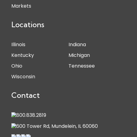
Markets
Locations
Illinois
Indiana
Kentucky
Michigan
Ohio
Tennessee
Wisconsin
Contact
800.838.2819
600 Tower Rd, Mundelein, IL 60060