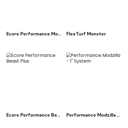
Ecore Performance Motivate
FlexTurf Monster
Ecore Performance Beast Plus
Performance Modzilla – 1″ System