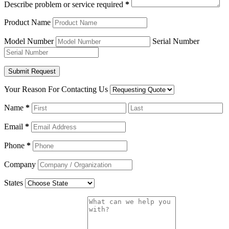
Describe problem or service required
*
Product Name
Model Number
Serial Number
Your Reason For Contacting Us
Name
*
Email
*
Phone
*
Company
States