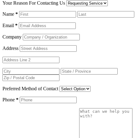
Your Reason For Contacting Us
Name
*
Email
*
Company
Address
Preferred Method of Contact
Phone
*