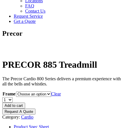
Locations
FAQ
Contact Us
Request Service
Get a Quote
Precor
PRECOR 885 Treadmill
The Precor Cardio 800 Series delivers a premium experience with
all the bells and whistles.
Frame
Clear
PRECOR
885
Add to cart
Treadmill
Request A Quote
quantity
Category:
Cardio
Product Spec Sheet