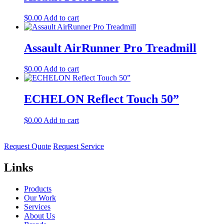
$
0.00
Add to cart
Assault AirRunner Pro Treadmill
$
0.00
Add to cart
ECHELON Reflect Touch 50”
$
0.00
Add to cart
Request Quote
Request Service
Links
Products
Our Work
Services
About Us