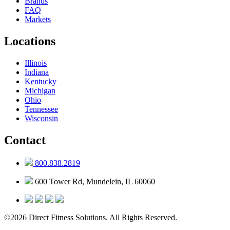
Brands
FAQ
Markets
Locations
Illinois
Indiana
Kentucky
Michigan
Ohio
Tennessee
Wisconsin
Contact
800.838.2819
600 Tower Rd, Mundelein, IL 60060
©2026 Direct Fitness Solutions. All Rights Reserved.