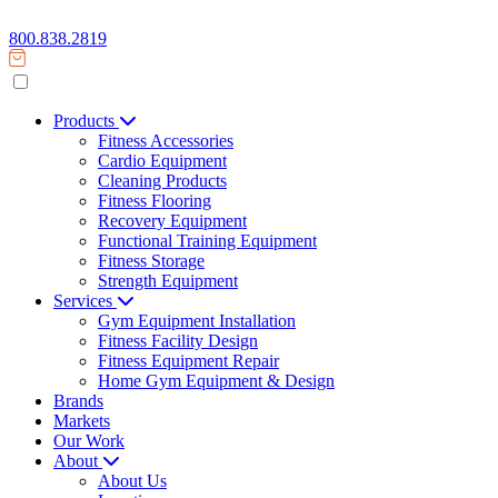
800.838.2819
Products
Fitness Accessories
Cardio Equipment
Cleaning Products
Fitness Flooring
Recovery Equipment
Functional Training Equipment
Fitness Storage
Strength Equipment
Services
Gym Equipment Installation
Fitness Facility Design
Fitness Equipment Repair
Home Gym Equipment & Design
Brands
Markets
Our Work
About
About Us