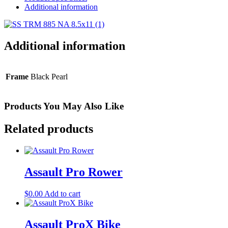
Additional information
Additional information
Frame
Black Pearl
Products You May Also Like
Related products
Assault Pro Rower
$
0.00
Add to cart
Assault ProX Bike