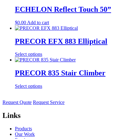
ECHELON Reflect Touch 50”
$
0.00
Add to cart
PRECOR EFX 883 Elliptical
Select options
PRECOR 835 Stair Climber
Select options
Request Quote
Request Service
Links
Products
Our Work