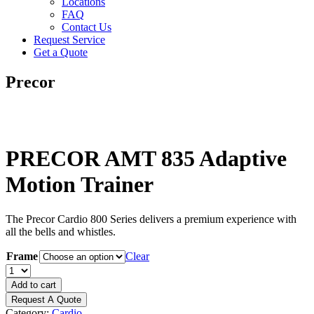
Locations
FAQ
Contact Us
Request Service
Get a Quote
Precor
PRECOR AMT 835 Adaptive
Motion Trainer
The Precor Cardio 800 Series delivers a premium experience with
all the bells and whistles.
Frame
Clear
PRECOR
AMT
Add to cart
835
Request A Quote
Adaptive
Category:
Cardio