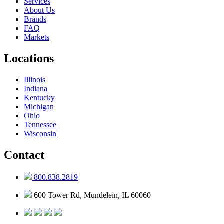
Services
About Us
Brands
FAQ
Markets
Locations
Illinois
Indiana
Kentucky
Michigan
Ohio
Tennessee
Wisconsin
Contact
800.838.2819
600 Tower Rd, Mundelein, IL 60060