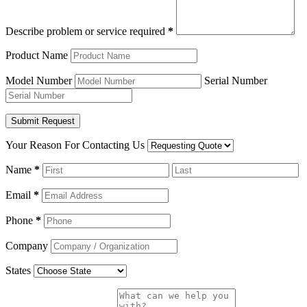
Describe problem or service required
*
Product Name
Model Number
Serial Number
Your Reason For Contacting Us
Name
*
Email
*
Phone
*
Company
States