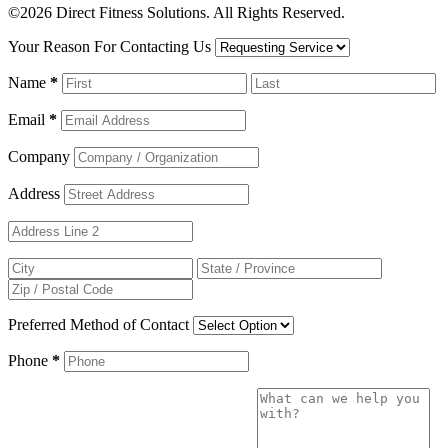
©2026 Direct Fitness Solutions. All Rights Reserved.
Your Reason For Contacting Us
Name
*
Email
*
Company
Address
Preferred Method of Contact
Phone
*