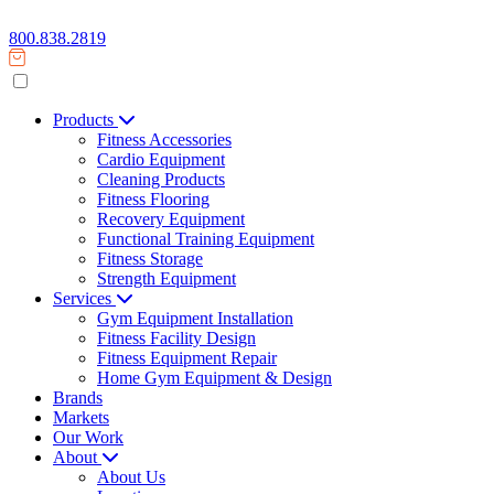
800.838.2819
Products
Fitness Accessories
Cardio Equipment
Cleaning Products
Fitness Flooring
Recovery Equipment
Functional Training Equipment
Fitness Storage
Strength Equipment
Services
Gym Equipment Installation
Fitness Facility Design
Fitness Equipment Repair
Home Gym Equipment & Design
Brands
Markets
Our Work
About
About Us