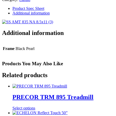
Motion
Trainer
Product Spec Sheet
quantity
Additional information
Additional information
Frame
Black Pearl
Products You May Also Like
Related products
PRECOR TRM 895 Treadmill
Select options