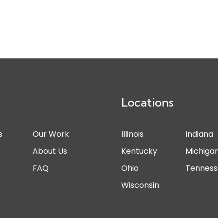
Locations
s
Our Work
Illinois
Indiana
s
About Us
Kentucky
Michiga
FAQ
Ohio
Tennes
Wisconsin