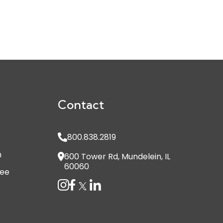
Contact
800.838.2819
n
600 Tower Rd, Mundelein, IL
60060
see