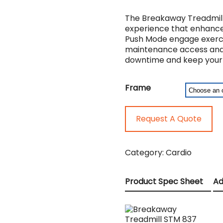
The Breakaway Treadmill 
experience that enhances
Push Mode engage exercise
maintenance access and t
downtime and keep your f
Frame
Request A Quote
Category:
Cardio
Product Spec Sheet
Ad