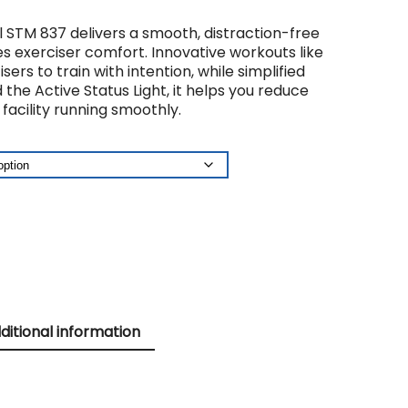
STM 837 delivers a smooth, distraction-free
 exerciser comfort. Innovative workouts like
rs to train with intention, while simplified
he Active Status Light, it helps you reduce
acility running smoothly.
ditional information