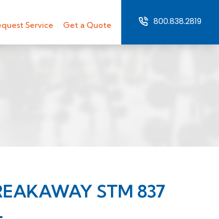
800.838.2819
quest Service
Get a Quote
REAKAWAY STM 837
L