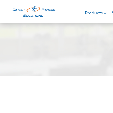
Products