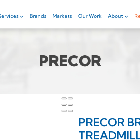
Services
Brands
Markets
Our Work
About
Re
PRECOR
PRECOR B
TREADMIL