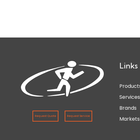
Links
Product
Service
Brands
Request Quote
Request Service
Markets