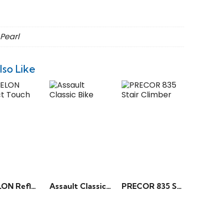
 Pearl
lso Like
ECHELON Reflect Touch 50”
Assault Classic Bike
PRECOR 835 Stair Climber