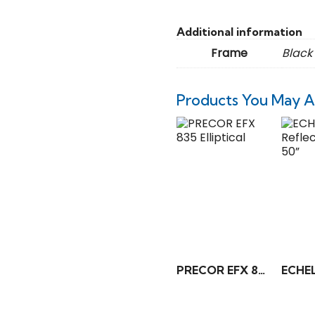
Additional information
Frame
Black
Products You May A
PRECOR EFX 835 Elliptical