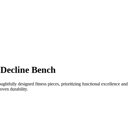
Decline Bench
tfully designed fitness pieces, prioritizing functional excellence and 
oven durability.