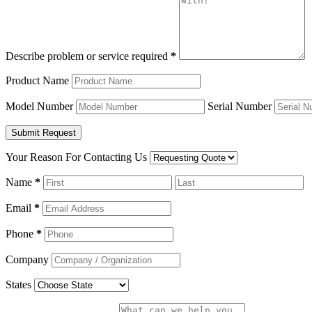
Describe problem or service required
*
Product Name
Model Number
Serial Number
Your Reason For Contacting Us
Name
*
Email
*
Phone
*
Company
States