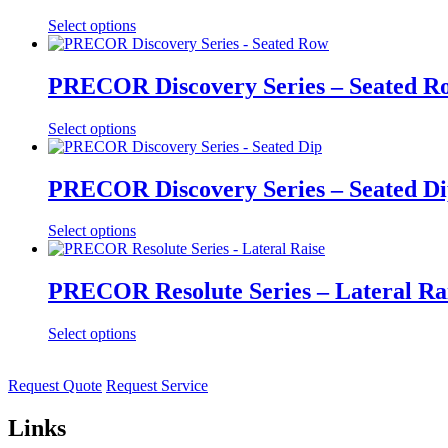
Select options
PRECOR Discovery Series – Seated R
Select options
PRECOR Discovery Series – Seated D
Select options
PRECOR Resolute Series – Lateral Ra
Select options
Request Quote
Request Service
Links