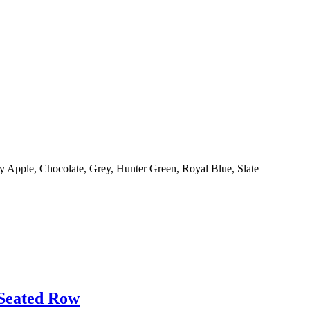
y Apple, Chocolate, Grey, Hunter Green, Royal Blue, Slate
 Seated Row