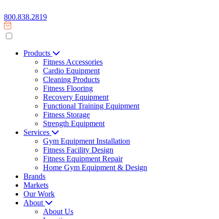
800.838.2819
Products
Fitness Accessories
Cardio Equipment
Cleaning Products
Fitness Flooring
Recovery Equipment
Functional Training Equipment
Fitness Storage
Strength Equipment
Services
Gym Equipment Installation
Fitness Facility Design
Fitness Equipment Repair
Home Gym Equipment & Design
Brands
Markets
Our Work
About
About Us