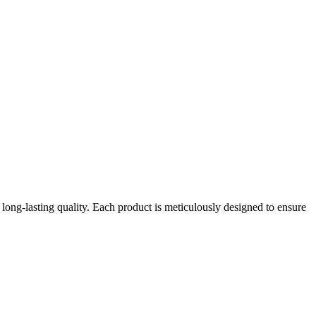
long-lasting quality. Each product is meticulously designed to ensure