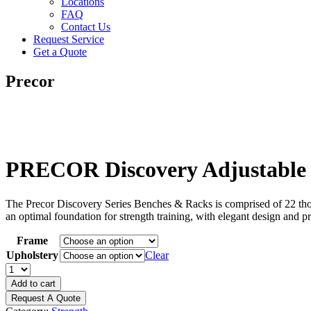
Locations
FAQ
Contact Us
Request Service
Get a Quote
Precor
PRECOR Discovery Adjustable 
The Precor Discovery Series Benches & Racks is comprised of 22 though
an optimal foundation for strength training, with elegant design and pr
Frame
Upholstery
Clear
PRECOR
Discovery
Add to cart
Adjustable
Request A Quote
Decline