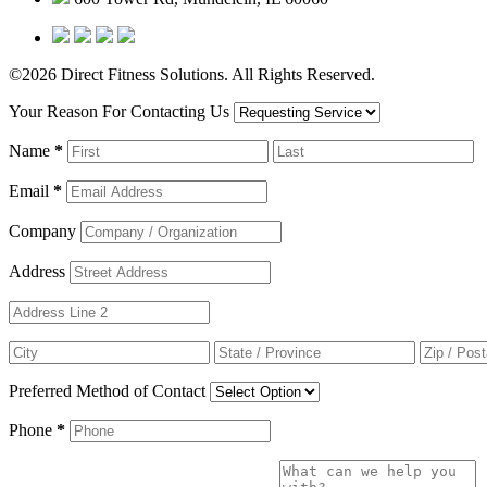
©2026 Direct Fitness Solutions. All Rights Reserved.
Your Reason For Contacting Us
Name
*
Email
*
Company
Address
Preferred Method of Contact
Phone
*