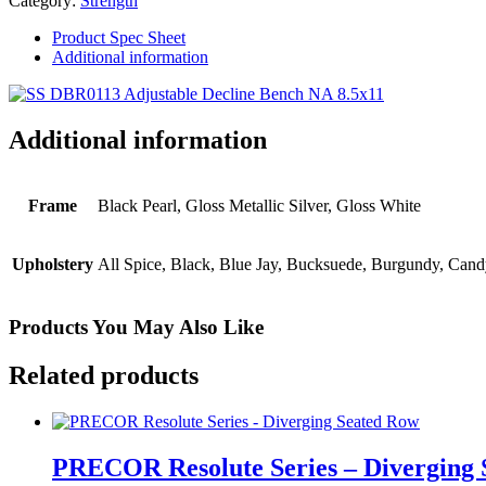
Category:
Strength
Bench
quantity
Product Spec Sheet
Additional information
Additional information
Frame
Black Pearl, Gloss Metallic Silver, Gloss White
Upholstery
All Spice, Black, Blue Jay, Bucksuede, Burgundy, Cand
Products You May Also Like
Related products
PRECOR Resolute Series – Diverging