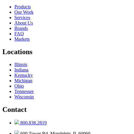
Products
Our Work
Services
About Us
Brands
FAQ
Markets
Locations
Illinois
Indiana
Kentucky
Michigan
Ohio
Tennessee
Wisconsin
Contact
800.838.2819
600 Tower Rd, Mundelein, IL 60060