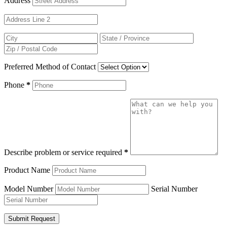
Address
Preferred Method of Contact
Phone
*
Describe problem or service required
*
Product Name
Model Number
Serial Number