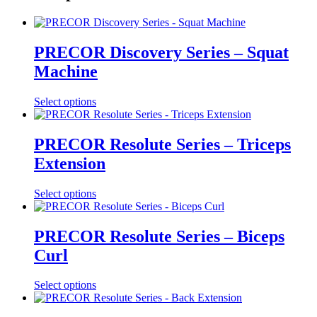
PRECOR Discovery Series – Squat
Machine
Select options
PRECOR Resolute Series – Triceps
Extension
Select options
PRECOR Resolute Series – Biceps
Curl
Select options