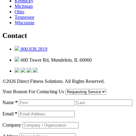
Kentucky
Michigan
Ohio
Tennessee
Wisconsin
Contact
800.838.2819
600 Tower Rd, Mundelein, IL 60060
©2026 Direct Fitness Solutions. All Rights Reserved.
Your Reason For Contacting Us
Name
*
Email
*
Company