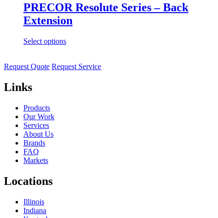
PRECOR Resolute Series – Back
Extension
Select options
Request Quote
Request Service
Links
Products
Our Work
Services
About Us
Brands
FAQ
Markets
Locations
Illinois
Indiana