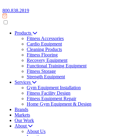
800.838.2819
Products
Fitness Accessories
Cardio Equipment
Cleaning Products
Fitness Flooring
Recovery Equipment
Functional Training Equipment
Fitness Storage
Strength Equipment
Services
Gym Equipment Installation
Fitness Facility Design
Fitness Equipment Repair
Home Gym Equipment & Design
Brands
Markets
Our Work
About
About Us