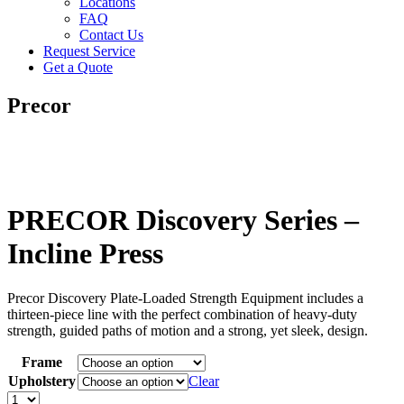
Locations
FAQ
Contact Us
Request Service
Get a Quote
Precor
PRECOR Discovery Series –
Incline Press
Precor Discovery Plate-Loaded Strength Equipment includes a
thirteen-piece line with the perfect combination of heavy-duty
strength, guided paths of motion and a strong, yet sleek, design.
Frame
Upholstery
Clear
PRECOR