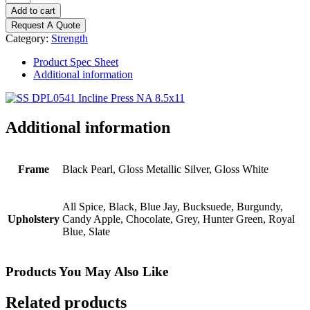
Discovery
Add to cart
Series
Request A Quote
-
Category:
Strength
Incline
Press
Product Spec Sheet
quantity
Additional information
Additional information
Frame
Black Pearl, Gloss Metallic Silver, Gloss White
All Spice, Black, Blue Jay, Bucksuede, Burgundy,
Upholstery
Candy Apple, Chocolate, Grey, Hunter Green, Royal
Blue, Slate
Products You May Also Like
Related products