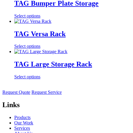
TAG Bumper Plate Storage
Select options
TAG Versa Rack
Select options
TAG Large Storage Rack
Select options
Request Quote
Request Service
Links
Products
Our Work
Services