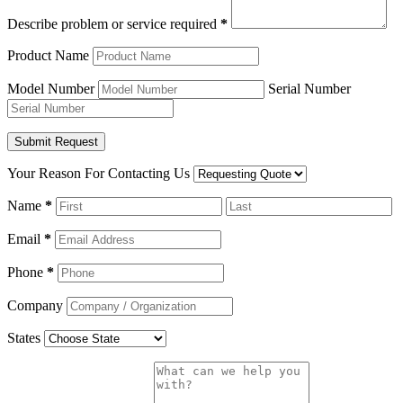
Describe problem or service required
*
Product Name
Model Number
Serial Number
Your Reason For Contacting Us
Name
*
Email
*
Phone
*
Company
States