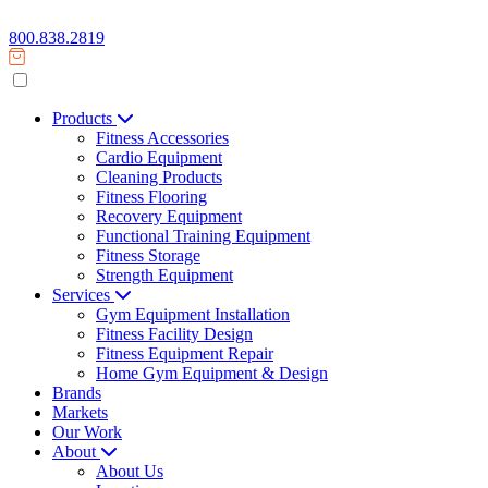
800.838.2819
Products
Fitness Accessories
Cardio Equipment
Cleaning Products
Fitness Flooring
Recovery Equipment
Functional Training Equipment
Fitness Storage
Strength Equipment
Services
Gym Equipment Installation
Fitness Facility Design
Fitness Equipment Repair
Home Gym Equipment & Design
Brands
Markets
Our Work
About
About Us