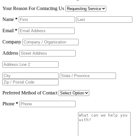
Your Reason For Contacting Us
Name
*
Email
*
Company
Address
Preferred Method of Contact
Phone
*