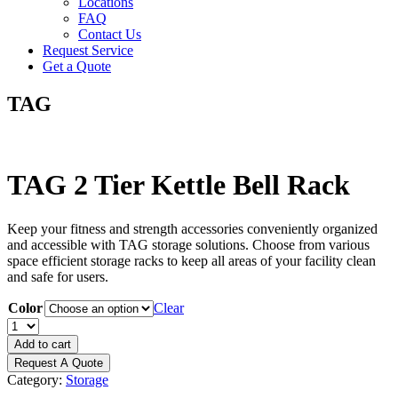
Locations
FAQ
Contact Us
Request Service
Get a Quote
TAG
TAG 2 Tier Kettle Bell Rack
Keep your fitness and strength accessories conveniently organized
and accessible with TAG storage solutions. Choose from various
space efficient storage racks to keep all areas of your facility clean
and safe for users.
Color
Clear
TAG
2
Add to cart
Tier
Request A Quote
Kettle
Category:
Storage
Bell