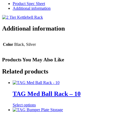
Rack
Product Spec Sheet
quantity
Additional information
Additional information
Color
Black, Silver
Products You May Also Like
Related products
TAG Med Ball Rack – 10
Select options