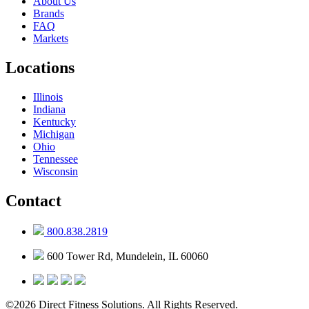
About Us
Brands
FAQ
Markets
Locations
Illinois
Indiana
Kentucky
Michigan
Ohio
Tennessee
Wisconsin
Contact
800.838.2819
600 Tower Rd, Mundelein, IL 60060
©2026 Direct Fitness Solutions. All Rights Reserved.