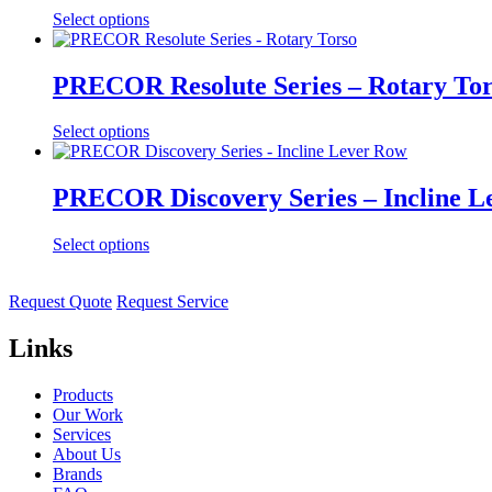
Select options
PRECOR Resolute Series – Rotary To
Select options
PRECOR Discovery Series – Incline L
Select options
Request Quote
Request Service
Links
Products
Our Work
Services
About Us
Brands