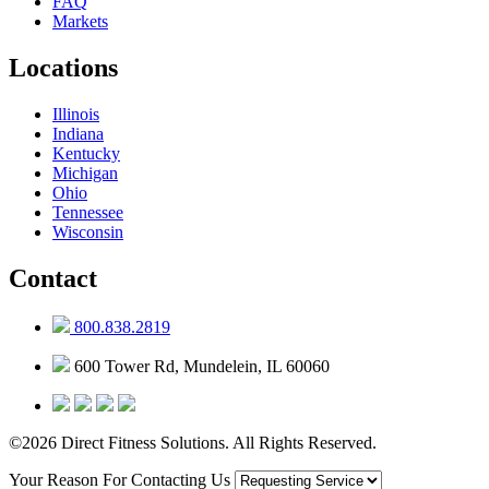
FAQ
Markets
Locations
Illinois
Indiana
Kentucky
Michigan
Ohio
Tennessee
Wisconsin
Contact
800.838.2819
600 Tower Rd, Mundelein, IL 60060
©2026 Direct Fitness Solutions. All Rights Reserved.
Your Reason For Contacting Us