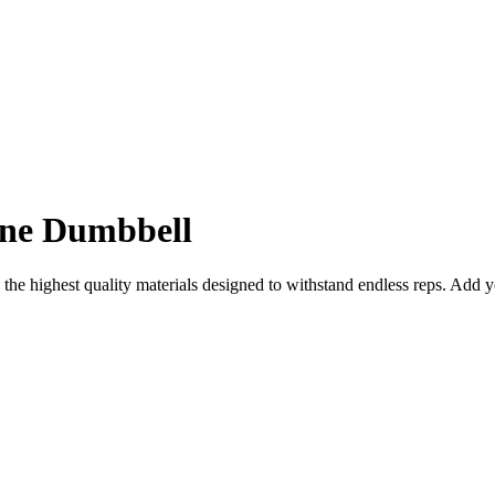
ane Dumbbell
 the highest quality materials designed to withstand endless reps. Add 