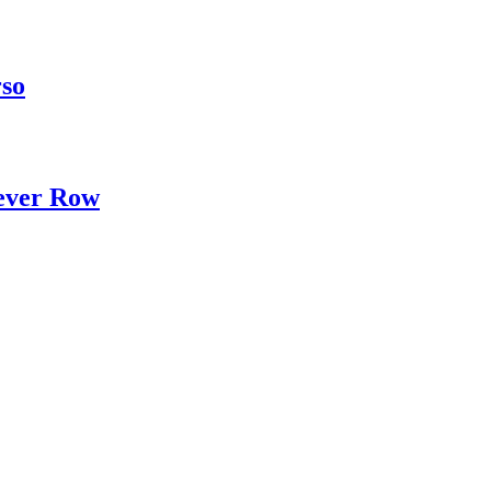
rso
ever Row