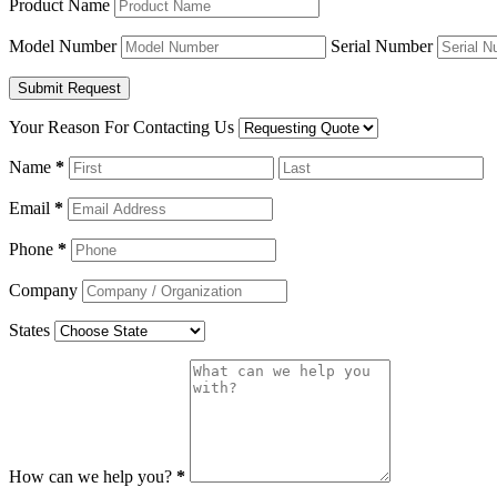
Product Name
Model Number
Serial Number
Your Reason For Contacting Us
Name
*
Email
*
Phone
*
Company
States
How can we help you?
*