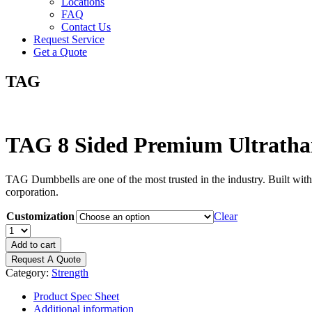
Locations
FAQ
Contact Us
Request Service
Get a Quote
TAG
TAG 8 Sided Premium Ultrath
TAG Dumbbells are one of the most trusted in the industry. Built with
corporation.
Customization
Clear
TAG
8
Add to cart
Sided
Request A Quote
Premium
Category:
Strength
Ultrathane
Dumbbell
Product Spec Sheet
quantity
Additional information