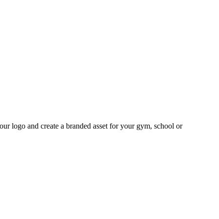
your logo and create a branded asset for your gym, school or