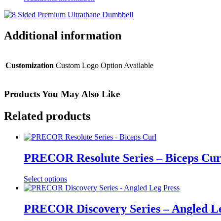
Additional information
Customization
Custom Logo Option Available
Products You May Also Like
Related products
PRECOR Resolute Series – Biceps Cur
Select options
PRECOR Discovery Series – Angled Le