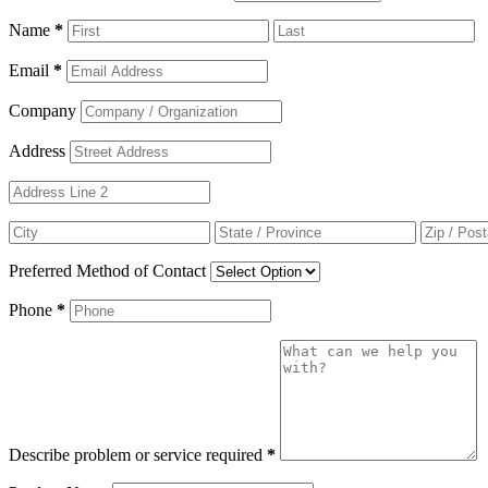
Name
*
Email
*
Company
Address
Preferred Method of Contact
Phone
*
Describe problem or service required
*