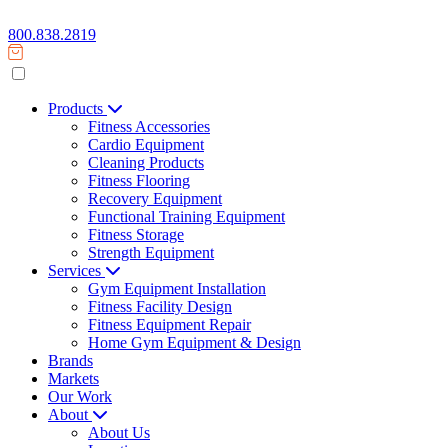
800.838.2819
Products
Fitness Accessories
Cardio Equipment
Cleaning Products
Fitness Flooring
Recovery Equipment
Functional Training Equipment
Fitness Storage
Strength Equipment
Services
Gym Equipment Installation
Fitness Facility Design
Fitness Equipment Repair
Home Gym Equipment & Design
Brands
Markets
Our Work
About
About Us