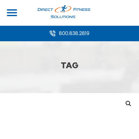
800.838.2819
TAG