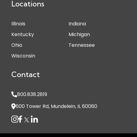
Locations
Illinois
Indiana
Kentucky
Michigan
Ohio
Tennessee
Wisconsin
Contact
800.838.2819
600 Tower Rd, Mundelein, IL 60060