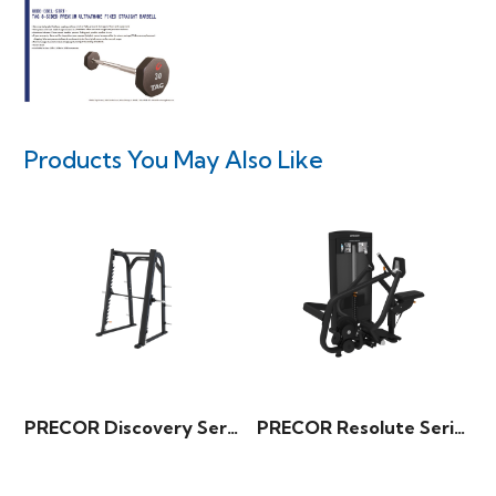
Products You May Also Like
PRECOR Discovery Series – Smith Machine
PRECOR Resolute Series – Diverging Seated Row