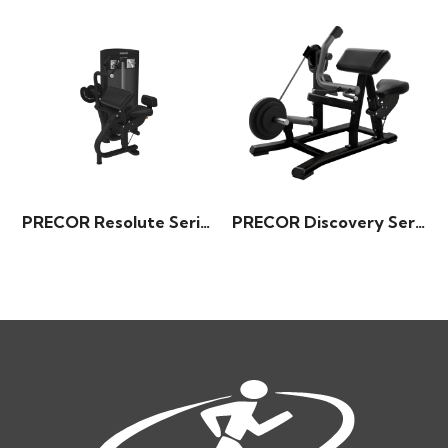
PRECOR Resolute Series – Triceps Extension
PRECOR Discovery Series – Biceps Curl