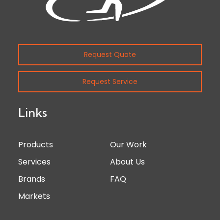
Request Quote
Request Service
Links
Products
Our Work
Services
About Us
Brands
FAQ
Markets