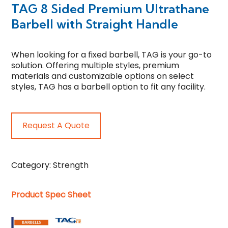
TAG 8 Sided Premium Ultrathane
Barbell with Straight Handle
When looking for a fixed barbell, TAG is your go-to
solution. Offering multiple styles, premium
materials and customizable options on select
styles, TAG has a barbell option to fit any facility.
Request A Quote
Category:
Strength
Product Spec Sheet