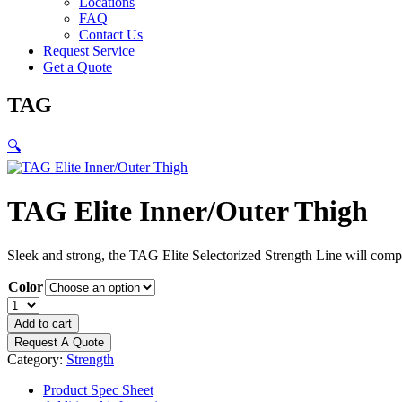
Locations
FAQ
Contact Us
Request Service
Get a Quote
TAG
🔍
TAG Elite Inner/Outer Thigh
Sleek and strong, the TAG Elite Selectorized Strength Line will compl
Color
TAG
Elite
Add to cart
Inner/Outer
Request A Quote
Thigh
Category:
Strength
quantity
Product Spec Sheet