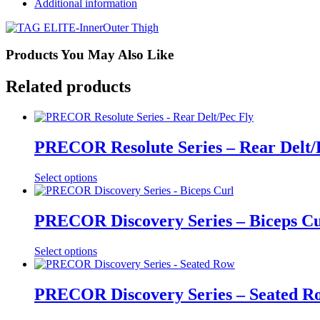
Additional information
Products You May Also Like
Related products
PRECOR Resolute Series – Rear Delt/
Select options
PRECOR Discovery Series – Biceps Cu
Select options
PRECOR Discovery Series – Seated R