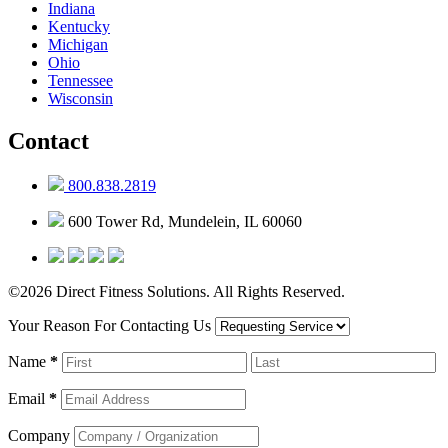
Indiana
Kentucky
Michigan
Ohio
Tennessee
Wisconsin
Contact
800.838.2819
600 Tower Rd, Mundelein, IL 60060
©2026 Direct Fitness Solutions. All Rights Reserved.
Your Reason For Contacting Us
Name
*
Email
*
Company