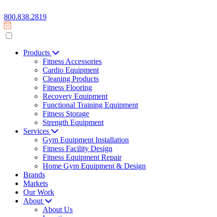
800.838.2819
Products
Fitness Accessories
Cardio Equipment
Cleaning Products
Fitness Flooring
Recovery Equipment
Functional Training Equipment
Fitness Storage
Strength Equipment
Services
Gym Equipment Installation
Fitness Facility Design
Fitness Equipment Repair
Home Gym Equipment & Design
Brands
Markets
Our Work
About
About Us