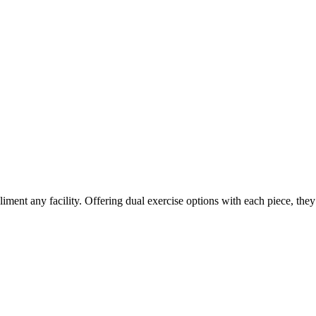
iment any facility. Offering dual exercise options with each piece, the