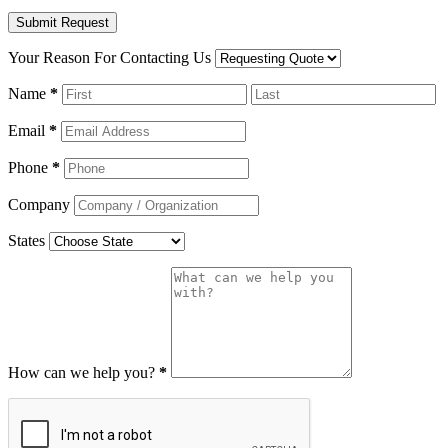
Your Reason For Contacting Us
Name
*
Email
*
Phone
*
Company
States
How can we help you?
*