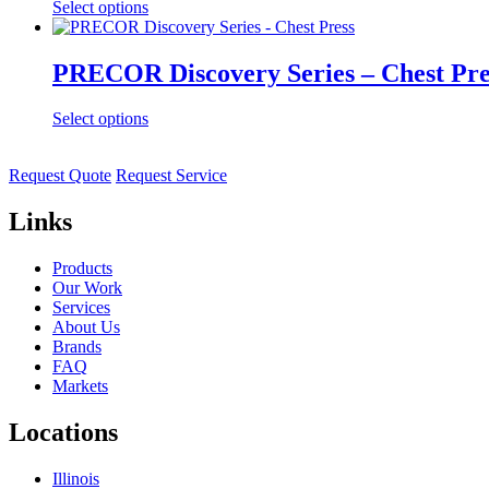
Select options
PRECOR Discovery Series – Chest Pre
Select options
Request Quote
Request Service
Links
Products
Our Work
Services
About Us
Brands
FAQ
Markets
Locations
Illinois