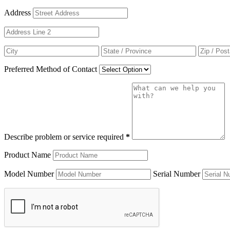
Address
Preferred Method of Contact
Describe problem or service required
*
Product Name
Model Number
Serial Number