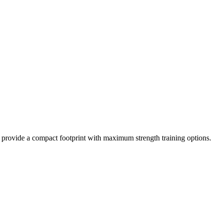
y provide a compact footprint with maximum strength training options.