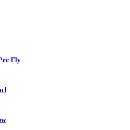
Pec Fly
rl
ow