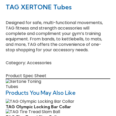
TAG XERTONE Tubes
Designed for safe, multi-functional movements,
TAG fitness and strength accessories will
complete and compliment your gym’s training
equipment. From bands, to kettlebells, to mats,
and more, TAG offers the convenience of one-
stop shopping for your accessory needs.
Category:
Accessories
Product Spec Sheet
Products You May Also Like
TAG Olympic Locking Bar Collar