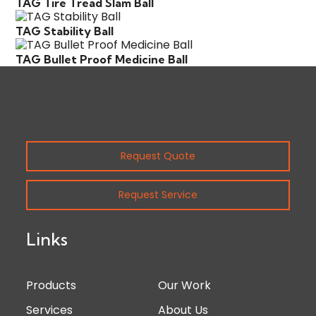
TAG Tire Tread Slam Ball
TAG Stability Ball
TAG Bullet Proof Medicine Ball
Request Quote
Request Service
Links
Products
Our Work
Services
About Us