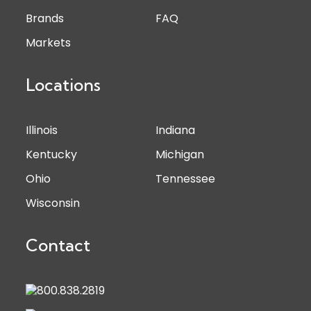
Brands
FAQ
Markets
Locations
Illinois
Indiana
Kentucky
Michigan
Ohio
Tennessee
Wisconsin
Contact
800.838.2819