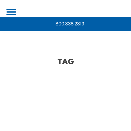
800.838.2819
TAG