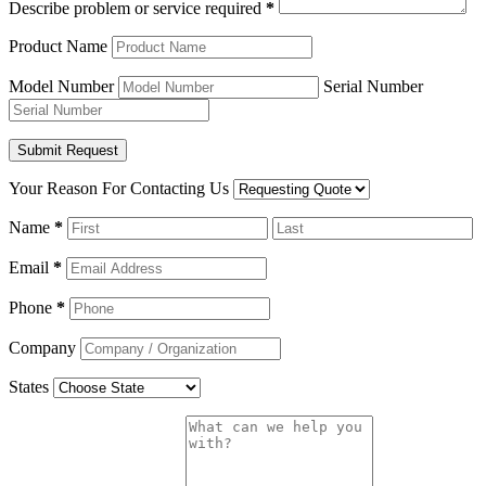
Describe problem or service required
*
Product Name
Model Number
Serial Number
Your Reason For Contacting Us
Name
*
Email
*
Phone
*
Company
States