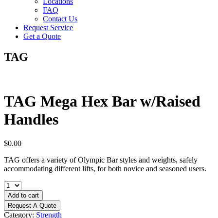
Locations
FAQ
Contact Us
Request Service
Get a Quote
TAG
TAG Mega Hex Bar w/Raised
Handles
$
0.00
TAG offers a variety of Olympic Bar styles and weights, safely
accommodating different lifts, for both novice and seasoned users.
TAG
Mega
Add to cart
Hex
Request A Quote
Bar
Category:
Strength