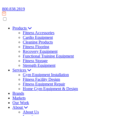
800.838.2819
Products
Fitness Accessories
Cardio Equipment
Cleaning Products
Fitness Flooring
Recovery Equipment
Functional Training Equipment
Fitness Storage
Strength Equipment
Services
Gym Equipment Installation
Fitness Facility Design
Fitness Equipment Repair
Home Gym Equipment & Design
Brands
Markets
Our Work
About
About Us