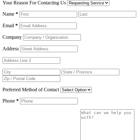
Your Reason For Contacting Us
Name
*
Email
*
Company
Address
Preferred Method of Contact
Phone
*