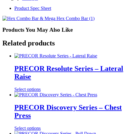
w/Raised
Handles
Product Spec Sheet
quantity
Products You May Also Like
Related products
PRECOR Resolute Series – Lateral
Raise
Select options
PRECOR Discovery Series – Chest
Press
Select options