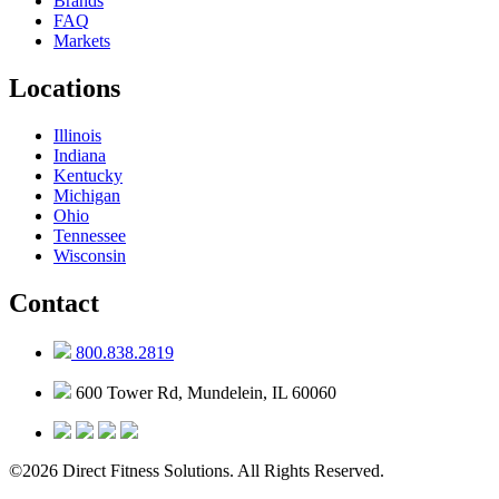
Brands
FAQ
Markets
Locations
Illinois
Indiana
Kentucky
Michigan
Ohio
Tennessee
Wisconsin
Contact
800.838.2819
600 Tower Rd, Mundelein, IL 60060
©2026 Direct Fitness Solutions. All Rights Reserved.