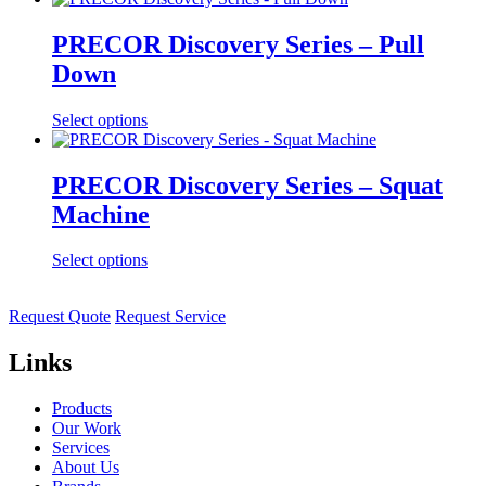
PRECOR Discovery Series – Pull
Down
Select options
PRECOR Discovery Series – Squat
Machine
Select options
Request Quote
Request Service
Links
Products
Our Work
Services
About Us