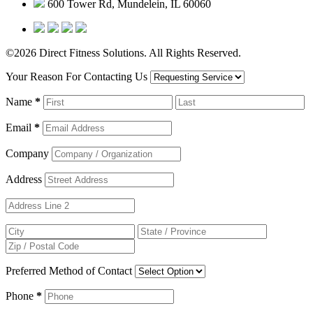
600 Tower Rd, Mundelein, IL 60060
©2026 Direct Fitness Solutions. All Rights Reserved.
Your Reason For Contacting Us
Name
*
Email
*
Company
Address
Preferred Method of Contact
Phone
*