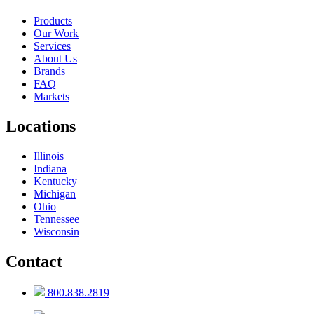
Products
Our Work
Services
About Us
Brands
FAQ
Markets
Locations
Illinois
Indiana
Kentucky
Michigan
Ohio
Tennessee
Wisconsin
Contact
800.838.2819