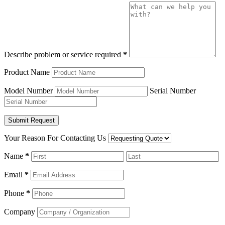
Describe problem or service required
*
Product Name
Model Number
Serial Number
Your Reason For Contacting Us
Name
*
Email
*
Phone
*
Company