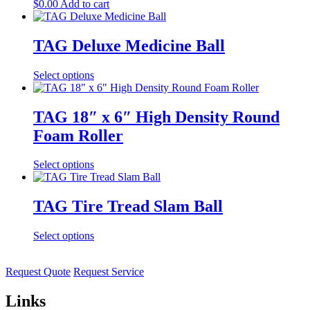
$
0.00
Add to cart
TAG Deluxe Medicine Ball
Select options
TAG 18″ x 6″ High Density Round
Foam Roller
Select options
TAG Tire Tread Slam Ball
Select options
Request Quote
Request Service
Links