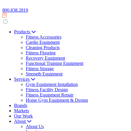
800.838.2819
Products
Fitness Accessories
Cardio Equipment
Cleaning Products
Fitness Flooring
Recovery Equipment
Functional Training Equipment
Fitness Storage
Strength Equipment
Services
Gym Equipment Installation
Fitness Facility Design
Fitness Equipment Repair
Home Gym Equipment & Design
Brands
Markets
Our Work
About
About Us