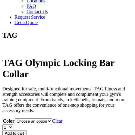
Locations
FAQ
Contact Us
Request Service
Get a Quote
TAG
TAG Olympic Locking Bar
Collar
Designed for safe, multi-functional movements, TAG fitness and
strength accessories will complete and compliment your gym’s
training equipment. From bands, to kettlebells, to mats, and more,
TAG offers the convenience of one-stop shopping for your
accessory needs.
Color
Clear
TAG
Olympic
Add to cart