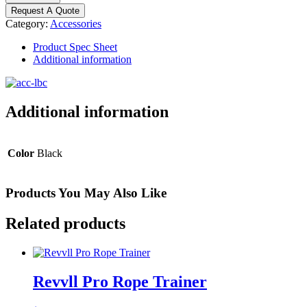
Locking
Request A Quote
Bar
Category:
Accessories
Collar
quantity
Product Spec Sheet
Additional information
Additional information
Color
Black
Products You May Also Like
Related products
Revvll Pro Rope Trainer