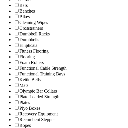
Bars
Benches
Bikes
Cleaning Wipes
Crosstrainers
Dumbbell Racks
Dumbbells
Ellipticals
Fitness Flooring
Flooring
Foam Rollers
Functional Cable Strength
Functional Training Bays
Kettle Bells
Mats
Olympic Bar Collars
Plate Loaded Strength
Plates
Plyo Boxes
Recovery Equipment
Recumbent Stepper
Ropes