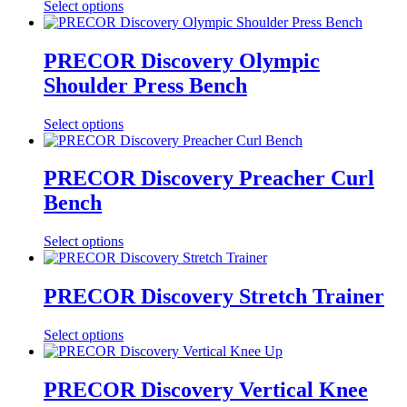
Select options
PRECOR Discovery Olympic
Shoulder Press Bench
Select options
PRECOR Discovery Preacher Curl
Bench
Select options
PRECOR Discovery Stretch Trainer
Select options
PRECOR Discovery Vertical Knee