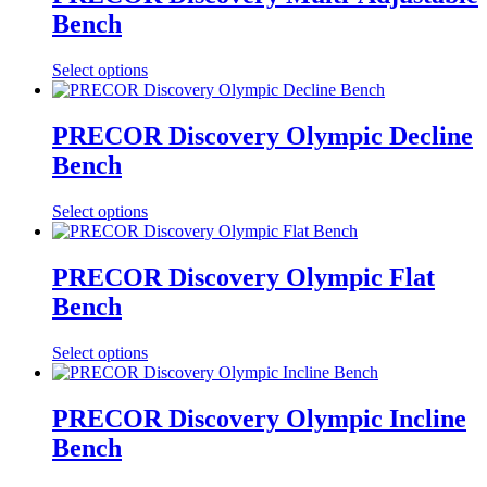
Bench
Select options
PRECOR Discovery Olympic Decline
Bench
Select options
PRECOR Discovery Olympic Flat
Bench
Select options
PRECOR Discovery Olympic Incline
Bench