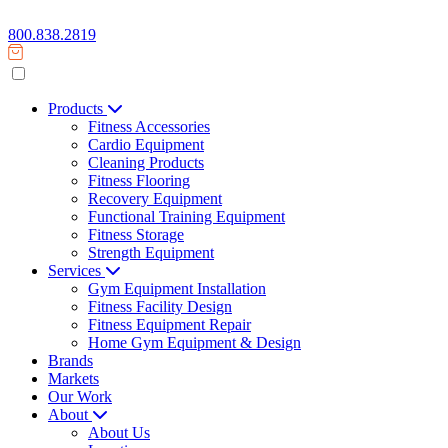
800.838.2819
Products
Fitness Accessories
Cardio Equipment
Cleaning Products
Fitness Flooring
Recovery Equipment
Functional Training Equipment
Fitness Storage
Strength Equipment
Services
Gym Equipment Installation
Fitness Facility Design
Fitness Equipment Repair
Home Gym Equipment & Design
Brands
Markets
Our Work
About
About Us