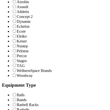
Aerobis
Assault
Athletix
Concept 2
Dynamic
Echelon
Ecore
Eleiko
Keiser
Nustep
Peloton
Precor
Stages
TAG
WellnessSpace Brands
Woodway
Equipment Type
Balls
Bands
Barbell Racks
Barbells