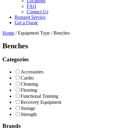
Locations
FAQ
Contact Us
Request Service
Get a Quote
Home
/ Equipment Type / Benches
Benches
Categories
Accessories
Cardio
Cleaning
Flooring
Functional Training
Recovery Equipment
Storage
Strength
Brands