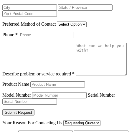
Preferred Method of Contact
Phone
*
Describe problem or service required
*
Product Name
Model Number
Serial Number
Your Reason For Contacting Us