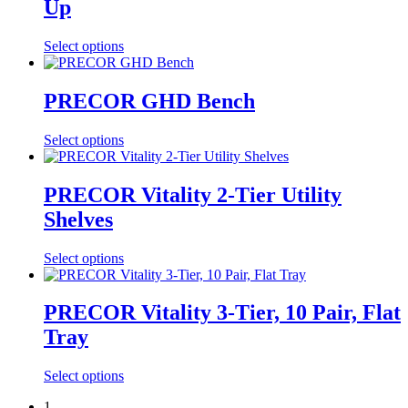
Up
Select options
PRECOR GHD Bench
Select options
PRECOR Vitality 2-Tier Utility
Shelves
Select options
PRECOR Vitality 3-Tier, 10 Pair, Flat
Tray
Select options
1