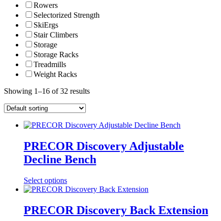
Rowers
Selectorized Strength
SkiErgs
Stair Climbers
Storage
Storage Racks
Treadmills
Weight Racks
Showing 1–16 of 32 results
PRECOR Discovery Adjustable
Decline Bench
Select options
PRECOR Discovery Back Extension