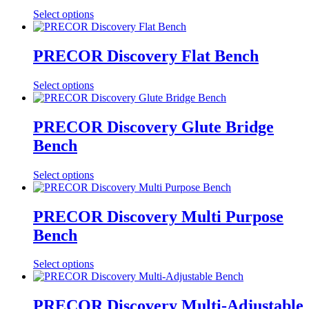
Select options
PRECOR Discovery Flat Bench
Select options
PRECOR Discovery Glute Bridge
Bench
Select options
PRECOR Discovery Multi Purpose
Bench
Select options
PRECOR Discovery Multi-Adjustable