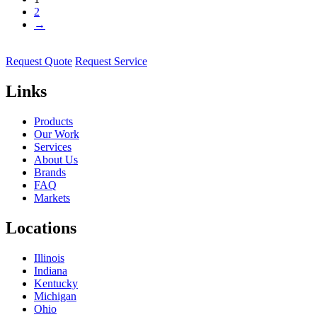
2
→
Request Quote
Request Service
Links
Products
Our Work
Services
About Us
Brands
FAQ
Markets
Locations
Illinois
Indiana
Kentucky
Michigan
Ohio