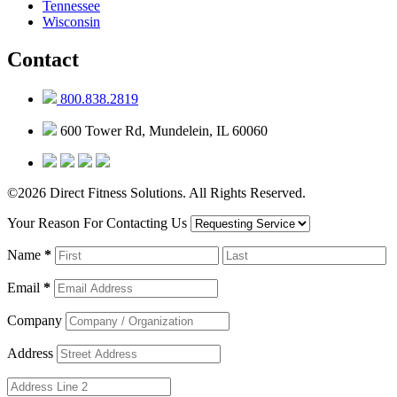
Tennessee
Wisconsin
Contact
800.838.2819
600 Tower Rd, Mundelein, IL 60060
©2026 Direct Fitness Solutions. All Rights Reserved.
Your Reason For Contacting Us
Name
*
Email
*
Company
Address