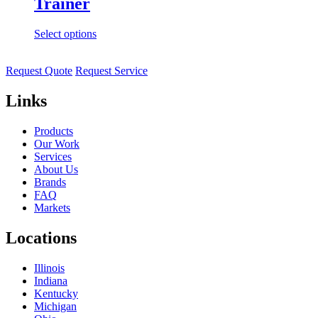
Trainer
Select options
Request Quote
Request Service
Links
Products
Our Work
Services
About Us
Brands
FAQ
Markets
Locations
Illinois
Indiana
Kentucky
Michigan