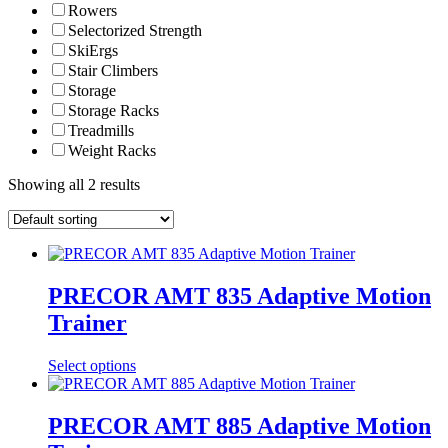
Rowers
Selectorized Strength
SkiErgs
Stair Climbers
Storage
Storage Racks
Treadmills
Weight Racks
Showing all 2 results
PRECOR AMT 835 Adaptive Motion
Trainer
Select options
PRECOR AMT 885 Adaptive Motion