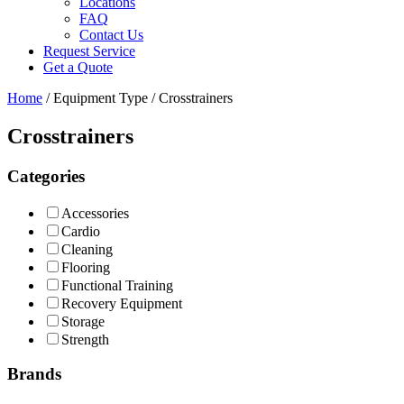
Locations
FAQ
Contact Us
Request Service
Get a Quote
Home
/ Equipment Type / Crosstrainers
Crosstrainers
Categories
Accessories
Cardio
Cleaning
Flooring
Functional Training
Recovery Equipment
Storage
Strength
Brands