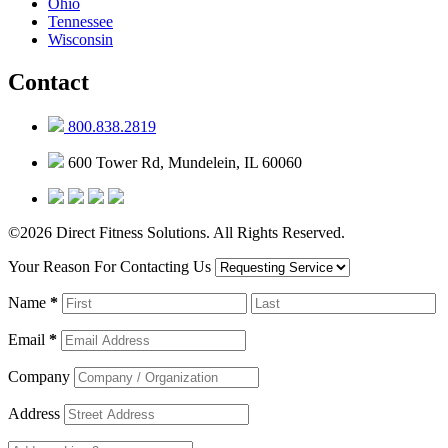
Ohio
Tennessee
Wisconsin
Contact
800.838.2819
600 Tower Rd, Mundelein, IL 60060
©2026 Direct Fitness Solutions. All Rights Reserved.
Your Reason For Contacting Us
Name
*
Email
*
Company
Address