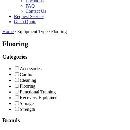
Locations
FAQ
Contact Us
Request Service
Get a Quote
Home
/ Equipment Type / Flooring
Flooring
Categories
Accessories
Cardio
Cleaning
Flooring
Functional Training
Recovery Equipment
Storage
Strength
Brands