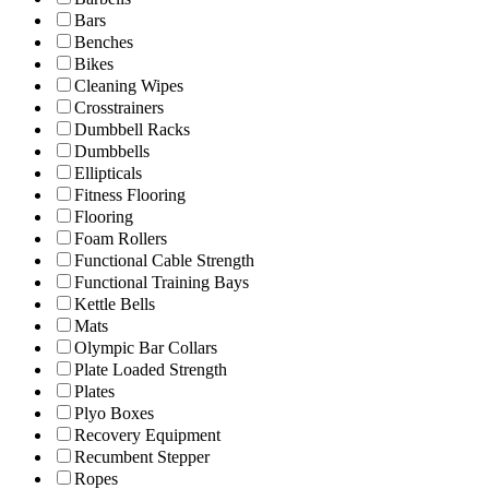
Bars
Benches
Bikes
Cleaning Wipes
Crosstrainers
Dumbbell Racks
Dumbbells
Ellipticals
Fitness Flooring
Flooring
Foam Rollers
Functional Cable Strength
Functional Training Bays
Kettle Bells
Mats
Olympic Bar Collars
Plate Loaded Strength
Plates
Plyo Boxes
Recovery Equipment
Recumbent Stepper
Ropes