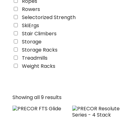
Ropes
Rowers
Selectorized Strength
SkiErgs
Stair Climbers
Storage
Storage Racks
Treadmills
Weight Racks
Showing all 9 results