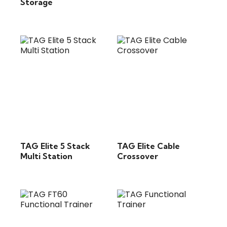
Storage
TAG Elite 5 Stack
TAG Elite Cable
Multi Station
Crossover