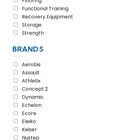
Flooring
Functional Training
Recovery Equipment
Storage
Strength
BRANDS
Aerobis
Assault
Athletix
Concept 2
Dynamic
Echelon
Ecore
Eleiko
Keiser
Nustep