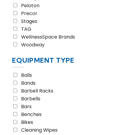
Peloton
Precor
Stages
TAG
WellnessSpace Brands
Woodway
EQUIPMENT TYPE
Balls
Bands
Barbell Racks
Barbells
Bars
Benches
Bikes
Cleaning Wipes