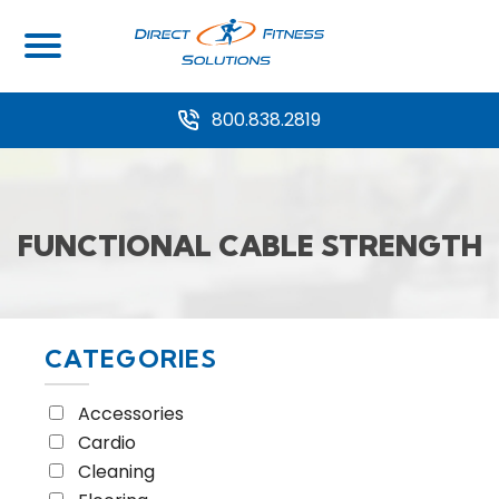
Home
/ Equipment Type / Functional Cable Strength
800.838.2819
FUNCTIONAL CABLE STRENGTH
CATEGORIES
Accessories
Cardio
Cleaning