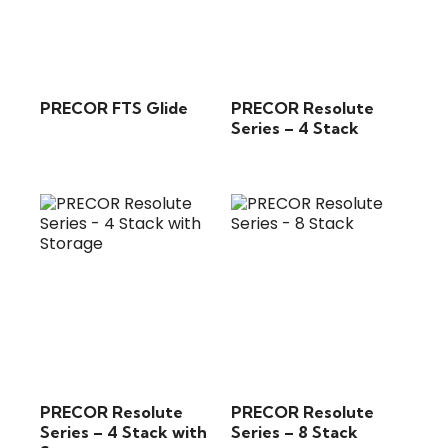
PRECOR FTS Glide
PRECOR Resolute
Series – 4 Stack
PRECOR Resolute
PRECOR Resolute
Series – 4 Stack with
Series – 8 Stack