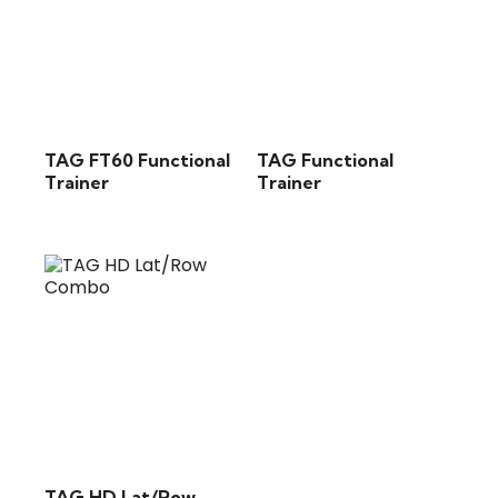
TAG FT60 Functional
TAG Functional
Trainer
Trainer
TAG HD Lat/Row