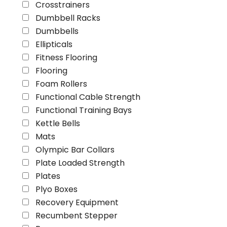
Crosstrainers
Dumbbell Racks
Dumbbells
Ellipticals
Fitness Flooring
Flooring
Foam Rollers
Functional Cable Strength
Functional Training Bays
Kettle Bells
Mats
Olympic Bar Collars
Plate Loaded Strength
Plates
Plyo Boxes
Recovery Equipment
Recumbent Stepper