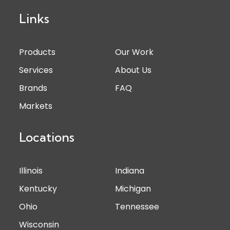
Links
Products
Our Work
Services
About Us
Brands
FAQ
Markets
Locations
Illinois
Indiana
Kentucky
Michigan
Ohio
Tennessee
Wisconsin