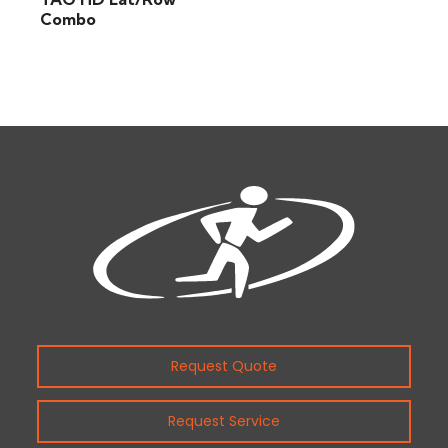
Combo
Request Quote
Request Service