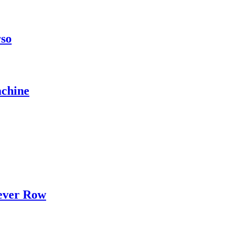
rso
chine
ever Row