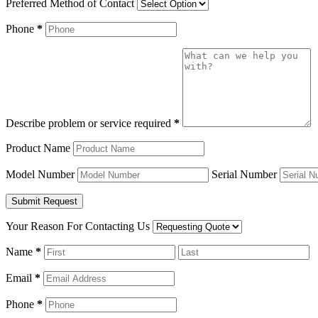
Preferred Method of Contact
Phone
*
Describe problem or service required
*
Product Name
Model Number
Serial Number
Your Reason For Contacting Us
Name
*
Email
*
Phone
*