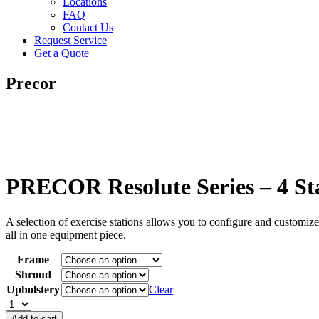
Locations
FAQ
Contact Us
Request Service
Get a Quote
Precor
PRECOR Resolute Series – 4 St
A selection of exercise stations allows you to configure and customize
all in one equipment piece.
Frame
Shroud
Upholstery
Clear
PRECOR
Resolute
Add to cart