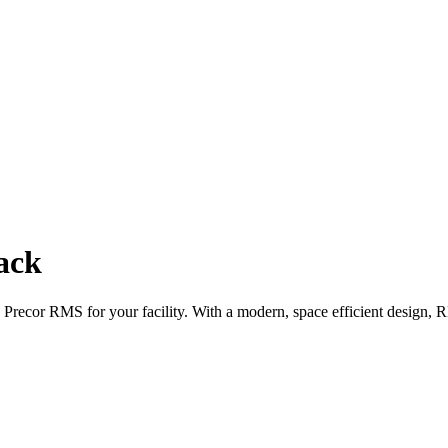
ack
 Precor RMS for your facility. With a modern, space efficient design, R