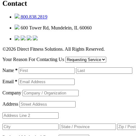
Contact
800.838.2819
600 Tower Rd, Mundelein, IL 60060
©2026 Direct Fitness Solutions. All Rights Reserved.
Your Reason For Contacting Us
Name
*
Email
*
Company
Address