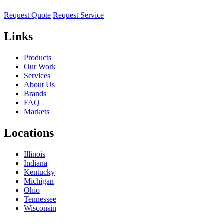
Request Quote
Request Service
Links
Products
Our Work
Services
About Us
Brands
FAQ
Markets
Locations
Illinois
Indiana
Kentucky
Michigan
Ohio
Tennessee
Wisconsin