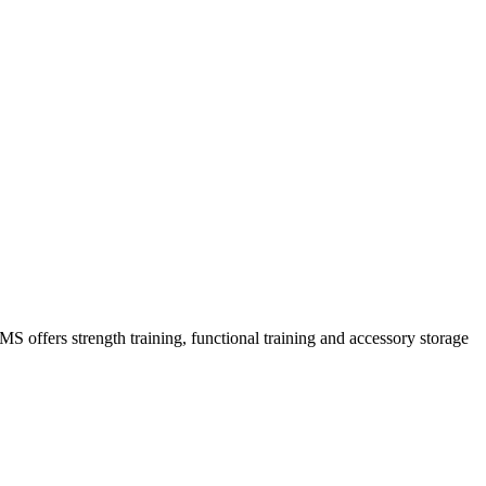
MS offers strength training, functional training and accessory storage