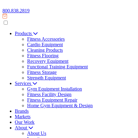
800.838.2819
Products
Fitness Accessories
Cardio Equipment
Cleaning Products
Fitness Flooring
Recovery Equipment
Functional Training Equipment
Fitness Storage
Strength Equipment
Services
Gym Equipment Installation
Fitness Facility Design
Fitness Equipment Repair
Home Gym Equipment & Design
Brands
Markets
Our Work
About
About Us