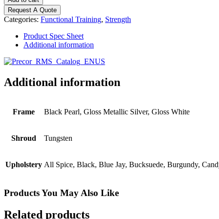
Series
Request A Quote
-
Categories:
Functional Training
,
Strength
4
Stack
Product Spec Sheet
quantity
Additional information
Additional information
Frame
Black Pearl, Gloss Metallic Silver, Gloss White
Shroud
Tungsten
Upholstery
All Spice, Black, Blue Jay, Bucksuede, Burgundy, Cand
Products You May Also Like
Related products