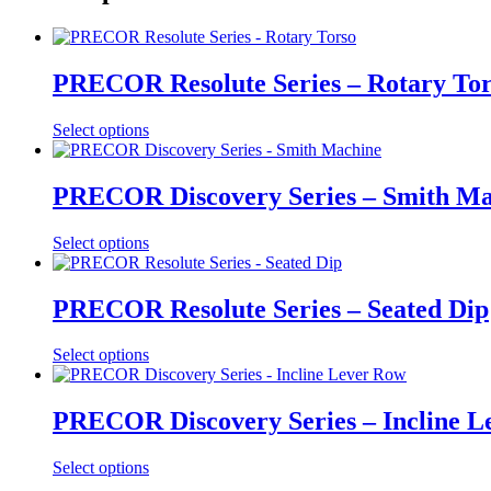
PRECOR Resolute Series – Rotary To
Select options
PRECOR Discovery Series – Smith Ma
Select options
PRECOR Resolute Series – Seated Dip
Select options
PRECOR Discovery Series – Incline L
Select options