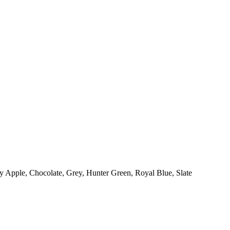
y Apple, Chocolate, Grey, Hunter Green, Royal Blue, Slate