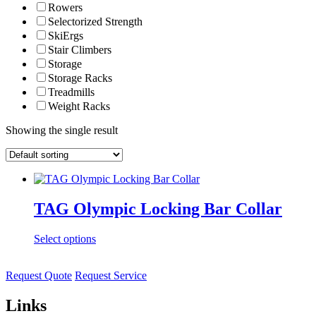
Rowers
Selectorized Strength
SkiErgs
Stair Climbers
Storage
Storage Racks
Treadmills
Weight Racks
Showing the single result
TAG Olympic Locking Bar Collar
Select options
Request Quote
Request Service
Links