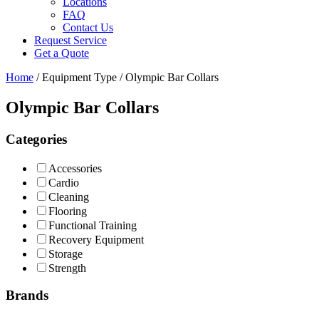
Locations
FAQ
Contact Us
Request Service
Get a Quote
Home
/ Equipment Type / Olympic Bar Collars
Olympic Bar Collars
Categories
Accessories
Cardio
Cleaning
Flooring
Functional Training
Recovery Equipment
Storage
Strength
Brands