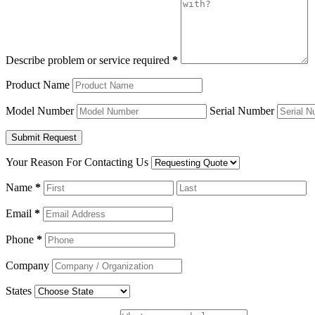
Describe problem or service required
*
Product Name
Model Number
Serial Number
Your Reason For Contacting Us
Name
*
Email
*
Phone
*
Company
States