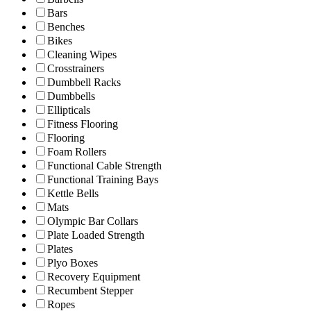
Bars
Benches
Bikes
Cleaning Wipes
Crosstrainers
Dumbbell Racks
Dumbbells
Ellipticals
Fitness Flooring
Flooring
Foam Rollers
Functional Cable Strength
Functional Training Bays
Kettle Bells
Mats
Olympic Bar Collars
Plate Loaded Strength
Plates
Plyo Boxes
Recovery Equipment
Recumbent Stepper
Ropes