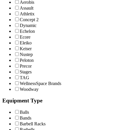
Aerobis
Assault
Athletix
Concept 2
Dynamic
Echelon
Ecore
Eleiko
Keiser
Nustep
Peloton
Precor
Stages
TAG
WellnessSpace Brands
Woodway
Equipment Type
Balls
Bands
Barbell Racks
Barbells