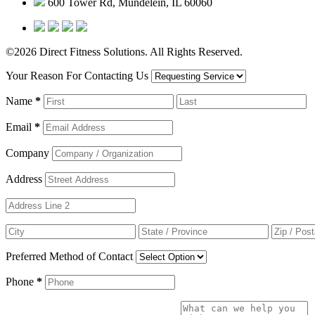
600 Tower Rd, Mundelein, IL 60060
©2026 Direct Fitness Solutions. All Rights Reserved.
Your Reason For Contacting Us
Name
*
Email
*
Company
Address
Preferred Method of Contact
Phone
*