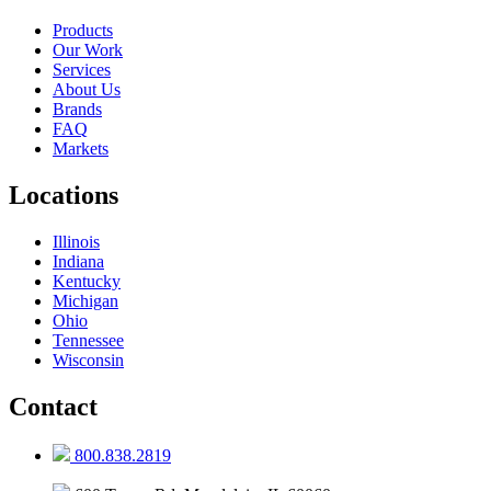
Products
Our Work
Services
About Us
Brands
FAQ
Markets
Locations
Illinois
Indiana
Kentucky
Michigan
Ohio
Tennessee
Wisconsin
Contact
800.838.2819