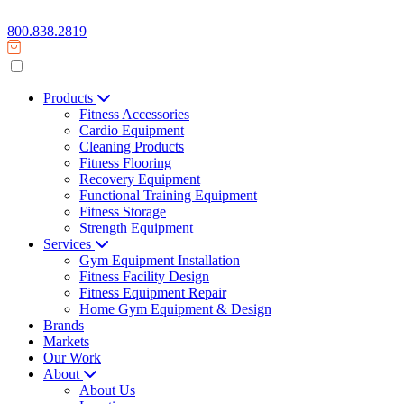
800.838.2819
Products
Fitness Accessories
Cardio Equipment
Cleaning Products
Fitness Flooring
Recovery Equipment
Functional Training Equipment
Fitness Storage
Strength Equipment
Services
Gym Equipment Installation
Fitness Facility Design
Fitness Equipment Repair
Home Gym Equipment & Design
Brands
Markets
Our Work
About
About Us