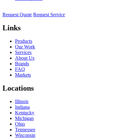
Request Quote
Request Service
Links
Products
Our Work
Services
About Us
Brands
FAQ
Markets
Locations
Illinois
Indiana
Kentucky
Michigan
Ohio
Tennessee
Wisconsin