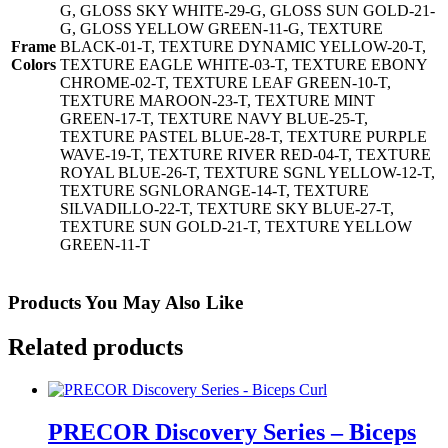
G, GLOSS SKY WHITE-29-G, GLOSS SUN GOLD-21-
G, GLOSS YELLOW GREEN-11-G, TEXTURE
Frame
BLACK-01-T, TEXTURE DYNAMIC YELLOW-20-T,
Colors
TEXTURE EAGLE WHITE-03-T, TEXTURE EBONY
CHROME-02-T, TEXTURE LEAF GREEN-10-T,
TEXTURE MAROON-23-T, TEXTURE MINT
GREEN-17-T, TEXTURE NAVY BLUE-25-T,
TEXTURE PASTEL BLUE-28-T, TEXTURE PURPLE
WAVE-19-T, TEXTURE RIVER RED-04-T, TEXTURE
ROYAL BLUE-26-T, TEXTURE SGNL YELLOW-12-T,
TEXTURE SGNLORANGE-14-T, TEXTURE
SILVADILLO-22-T, TEXTURE SKY BLUE-27-T,
TEXTURE SUN GOLD-21-T, TEXTURE YELLOW
GREEN-11-T
Products You May Also Like
Related products
PRECOR Discovery Series – Biceps