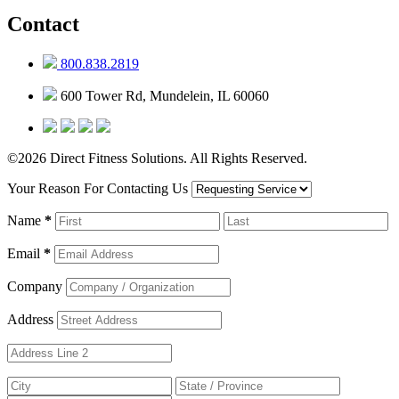
Contact
800.838.2819
600 Tower Rd, Mundelein, IL 60060
©2026 Direct Fitness Solutions. All Rights Reserved.
Your Reason For Contacting Us
Name
*
Email
*
Company
Address