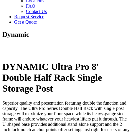
Locations
FAQ
Contact Us
Request Service
Get a Quote
Dynamic
DYNAMIC Ultra Pro 8′
Double Half Rack Single
Storage Post
Superior quality and presentation featuring double the function and
capacity. The Ultra Pro Series Double Half Rack with single-post
storage will maximize your floor space while its heavy-gauge steel
frame will endure whatever your heaviest lifters put it through. The
U-shaped base provides additional stand-alone support and the 2-
inch lock notch anchor points offer settings just right for users of any