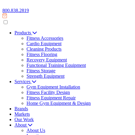
800.838.2819
Products
Fitness Accessories
Cardio Equipment
Cleaning Products
Fitness Flooring
Recovery Equipment
Functional Training Equipment
Fitness Storage
Strength Equipment
Services
Gym Equipment Installation
Fitness Facility Design
Fitness Equipment Repair
Home Gym Equipment & Design
Brands
Markets
Our Work
About
About Us