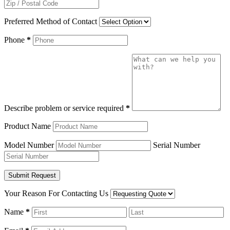
Preferred Method of Contact
Phone
*
Describe problem or service required
*
Product Name
Model Number
Serial Number
Your Reason For Contacting Us
Name
*