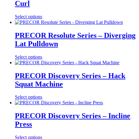
Curl
Select options
PRECOR Resolute Series – Diverging
Lat Pulldown
Select options
PRECOR Discovery Series – Hack
Squat Machine
Select options
PRECOR Discovery Series – Incline
Press
Select options