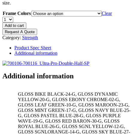
size.
Frame Colors
Clear
DYNAMIC
Ultra
Add to cart
Pro
Request A Quote
8'
Category:
Strength
Double
Half
Product Spec Sheet
Rack
Additional information
Single
Storage
Post
quantity
Additional information
GLOSS BIKE BLACK-24-G, GLOSS DYNAMIC
YELLOW-20-G, GLOSS EBONY CHROME-02-G,
GLOSS LEAF GREEN-10-G, GLOSS MAROON-23-G,
GLOSS MINT GREEN-17-G, GLOSS NAVY BLUE-25-
G, GLOSS PASTEL BLUE-28-G, GLOSS PURPLE
WAVE-19-G, GLOSS RED BARON-30-G, GLOSS
ROYAL BLUE-26-G, GLOSS SGNL YELLOW-12-G,
GLOSS SGNLORANGE-14-G, GLOSS SKY BLUE-27-