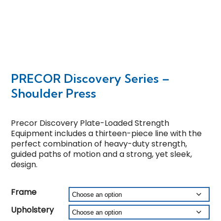
PRECOR Discovery Series –
Shoulder Press
Precor Discovery Plate-Loaded Strength
Equipment includes a thirteen-piece line with the
perfect combination of heavy-duty strength,
guided paths of motion and a strong, yet sleek,
design.
Frame
Upholstery