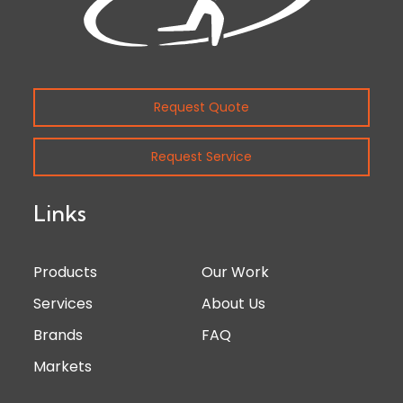
Request Quote
Request Service
Links
Products
Our Work
Services
About Us
Brands
FAQ
Markets