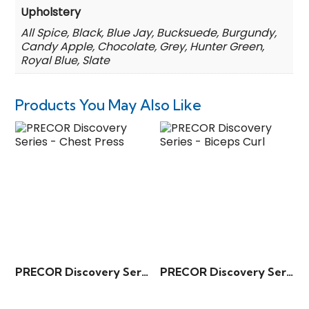
Upholstery
All Spice, Black, Blue Jay, Bucksuede, Burgundy,
Candy Apple, Chocolate, Grey, Hunter Green,
Royal Blue, Slate
Products You May Also Like
PRECOR Discovery Series – Chest Press
PRECOR Discovery Series – Biceps Curl