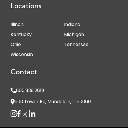
Locations
Illinois
Indiana
Kentucky
Michigan
Ohio
Tennessee
Wisconsin
Contact
800.838.2819
600 Tower Rd, Mundelein, IL 60060