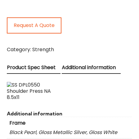
Request A Quote
Category:
Strength
Product Spec Sheet
Additional information
Additional information
Frame
Black Pearl, Gloss Metallic Silver, Gloss White