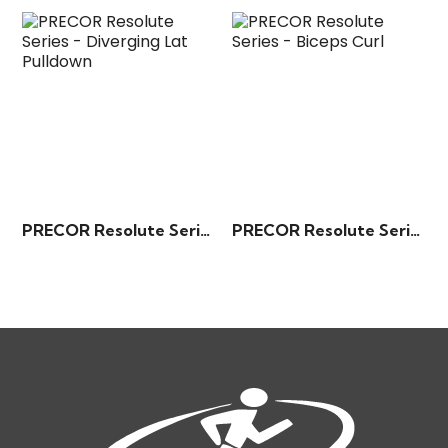
PRECOR Resolute Series – Diverging Lat Pulldown
PRECOR Resolute Series – Biceps Curl