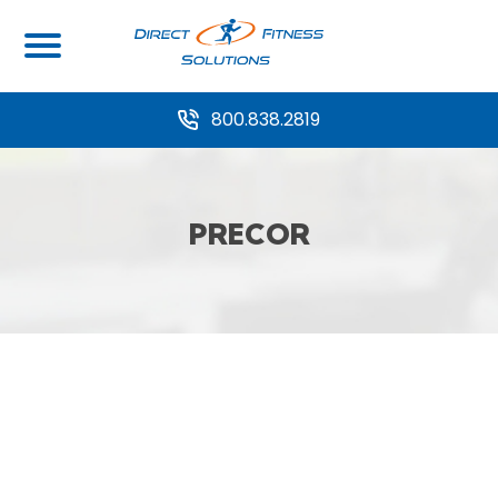
800.838.2819
PRECOR