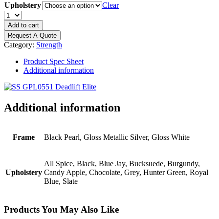
Upholstery
Clear
PRECOR
Glutebuilder
Add to cart
Deadlift
Request A Quote
Elite
Category:
Strength
quantity
Product Spec Sheet
Additional information
Additional information
Frame
Black Pearl, Gloss Metallic Silver, Gloss White
All Spice, Black, Blue Jay, Bucksuede, Burgundy,
Upholstery
Candy Apple, Chocolate, Grey, Hunter Green, Royal
Blue, Slate
Products You May Also Like