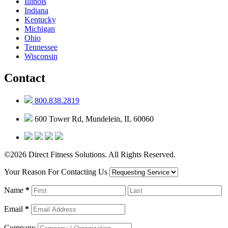
Illinois
Indiana
Kentucky
Michigan
Ohio
Tennessee
Wisconsin
Contact
800.838.2819
600 Tower Rd, Mundelein, IL 60060
©2026 Direct Fitness Solutions. All Rights Reserved.
Your Reason For Contacting Us
Name
*
Email
*
Company