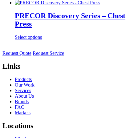
PRECOR Discovery Series – Chest
Press
Select options
Request Quote
Request Service
Links
Products
Our Work
Services
About Us
Brands
FAQ
Markets
Locations