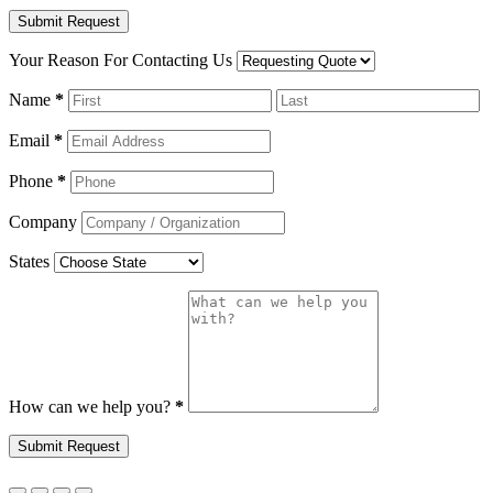
Your Reason For Contacting Us
Name
*
Email
*
Phone
*
Company
States
How can we help you?
*