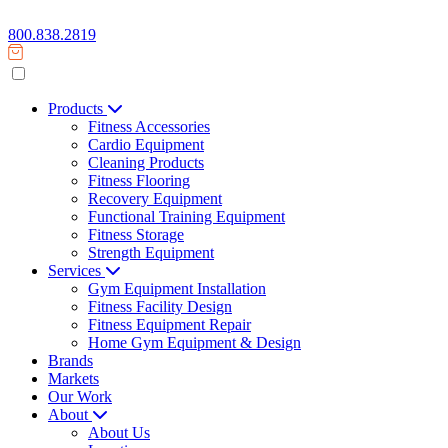
800.838.2819
Products
Fitness Accessories
Cardio Equipment
Cleaning Products
Fitness Flooring
Recovery Equipment
Functional Training Equipment
Fitness Storage
Strength Equipment
Services
Gym Equipment Installation
Fitness Facility Design
Fitness Equipment Repair
Home Gym Equipment & Design
Brands
Markets
Our Work
About
About Us