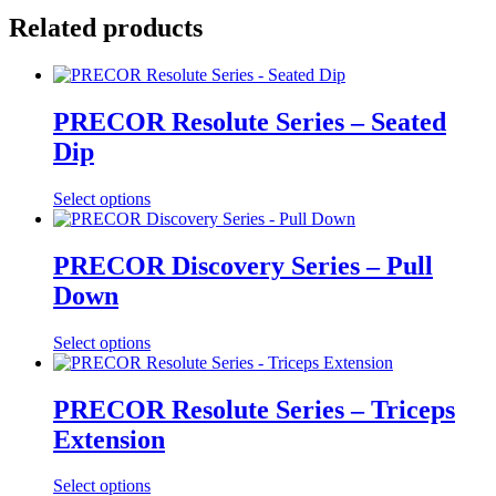
Related products
PRECOR Resolute Series – Seated
Dip
Select options
PRECOR Discovery Series – Pull
Down
Select options
PRECOR Resolute Series – Triceps
Extension
Select options