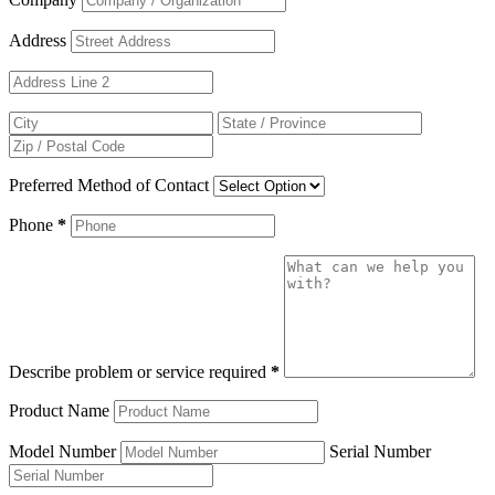
Address
Preferred Method of Contact
Phone
*
Describe problem or service required
*
Product Name
Model Number
Serial Number