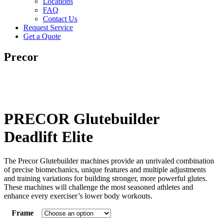
Locations
FAQ
Contact Us
Request Service
Get a Quote
Precor
PRECOR Glutebuilder
Deadlift Elite
The Precor Glutebuilder machines provide an unrivaled combination
of precise biomechanics, unique features and multiple adjustments
and training variations for building stronger, more powerful glutes.
These machines will challenge the most seasoned athletes and
enhance every exerciser’s lower body workouts.
Frame