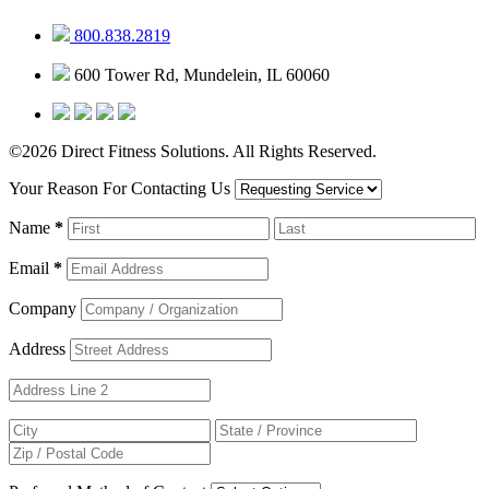
800.838.2819
600 Tower Rd, Mundelein, IL 60060
©2026 Direct Fitness Solutions. All Rights Reserved.
Your Reason For Contacting Us
Name
*
Email
*
Company
Address