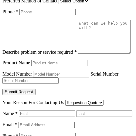
Preferred Method of Contact
Phone
*
Describe problem or service required
*
Product Name
Model Number
Serial Number
Your Reason For Contacting Us
Name
*
Email
*
Phone
*