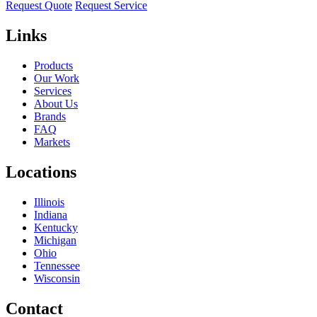
Request Quote
Request Service
Links
Products
Our Work
Services
About Us
Brands
FAQ
Markets
Locations
Illinois
Indiana
Kentucky
Michigan
Ohio
Tennessee
Wisconsin
Contact