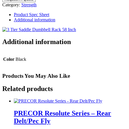
Dumbbell
Category:
Strength
Rack
with
Product Spec Sheet
Saddles
Additional information
-
10
Pair
quantity
Additional information
Color
Black
Products You May Also Like
Related products
PRECOR Resolute Series – Rear
Delt/Pec Fly