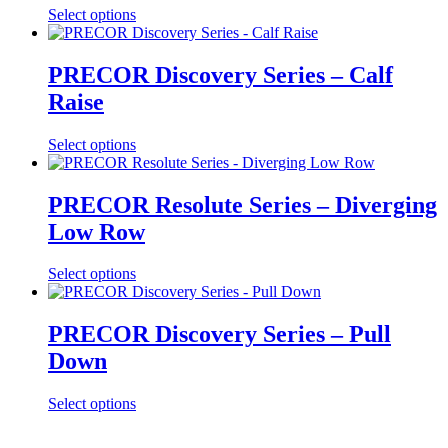
Select options
PRECOR Discovery Series – Calf
Raise
Select options
PRECOR Resolute Series – Diverging
Low Row
Select options
PRECOR Discovery Series – Pull
Down
Select options