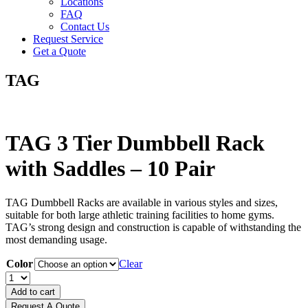
Locations
FAQ
Contact Us
Request Service
Get a Quote
TAG
TAG 3 Tier Dumbbell Rack
with Saddles – 10 Pair
TAG Dumbbell Racks are available in various styles and sizes,
suitable for both large athletic training facilities to home gyms.
TAG’s strong design and construction is capable of withstanding the
most demanding usage.
Color
Clear
TAG
3
Add to cart
Tier
Request A Quote