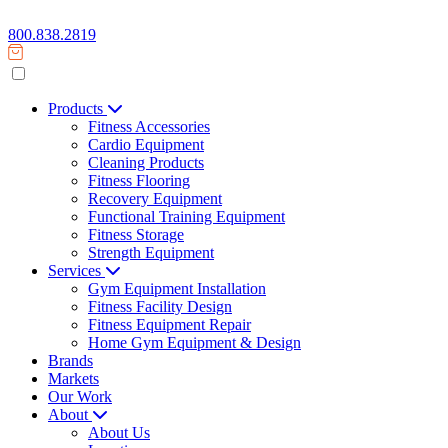
800.838.2819
Products
Fitness Accessories
Cardio Equipment
Cleaning Products
Fitness Flooring
Recovery Equipment
Functional Training Equipment
Fitness Storage
Strength Equipment
Services
Gym Equipment Installation
Fitness Facility Design
Fitness Equipment Repair
Home Gym Equipment & Design
Brands
Markets
Our Work
About
About Us