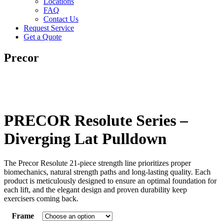
Locations
FAQ
Contact Us
Request Service
Get a Quote
Precor
PRECOR Resolute Series –
Diverging Lat Pulldown
The Precor Resolute 21-piece strength line prioritizes proper
biomechanics, natural strength paths and long-lasting quality. Each
product is meticulously designed to ensure an optimal foundation for
each lift, and the elegant design and proven durability keep
exercisers coming back.
Frame