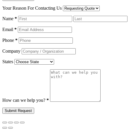
Your Reason For Contacting Us
Name
*
Email
*
Phone
*
Company
States
How can we help you?
*