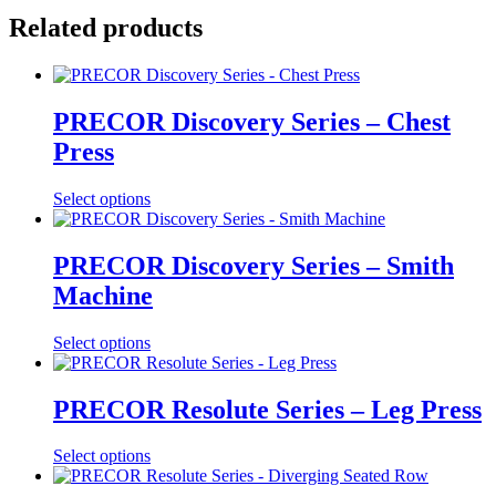
Related products
PRECOR Discovery Series – Chest
Press
Select options
PRECOR Discovery Series – Smith
Machine
Select options
PRECOR Resolute Series – Leg Press
Select options