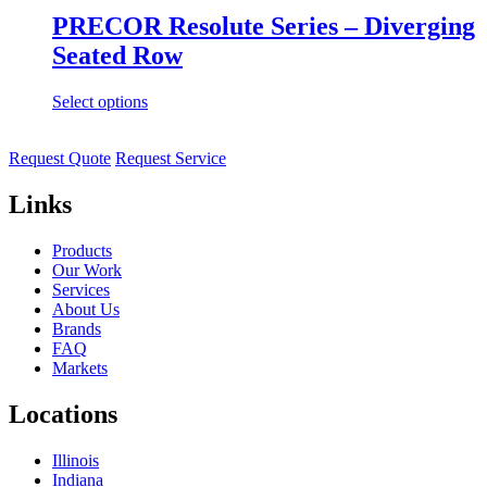
PRECOR Resolute Series – Diverging
Seated Row
Select options
Request Quote
Request Service
Links
Products
Our Work
Services
About Us
Brands
FAQ
Markets
Locations
Illinois
Indiana