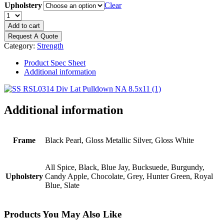
Upholstery
Clear
PRECOR
Resolute
Add to cart
Series
Request A Quote
-
Category:
Strength
Diverging
Lat
Product Spec Sheet
Pulldown
Additional information
quantity
Additional information
Frame
Black Pearl, Gloss Metallic Silver, Gloss White
All Spice, Black, Blue Jay, Bucksuede, Burgundy,
Upholstery
Candy Apple, Chocolate, Grey, Hunter Green, Royal
Blue, Slate
Products You May Also Like