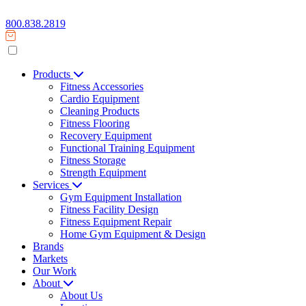
800.838.2819
Products
Fitness Accessories
Cardio Equipment
Cleaning Products
Fitness Flooring
Recovery Equipment
Functional Training Equipment
Fitness Storage
Strength Equipment
Services
Gym Equipment Installation
Fitness Facility Design
Fitness Equipment Repair
Home Gym Equipment & Design
Brands
Markets
Our Work
About
About Us