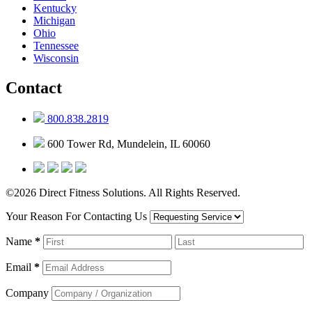
Kentucky
Michigan
Ohio
Tennessee
Wisconsin
Contact
800.838.2819
600 Tower Rd, Mundelein, IL 60060
©2026 Direct Fitness Solutions. All Rights Reserved.
Your Reason For Contacting Us
Name
*
Email
*
Company