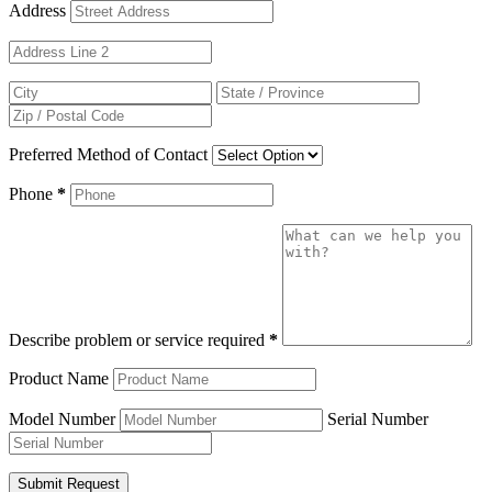
Address
Preferred Method of Contact
Phone
*
Describe problem or service required
*
Product Name
Model Number
Serial Number