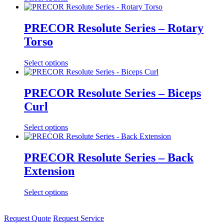
PRECOR Resolute Series – Rotary
Torso
Select options
PRECOR Resolute Series – Biceps
Curl
Select options
PRECOR Resolute Series – Back
Extension
Select options
Request Quote
Request Service