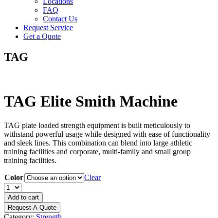
Locations
FAQ
Contact Us
Request Service
Get a Quote
TAG
TAG Elite Smith Machine
TAG plate loaded strength equipment is built meticulously to
withstand powerful usage while designed with ease of functionality
and sleek lines. This combination can blend into large athletic
training facilities and corporate, multi-family and small group
training facilities.
Color
Clear
TAG
Elite
Add to cart
Smith
Request A Quote
Machine
Category:
Strength