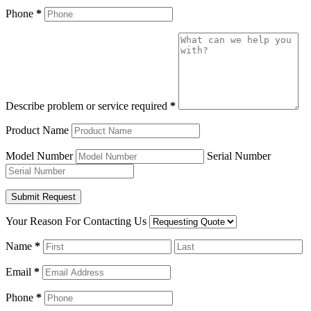
Phone
*
Describe problem or service required
*
Product Name
Model Number
Serial Number
Your Reason For Contacting Us
Name
*
Email
*
Phone
*