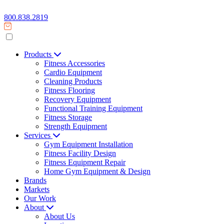
800.838.2819
Products
Fitness Accessories
Cardio Equipment
Cleaning Products
Fitness Flooring
Recovery Equipment
Functional Training Equipment
Fitness Storage
Strength Equipment
Services
Gym Equipment Installation
Fitness Facility Design
Fitness Equipment Repair
Home Gym Equipment & Design
Brands
Markets
Our Work
About
About Us