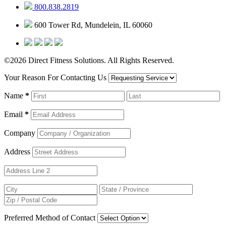
800.838.2819
600 Tower Rd, Mundelein, IL 60060
©2026 Direct Fitness Solutions. All Rights Reserved.
Your Reason For Contacting Us
Name
*
Email
*
Company
Address
Preferred Method of Contact