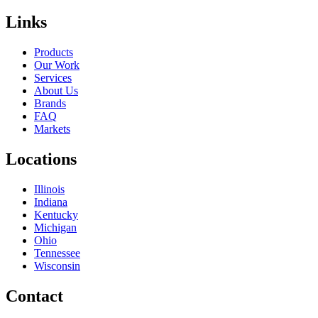
Links
Products
Our Work
Services
About Us
Brands
FAQ
Markets
Locations
Illinois
Indiana
Kentucky
Michigan
Ohio
Tennessee
Wisconsin
Contact