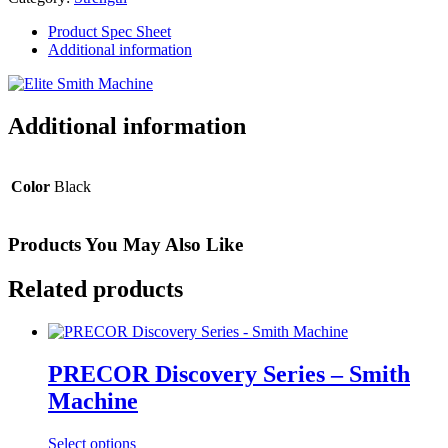
quantity
Product Spec Sheet
Additional information
Additional information
Color
Black
Products You May Also Like
Related products
PRECOR Discovery Series – Smith
Machine
Select options