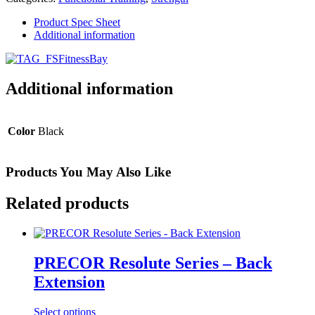
Bay
quantity
Product Spec Sheet
Additional information
Additional information
Color
Black
Products You May Also Like
Related products
PRECOR Resolute Series – Back
Extension
Select options