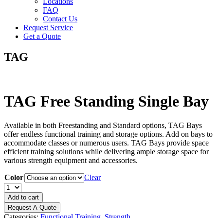
Locations
FAQ
Contact Us
Request Service
Get a Quote
TAG
TAG Free Standing Single Bay
Available in both Freestanding and Standard options, TAG Bays
offer endless functional training and storage options. Add on bays to
accommodate classes or numerous users. TAG Bays provide space
efficient training solutions while delivering ample storage space for
various strength equipment and accessories.
Color
Clear
TAG
Free
Add to cart
Standing
Request A Quote
Single
Categories:
Functional Training
,
Strength