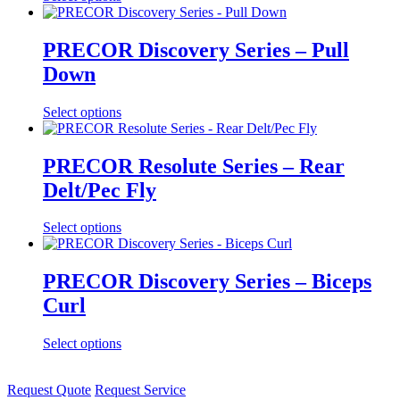
PRECOR Discovery Series – Pull
Down
Select options
PRECOR Resolute Series – Rear
Delt/Pec Fly
Select options
PRECOR Discovery Series – Biceps
Curl
Select options
Request Quote
Request Service