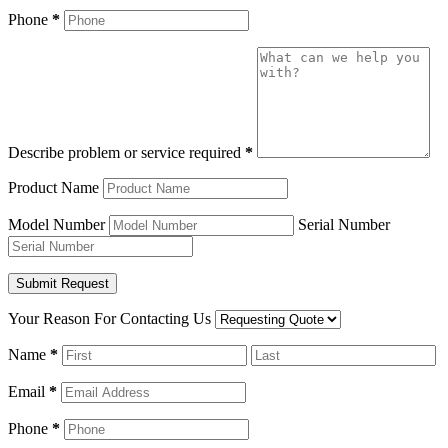
Phone
*
Describe problem or service required
*
Product Name
Model Number
Serial Number
Your Reason For Contacting Us
Name
*
Email
*
Phone
*