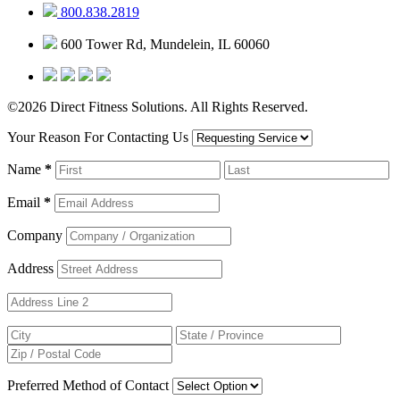
800.838.2819
600 Tower Rd, Mundelein, IL 60060
©2026 Direct Fitness Solutions. All Rights Reserved.
Your Reason For Contacting Us
Name
*
Email
*
Company
Address
Preferred Method of Contact