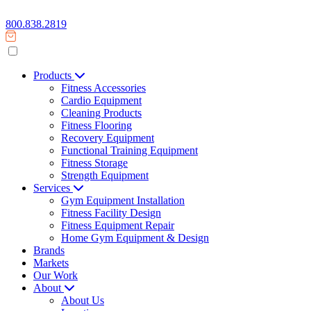
800.838.2819
Products
Fitness Accessories
Cardio Equipment
Cleaning Products
Fitness Flooring
Recovery Equipment
Functional Training Equipment
Fitness Storage
Strength Equipment
Services
Gym Equipment Installation
Fitness Facility Design
Fitness Equipment Repair
Home Gym Equipment & Design
Brands
Markets
Our Work
About
About Us