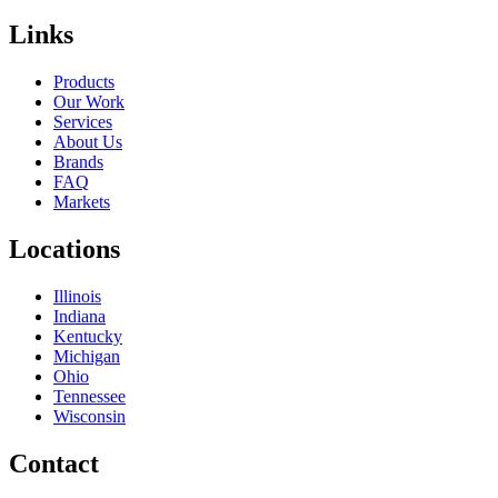
Links
Products
Our Work
Services
About Us
Brands
FAQ
Markets
Locations
Illinois
Indiana
Kentucky
Michigan
Ohio
Tennessee
Wisconsin
Contact