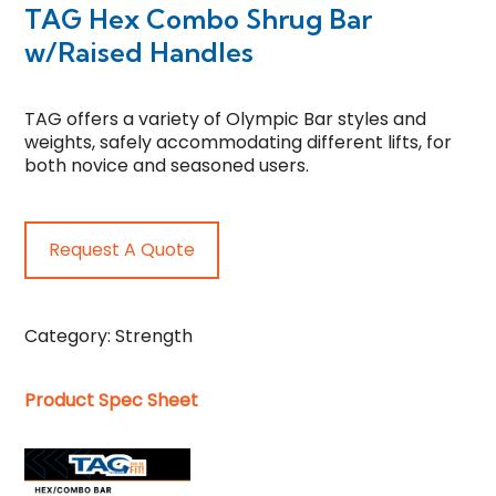
TAG Hex Combo Shrug Bar
w/Raised Handles
TAG offers a variety of Olympic Bar styles and
weights, safely accommodating different lifts, for
both novice and seasoned users.
Request A Quote
Category:
Strength
Product Spec Sheet