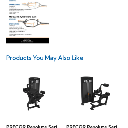
Products You May Also Like
PRECOR Resolute Series – Triceps Extension
PRECOR Resolute Series – Back Extension