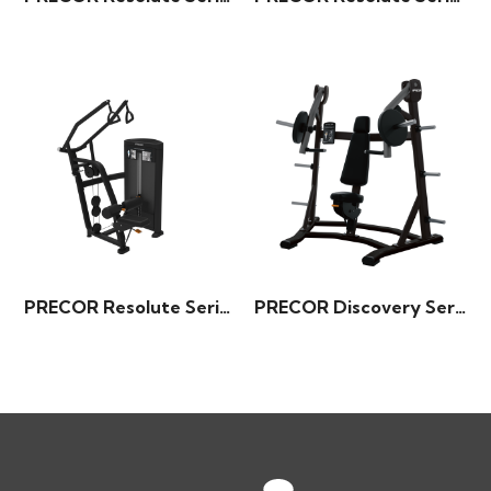
PRECOR Resolute Series – Diverging Lat Pulldown
PRECOR Discovery Series – Incline Press