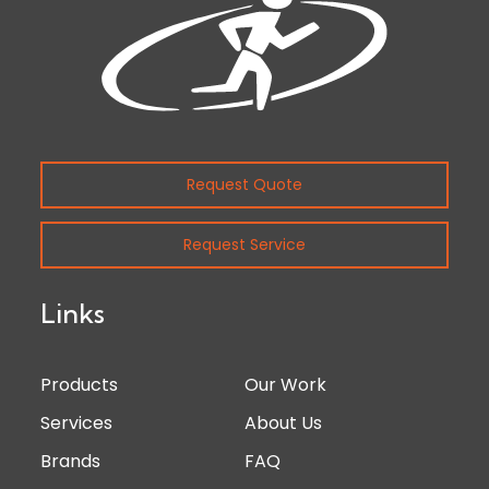
Request Quote
Request Service
Links
Products
Our Work
Services
About Us
Brands
FAQ