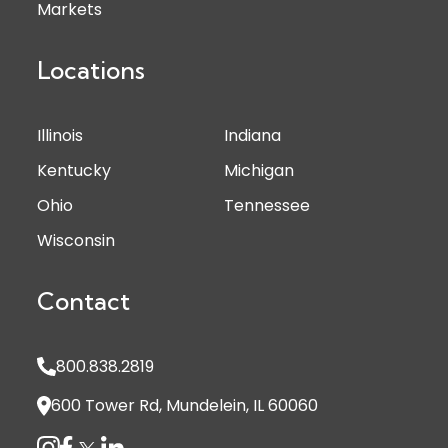
Markets
Locations
Illinois
Indiana
Kentucky
Michigan
Ohio
Tennessee
Wisconsin
Contact
800.838.2819
600 Tower Rd, Mundelein, IL 60060