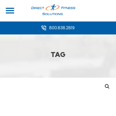
800.838.2819
TAG