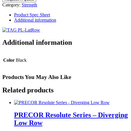
Lat
Category:
Strength
Pulldown/Seated
Row
Product Spec Sheet
quantity
Additional information
Additional information
Color
Black
Products You May Also Like
Related products
PRECOR Resolute Series – Diverging
Low Row