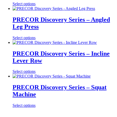
Select options
PRECOR Discovery Series – Angled
Leg Press
Select options
PRECOR Discovery Series – Incline
Lever Row
Select options
PRECOR Discovery Series – Squat
Machine
Select options