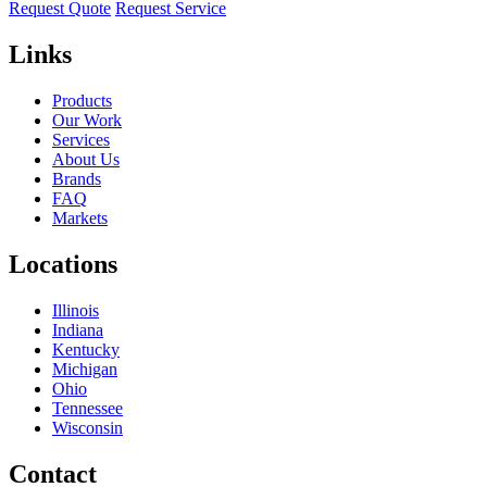
Request Quote
Request Service
Links
Products
Our Work
Services
About Us
Brands
FAQ
Markets
Locations
Illinois
Indiana
Kentucky
Michigan
Ohio
Tennessee
Wisconsin
Contact