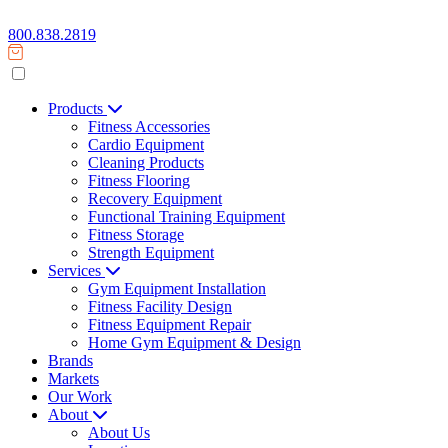
800.838.2819
Products
Fitness Accessories
Cardio Equipment
Cleaning Products
Fitness Flooring
Recovery Equipment
Functional Training Equipment
Fitness Storage
Strength Equipment
Services
Gym Equipment Installation
Fitness Facility Design
Fitness Equipment Repair
Home Gym Equipment & Design
Brands
Markets
Our Work
About
About Us