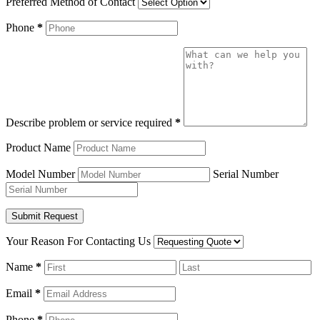
Preferred Method of Contact
Phone
*
Describe problem or service required
*
Product Name
Model Number
Serial Number
Your Reason For Contacting Us
Name
*
Email
*
Phone
*