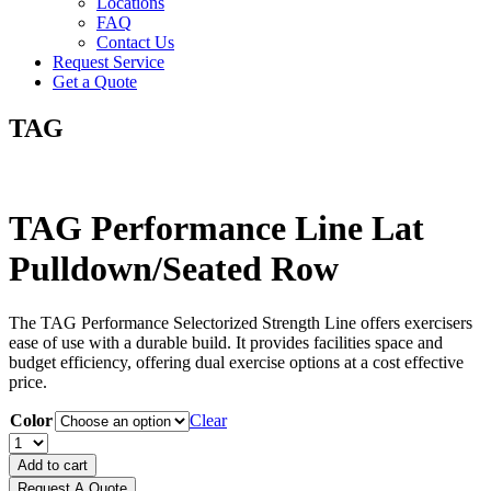
Locations
FAQ
Contact Us
Request Service
Get a Quote
TAG
TAG Performance Line Lat
Pulldown/Seated Row
The TAG Performance Selectorized Strength Line offers exercisers
ease of use with a durable build. It provides facilities space and
budget efficiency, offering dual exercise options at a cost effective
price.
Color
Clear
TAG
Performance
Add to cart
Line
Request A Quote