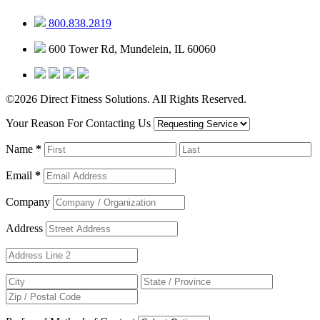
800.838.2819
600 Tower Rd, Mundelein, IL 60060
©2026 Direct Fitness Solutions. All Rights Reserved.
Your Reason For Contacting Us
Name
*
Email
*
Company
Address