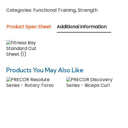
Categories:
Functional Training
,
Strength
Product Spec Sheet
Additional information
Products You May Also Like