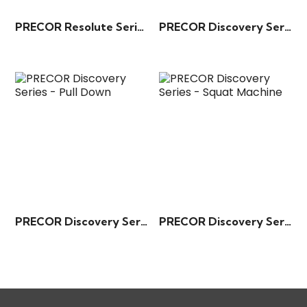
PRECOR Resolute Series – Rotary Torso
PRECOR Discovery Series – Biceps Curl
PRECOR Discovery Series – Pull Down
PRECOR Discovery Series – Squat Machine