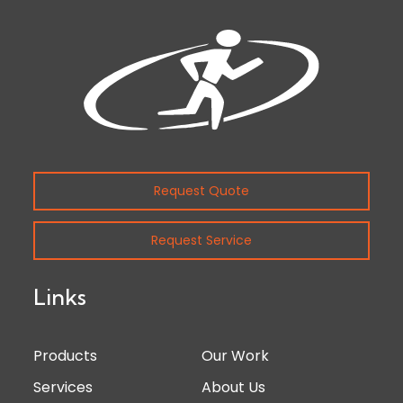
Request Quote
Request Service
Links
Products
Our Work
Services
About Us