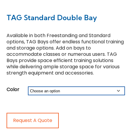
TAG Standard Double Bay
Available in both Freestanding and Standard
options, TAG Bays offer endless functional training
and storage options. Add on bays to
accommodate classes or numerous users. TAG
Bays provide space efficient training solutions
while delivering ample storage space for various
strength equipment and accessories.
Color
Request A Quote