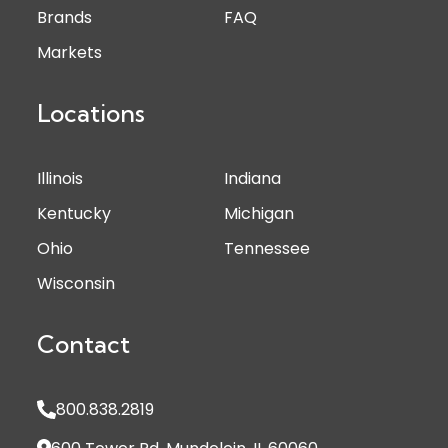
Brands
FAQ
Markets
Locations
Illinois
Indiana
Kentucky
Michigan
Ohio
Tennessee
Wisconsin
Contact
800.838.2819