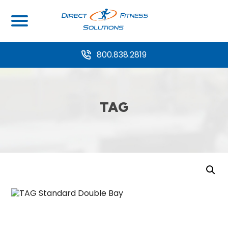
800.838.2819
TAG