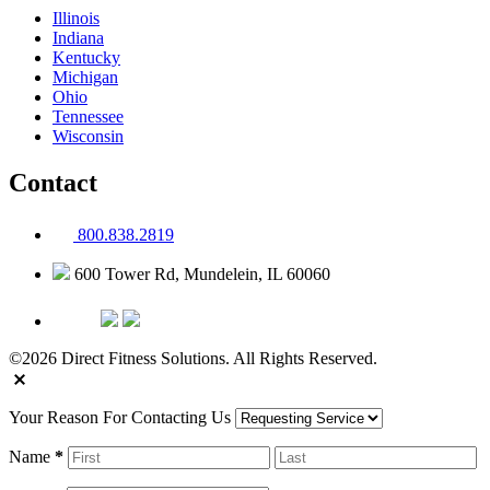
Illinois
Indiana
Kentucky
Michigan
Ohio
Tennessee
Wisconsin
Contact
800.838.2819
600 Tower Rd, Mundelein, IL 60060
©2026 Direct Fitness Solutions. All Rights Reserved.
Your Reason For Contacting Us
Name
*