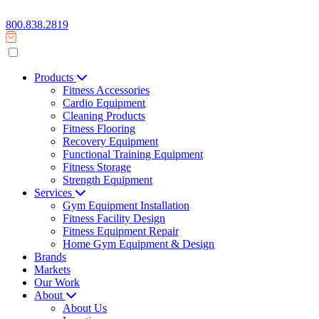
800.838.2819
Products
Fitness Accessories
Cardio Equipment
Cleaning Products
Fitness Flooring
Recovery Equipment
Functional Training Equipment
Fitness Storage
Strength Equipment
Services
Gym Equipment Installation
Fitness Facility Design
Fitness Equipment Repair
Home Gym Equipment & Design
Brands
Markets
Our Work
About
About Us