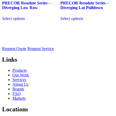
PRECOR Resolute Series –
PRECOR Resolute Series –
Diverging Low Row
Diverging Lat Pulldown
Select options
Select options
Request Quote
Request Service
Links
Products
Our Work
Services
About Us
Brands
FAQ
Markets
Locations