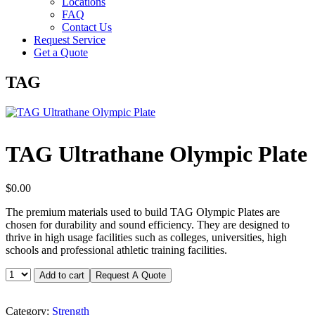
Locations
FAQ
Contact Us
Request Service
Get a Quote
TAG
TAG Ultrathane Olympic Plate
$
0.00
The premium materials used to build TAG Olympic Plates are
chosen for durability and sound efficiency. They are designed to
thrive in high usage facilities such as colleges, universities, high
schools and professional athletic training facilities.
TAG
Add to cart
Request A Quote
Ultrathane
Olympic
Plate
Category:
Strength