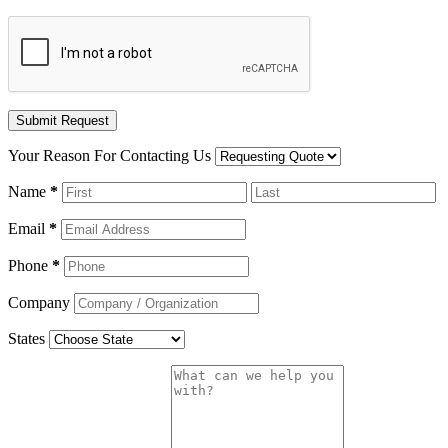
Your Reason For Contacting Us
Name
*
Email
*
Phone
*
Company
States