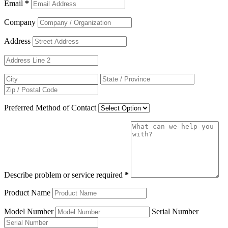
Email
*
Company
Address
Preferred Method of Contact
Describe problem or service required
*
Product Name
Model Number
Serial Number