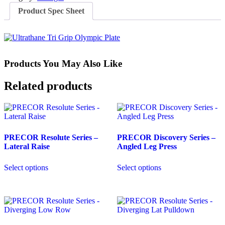
quantity
Product Spec Sheet
Products You May Also Like
Related products
PRECOR Resolute Series –
PRECOR Discovery Series –
Lateral Raise
Angled Leg Press
Select options
Select options