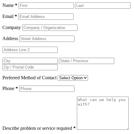
Name
*
Email
*
Company
Address
Preferred Method of Contact
Phone
*
Describe problem or service required
*