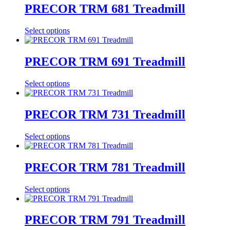
PRECOR TRM 681 Treadmill
Select options
PRECOR TRM 691 Treadmill
Select options
PRECOR TRM 731 Treadmill
Select options
PRECOR TRM 781 Treadmill
Select options
PRECOR TRM 791 Treadmill