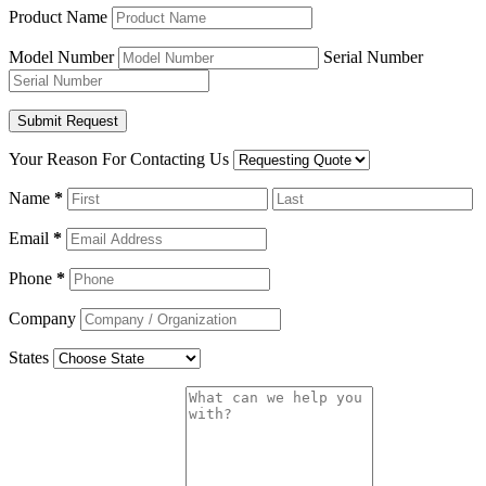
Product Name
Model Number
Serial Number
Your Reason For Contacting Us
Name
*
Email
*
Phone
*
Company
States