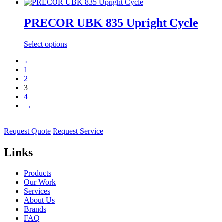
PRECOR UBK 835 Upright Cycle
Select options
←
1
2
3
4
→
Request Quote
Request Service
Links
Products
Our Work
Services
About Us
Brands
FAQ