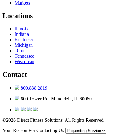
Markets
Locations
Illinois
Indiana
Kentucky
Michigan
Ohio
Tennessee
Wisconsin
Contact
800.838.2819
600 Tower Rd, Mundelein, IL 60060
©2026 Direct Fitness Solutions. All Rights Reserved.
Your Reason For Contacting Us