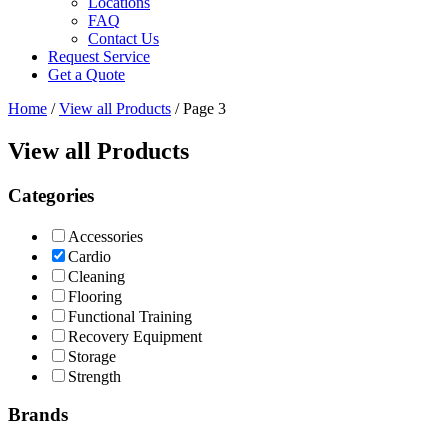
Locations
FAQ
Contact Us
Request Service
Get a Quote
Home
/
View all Products
/ Page 3
View all Products
Categories
Accessories
Cardio
Cleaning
Flooring
Functional Training
Recovery Equipment
Storage
Strength
Brands