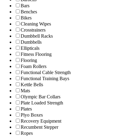
Bars
Benches
Bikes
Cleaning Wipes
Crosstrainers
Dumbbell Racks
Dumbbells
Ellipticals
Fitness Flooring
Flooring
Foam Rollers
Functional Cable Strength
Functional Training Bays
Kettle Bells
Mats
Olympic Bar Collars
Plate Loaded Strength
Plates
Plyo Boxes
Recovery Equipment
Recumbent Stepper
Ropes