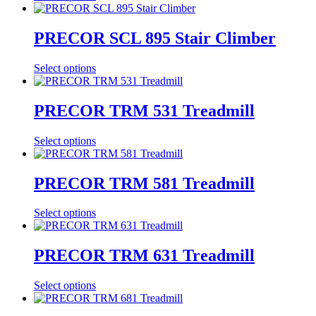
PRECOR SCL 895 Stair Climber
Select options
PRECOR TRM 531 Treadmill
Select options
PRECOR TRM 581 Treadmill
Select options
PRECOR TRM 631 Treadmill
Select options