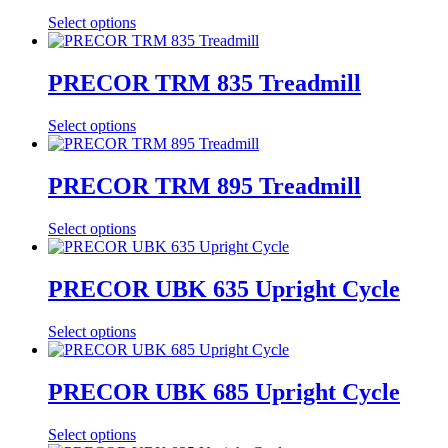
Select options
PRECOR TRM 835 Treadmill
Select options
PRECOR TRM 895 Treadmill
Select options
PRECOR UBK 635 Upright Cycle
Select options
PRECOR UBK 685 Upright Cycle
Select options