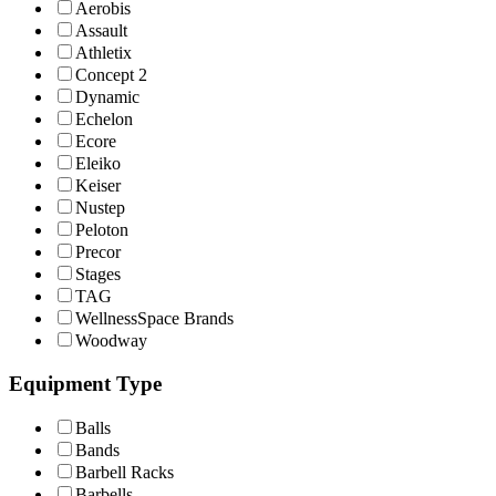
Aerobis
Assault
Athletix
Concept 2
Dynamic
Echelon
Ecore
Eleiko
Keiser
Nustep
Peloton
Precor
Stages
TAG
WellnessSpace Brands
Woodway
Equipment Type
Balls
Bands
Barbell Racks
Barbells