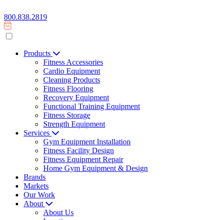
800.838.2819
Products
Fitness Accessories
Cardio Equipment
Cleaning Products
Fitness Flooring
Recovery Equipment
Functional Training Equipment
Fitness Storage
Strength Equipment
Services
Gym Equipment Installation
Fitness Facility Design
Fitness Equipment Repair
Home Gym Equipment & Design
Brands
Markets
Our Work
About
About Us