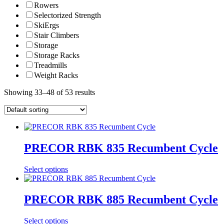
Rowers
Selectorized Strength
SkiErgs
Stair Climbers
Storage
Storage Racks
Treadmills
Weight Racks
Showing 33–48 of 53 results
PRECOR RBK 835 Recumbent Cycle
Select options
PRECOR RBK 885 Recumbent Cycle
Select options