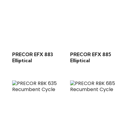
PRECOR EFX 883
PRECOR EFX 885
Elliptical
Elliptical