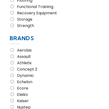
Flooring
Functional Training
Recovery Equipment
Storage
Strength
BRANDS
Aerobis
Assault
Athletix
Concept 2
Dynamic
Echelon
Ecore
Eleiko
Keiser
Nustep