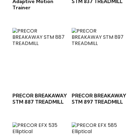
Adaptive Motion
STM 837 TREADMILL
Trainer
PRECOR BREAKAWAY
PRECOR BREAKAWAY
STM 887 TREADMILL
STM 897 TREADMILL