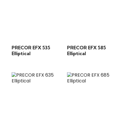
PRECOR EFX 535
PRECOR EFX 585
Elliptical
Elliptical