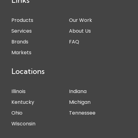
Products
Our Work
Services
About Us
Brands
FAQ
Markets
Locations
Illinois
Indiana
Kentucky
Michigan
Ohio
Tennessee
Wisconsin