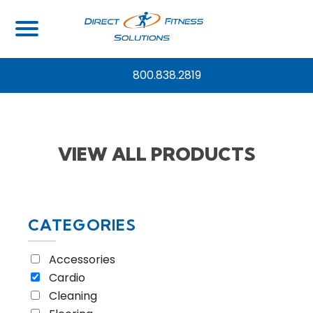
Home
/
View all Products
/ Page 2
800.838.2819
VIEW ALL PRODUCTS
CATEGORIES
Accessories
Cardio
Cleaning