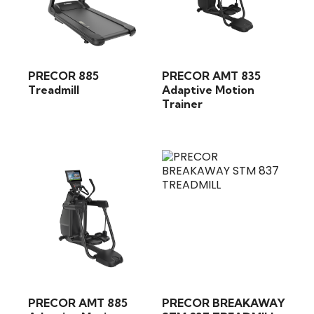
PRECOR 885
PRECOR AMT 835
Treadmill
Adaptive Motion
Trainer
PRECOR AMT 885
PRECOR BREAKAWAY