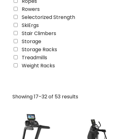
Ropes
Rowers
Selectorized Strength
SkiErgs
Stair Climbers
Storage
Storage Racks
Treadmills
Weight Racks
Showing 17–32 of 53 results