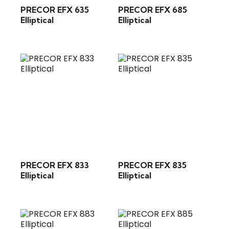
PRECOR EFX 635
PRECOR EFX 685
Elliptical
Elliptical
PRECOR EFX 833
PRECOR EFX 835
Elliptical
Elliptical