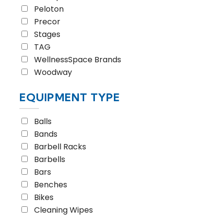
Peloton
Precor
Stages
TAG
WellnessSpace Brands
Woodway
EQUIPMENT TYPE
Balls
Bands
Barbell Racks
Barbells
Bars
Benches
Bikes
Cleaning Wipes