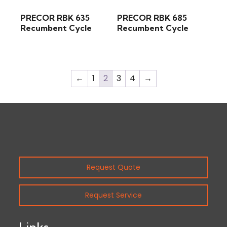
PRECOR RBK 635
PRECOR RBK 685
Recumbent Cycle
Recumbent Cycle
←
1
2
3
4
→
Request Quote
Request Service
Links