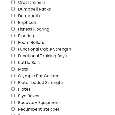
Crosstrainers
Dumbbell Racks
Dumbbells
Ellipticals
Fitness Flooring
Flooring
Foam Rollers
Functional Cable Strength
Functional Training Bays
Kettle Bells
Mats
Olympic Bar Collars
Plate Loaded Strength
Plates
Plyo Boxes
Recovery Equipment
Recumbent Stepper